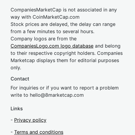
CompaniesMarketCap is not associated in any
way with CoinMarketCap.com
Stock prices are delayed, the delay can range
from a few minutes to several hours.
Company logos are from the
CompaniesLogo.com logo database
and belong
to their respective copyright holders. Companies
Marketcap displays them for editorial purposes
only.
Contact
For inquiries or if you want to report a problem
write to
hel
lo@8market
cap.com
Links
-
Privacy policy
-
Terms and conditions