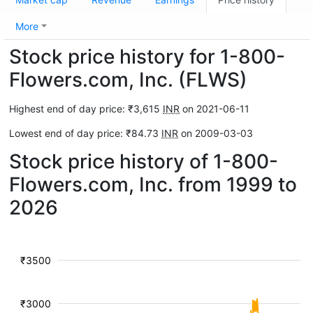
More
Stock price history for 1-800-
Flowers.com, Inc. (FLWS)
Highest end of day price: ₹3,615
INR
on 2021-06-11
Lowest end of day price: ₹84.73
INR
on 2009-03-03
Stock price history of 1-800-
Flowers.com, Inc. from 1999 to
2026
₹3500
₹3000