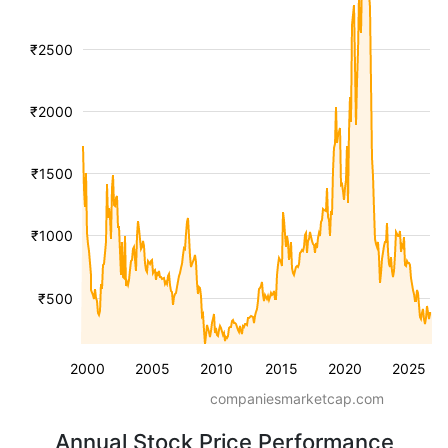
₹2500
₹2000
₹1500
₹1000
₹500
2000
2005
2010
2015
2020
2025
companiesmarketcap.com
Annual Stock Price Performance