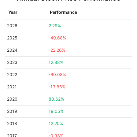
Year
Performance
2026
2.29%
2025
-49.68%
2024
-22.26%
2023
12.88%
2022
-60.08%
2021
-13.86%
2020
83.62%
2019
19.05%
2018
12.20%
2017
-0.93%