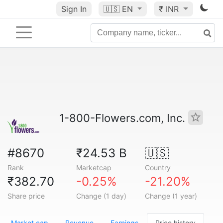
Sign In
🇺🇸
EN
₹ INR
1-800-Flowers.com, Inc.
#8670
₹24.53 B
🇺🇸
Rank
Marketcap
Country
₹382.70
-0.25%
-21.20%
Share price
Change (1 day)
Change (1 year)
Market cap
Revenue
Earnings
Price history