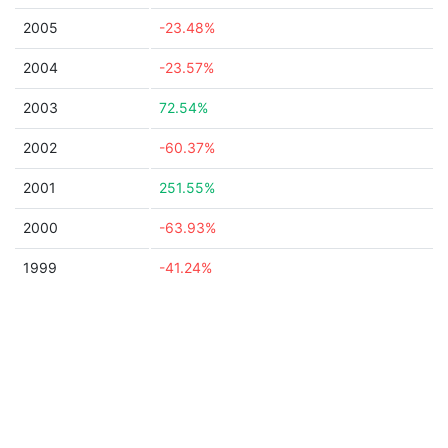
2005
-23.48%
2004
-23.57%
2003
72.54%
2002
-60.37%
2001
251.55%
2000
-63.93%
1999
-41.24%