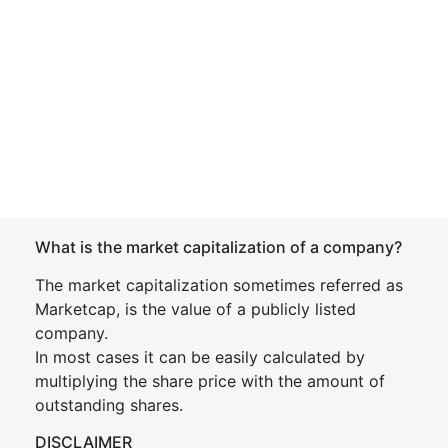
What is the market capitalization of a company?
The market capitalization sometimes referred as
Marketcap, is the value of a publicly listed
company.
In most cases it can be easily calculated by
multiplying the share price with the amount of
outstanding shares.
DISCLAIMER