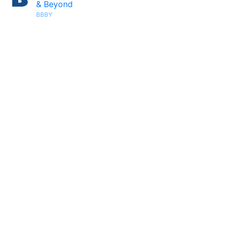
& Beyond
BBBY