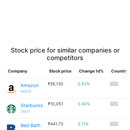
Stock price for similar companies or
competitors
Company
Stock price
Change 1d%
Country
₹26,130
0.82%
🇺🇸
Amazon
AMZN
₹10,051
0.40%
🇺🇸
Starbucks
SBUX
₹441.73
3.11%
🇺🇸
Bed Bath