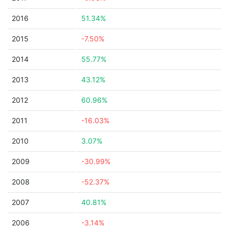
2016
51.34%
2015
-7.50%
2014
55.77%
2013
43.12%
2012
60.96%
2011
-16.03%
2010
3.07%
2009
-30.99%
2008
-52.37%
2007
40.81%
2006
-3.14%