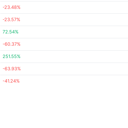
-23.48%
-23.57%
72.54%
-60.37%
251.55%
-63.93%
-41.24%