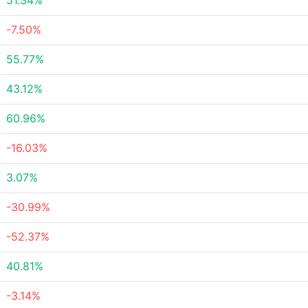
51.34%
-7.50%
55.77%
43.12%
60.96%
-16.03%
3.07%
-30.99%
-52.37%
40.81%
-3.14%