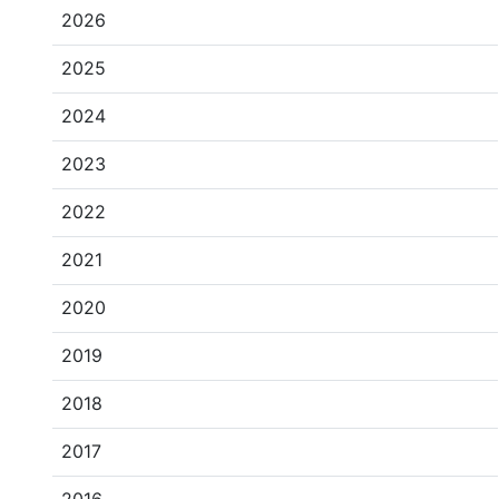
2026
2025
2024
2023
2022
2021
2020
2019
2018
2017