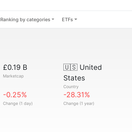
Ranking by categories
ETFs
£0.19 B
🇺🇸
United
Marketcap
States
Country
-0.25%
-28.31%
Change (1 day)
Change (1 year)