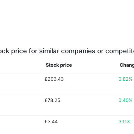
ock price for similar companies or competit
Stock price
Chan
£203.43
0.82%
£78.25
0.40%
£3.44
3.11%