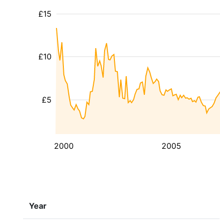
£15
£10
£5
2000
2005
Year