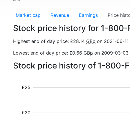
Market cap
Revenue
Earnings
Price hist
Stock price history for 1-800
Highest end of day price: £28.14
GBp
on 2021-06-11
Lowest end of day price: £0.66
GBp
on 2009-03-03
Stock price history of 1-800-
£25
£20