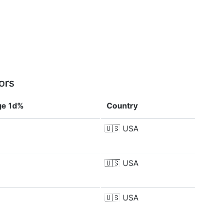
ors
ge 1d%
Country
🇺🇸
USA
🇺🇸
USA
🇺🇸
USA