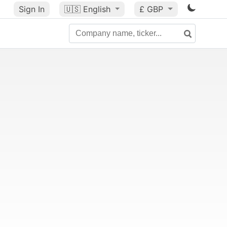
Sign In
🇺🇸
English
£ GBP