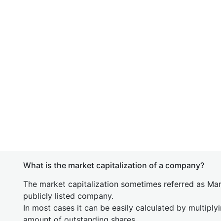
What is the market capitalization of a company?
The market capitalization sometimes referred as Mark
publicly listed company.
In most cases it can be easily calculated by multiply
amount of outstanding shares.