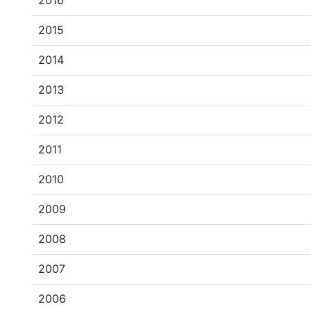
2016
2015
2014
2013
2012
2011
2010
2009
2008
2007
2006