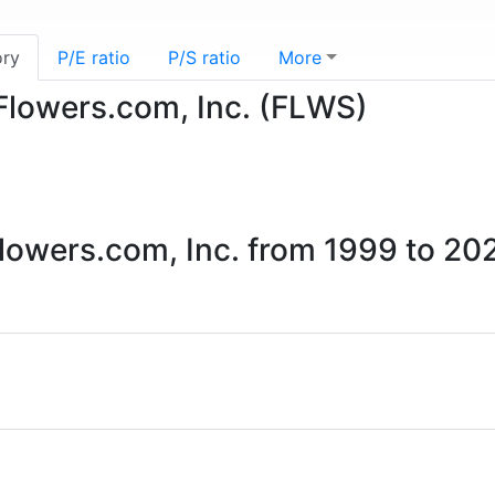
ory
P/E ratio
P/S ratio
More
-Flowers.com, Inc. (FLWS)
Flowers.com, Inc. from 1999 to 20