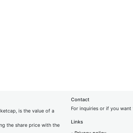
Contact
For inquiries or if you wan
etcap, is the value of a
Links
ing the share price with the