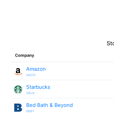
St
Company
Amazon
AMZN
Starbucks
SBUX
Bed Bath & Beyond
BBBY