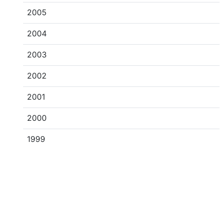
2005
2004
2003
2002
2001
2000
1999