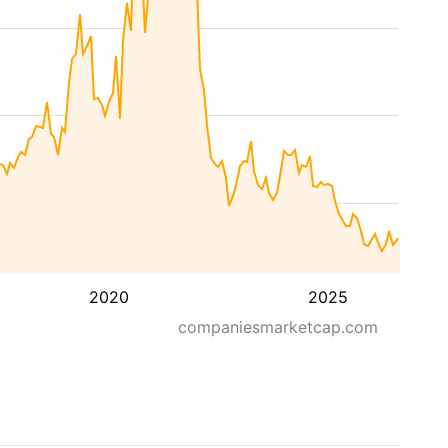
2020
2025
companiesmarketcap.com