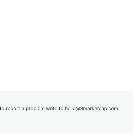
t to report a problem write to
hel
lo@8market
cap.com