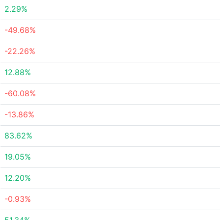
2.29%
-49.68%
-22.26%
12.88%
-60.08%
-13.86%
83.62%
19.05%
12.20%
-0.93%