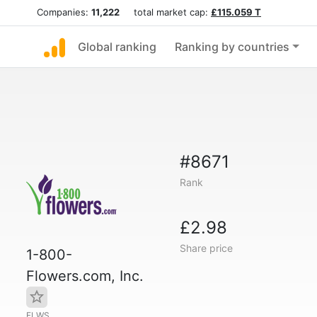
Companies:
11,222
total market cap:
£115.059 T
Global ranking
Ranking by countries
#8671
Rank
£2.98
Share price
1-800-
Flowers.com, Inc.
FLWS