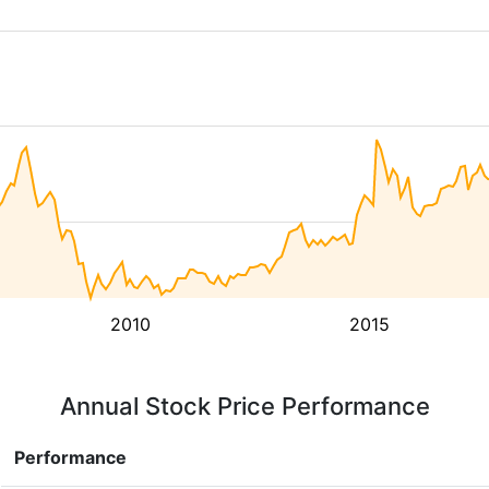
2010
2015
Annual Stock Price Performance
Performance