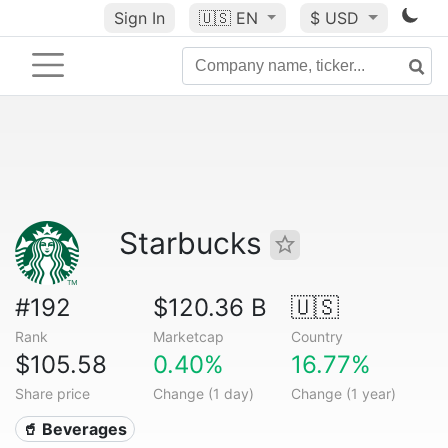
Sign In
🇺🇸
EN
$ USD
Starbucks
#192
$120.36 B
🇺🇸
Rank
Marketcap
Country
$105.58
0.40%
16.77%
Share price
Change (1 day)
Change (1 year)
🥤 Beverages