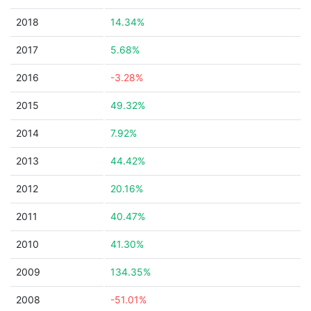
2018
14.34%
2017
5.68%
2016
-3.28%
2015
49.32%
2014
7.92%
2013
44.42%
2012
20.16%
2011
40.47%
2010
41.30%
2009
134.35%
2008
-51.01%