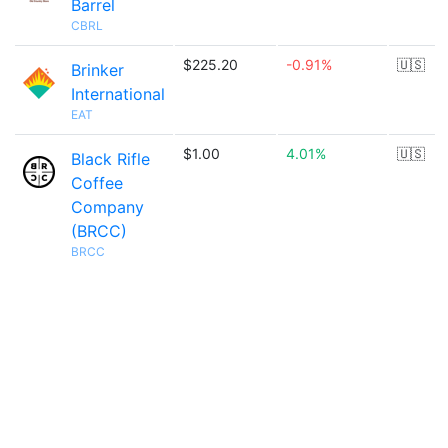
Barrel
CBRL
$225.20
-0.91%
🇺🇸
Brinker
International
EAT
$1.00
4.01%
🇺🇸
Black Rifle
Coffee
Company
(BRCC)
BRCC