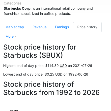
Categories
Starbucks Corp.
is an international retail company and
franchisor specialized in coffee products.
Market cap
Revenue
Earnings
Price history
More
Stock price history for
Starbucks (SBUX)
Highest end of day price: $114.39
USD
on 2021-07-26
Lowest end of day price: $0.25
USD
on 1992-06-26
Stock price history of
Starbucks from 1992 to 2026