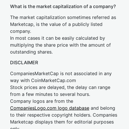
What is the market capitalization of a company?
The market capitalization sometimes referred as
Marketcap, is the value of a publicly listed
company.
In most cases it can be easily calculated by
multiplying the share price with the amount of
outstanding shares.
DISCLAIMER
CompaniesMarketCap is not associated in any
way with CoinMarketCap.com
Stock prices are delayed, the delay can range
from a few minutes to several hours.
Company logos are from the
CompaniesLogo.com logo database
and belong
to their respective copyright holders. Companies
Marketcap displays them for editorial purposes
only.