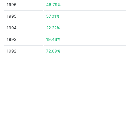
1996
46.79%
1995
57.01%
1994
22.22%
1993
19.46%
1992
72.09%