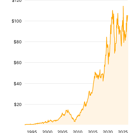
$120
$100
$80
$60
$40
$20
1995
2000
2005
2010
2015
2020
2025