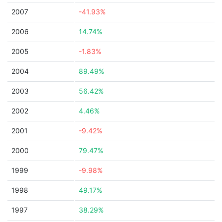
2007
-41.93%
2006
14.74%
2005
-1.83%
2004
89.49%
2003
56.42%
2002
4.46%
2001
-9.42%
2000
79.47%
1999
-9.98%
1998
49.17%
1997
38.29%