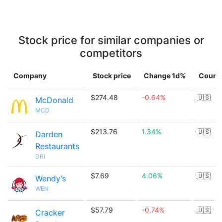
Stock price for similar companies or
competitors
Company
Stock price
Change 1d%
Count
$274.48
-0.64%
🇺🇸
McDonald
MCD
$213.76
1.34%
🇺🇸
Darden
Restaurants
DRI
$7.69
4.06%
🇺🇸
Wendy’s
WEN
$57.79
-0.74%
🇺🇸
Cracker