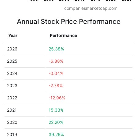
companiesmarketcap.com
Annual Stock Price Performance
Year
Performance
2026
25.38%
2025
-6.88%
2024
-0.04%
2023
-2.78%
2022
-12.96%
2021
15.33%
2020
22.20%
2019
39.26%