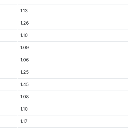
1.13
1.26
1.10
1.09
1.06
1.25
1.45
1.08
1.10
1.17