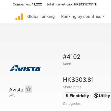
Companies:
11,222
total market cap:
HK$1217.751 T
Global ranking
Ranking by countries
#4102
Rank
HK$303.81
Share price
Avista
🔋 Electricity
🚰 Utili
AVA
Categories