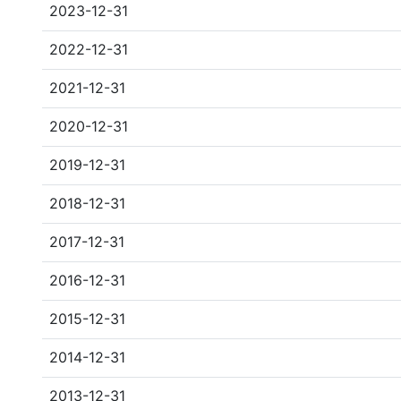
2023-12-31
2022-12-31
2021-12-31
2020-12-31
2019-12-31
2018-12-31
2017-12-31
2016-12-31
2015-12-31
2014-12-31
2013-12-31