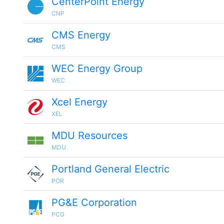
CenterPoint Energy
CNP
CMS Energy
CMS
WEC Energy Group
WEC
Xcel Energy
XEL
MDU Resources
MDU
Portland General Electric
POR
PG&E Corporation
PCG