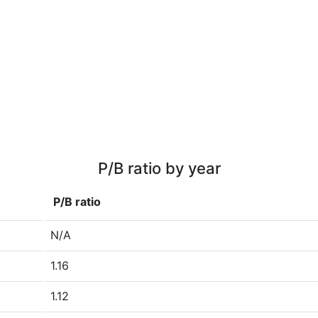
P/B ratio by year
P/B ratio
N/A
1.16
1.12