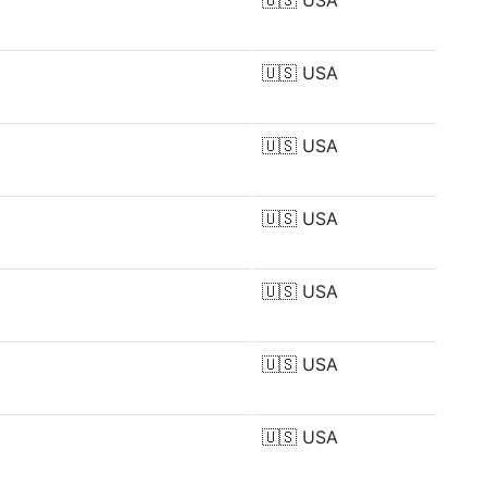
🇺🇸
USA
🇺🇸
USA
🇺🇸
USA
🇺🇸
USA
🇺🇸
USA
🇺🇸
USA
🇺🇸
USA