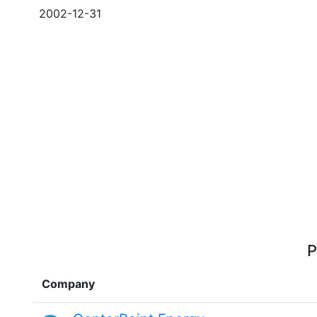
2002-12-31
P
Company