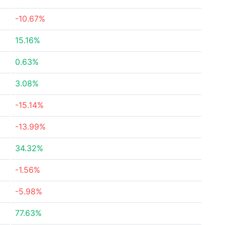
-10.67%
15.16%
0.63%
3.08%
-15.14%
-13.99%
34.32%
-1.56%
-5.98%
77.63%