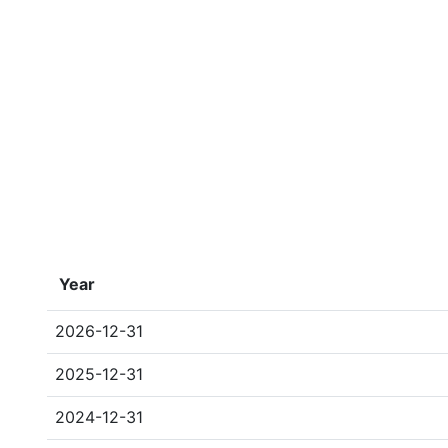
Year
2026-12-31
2025-12-31
2024-12-31