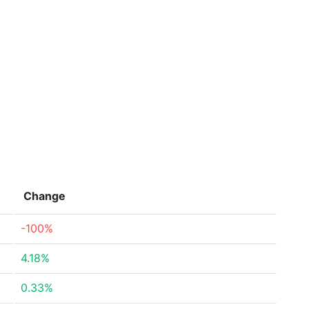
Change
-100%
4.18%
0.33%