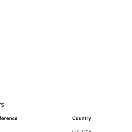
rs
fference
Country