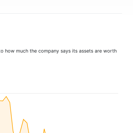
to how much the company says its assets are worth