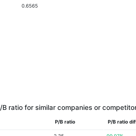
0.6565
/B ratio for similar companies or competito
P/B ratio
P/B ratio
di