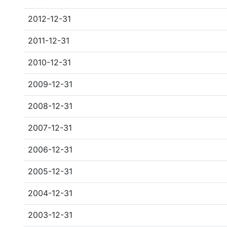
2012-12-31
2011-12-31
2010-12-31
2009-12-31
2008-12-31
2007-12-31
2006-12-31
2005-12-31
2004-12-31
2003-12-31