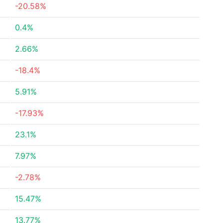
-20.58%
0.4%
2.66%
-18.4%
5.91%
-17.93%
23.1%
7.97%
-2.78%
15.47%
13.77%