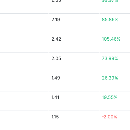
2.35
99.97%
2.19
85.86%
2.42
105.46%
2.05
73.99%
1.49
26.39%
1.41
19.55%
1.15
-2.00%