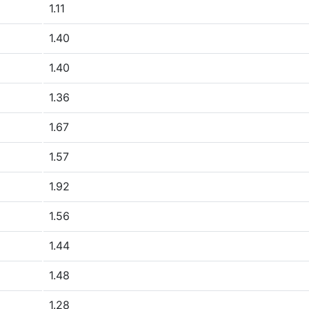
1.11
1.40
1.40
1.36
1.67
1.57
1.92
1.56
1.44
1.48
1.28