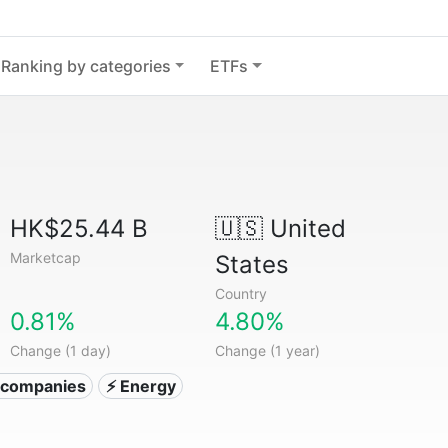
Ranking by categories
ETFs
HK$25.44 B
🇺🇸
United
Marketcap
States
Country
0.81%
4.80%
Change (1 day)
Change (1 year)
ty companies
⚡ Energy