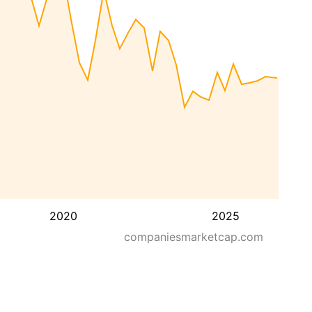
2020
2025
companiesmarketcap.com