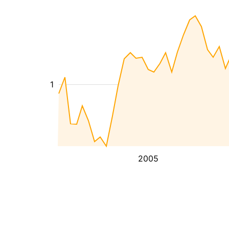
1
2005