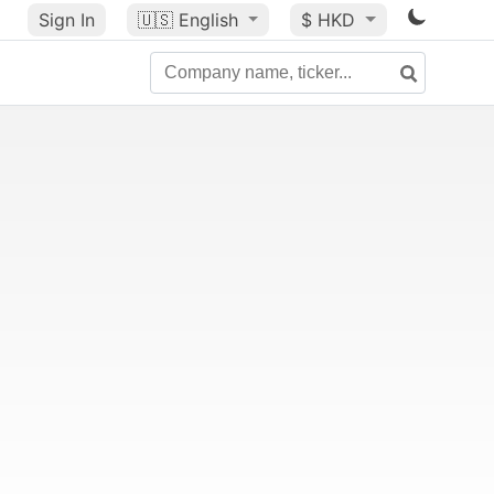
Sign In
🇺🇸
English
$ HKD