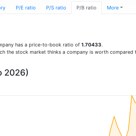
ory
P/E ratio
P/S ratio
P/B ratio
More
company has a price-to-book ratio of
1.70433
.
uch the stock market thinks a company is worth compared 
to 2026)