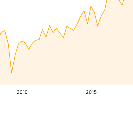
2010
2015