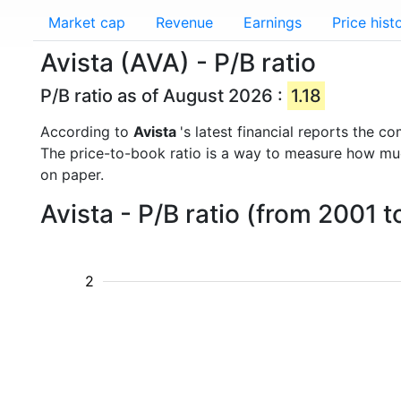
Market cap
Revenue
Earnings
Price hist
Avista (AVA) - P/B ratio
P/B ratio as of August 2026 :
1.18
According to
Avista
's latest financial reports the 
The price-to-book ratio is a way to measure how m
on paper.
Avista - P/B ratio (from 2001 
2