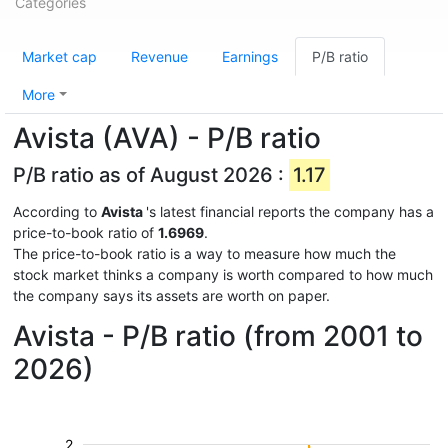
Categories
Market cap
Revenue
Earnings
P/B ratio
More
Avista (AVA) - P/B ratio
P/B ratio as of August 2026 :
1.17
According to
Avista
's latest financial reports the company has a
price-to-book ratio of
1.6969
.
The price-to-book ratio is a way to measure how much the
stock market thinks a company is worth compared to how much
the company says its assets are worth on paper.
Avista - P/B ratio (from 2001 to
2026)
2