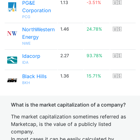
PG&E
1.13
-3.51%
🇺🇸
Corporation
PCG
NorthWestern
1.46
24.78%
🇺🇸
Energy
NWE
Idacorp
2.27
93.78%
🇺🇸
IDA
Black Hills
1.36
15.71%
🇺🇸
BKH
What is the market capitalization of a company?
The market capitalization sometimes referred as
Marketcap, is the value of a publicly listed
company.
In most cases it can be easily calculated by