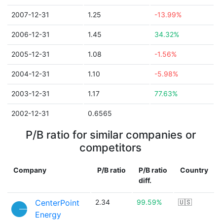
2007-12-31
1.25
-13.99%
2006-12-31
1.45
34.32%
2005-12-31
1.08
-1.56%
2004-12-31
1.10
-5.98%
2003-12-31
1.17
77.63%
2002-12-31
0.6565
P/B ratio for similar companies or
competitors
Company
P/B ratio
P/B ratio
Country
diff.
CenterPoint
2.34
99.59%
🇺🇸
Energy