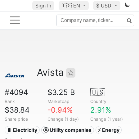
Sign In
🇺🇸
EN
$ USD
Avista
#4094
$3.25 B
🇺🇸
Rank
Marketcap
Country
$38.84
-0.94%
2.91%
Share price
Change (1 day)
Change (1 year)
🔋 Electricity
🚰 Utility companies
⚡ Energy