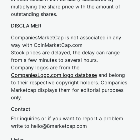
multiplying the share price with the amount of
outstanding shares.
DISCLAIMER
CompaniesMarketCap is not associated in any
way with CoinMarketCap.com
Stock prices are delayed, the delay can range
from a few minutes to several hours.
Company logos are from the
CompaniesLogo.com logo database
and belong
to their respective copyright holders. Companies
Marketcap displays them for editorial purposes
only.
Contact
For inquiries or if you want to report a problem
write to
hel
lo@8market
cap.com