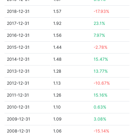
2018-12-31
1.57
-17.93%
2017-12-31
1.92
23.1%
2016-12-31
1.56
7.97%
2015-12-31
1.44
-2.78%
2014-12-31
1.48
15.47%
2013-12-31
1.28
13.77%
2012-12-31
1.13
-10.67%
2011-12-31
1.26
15.16%
2010-12-31
1.10
0.63%
2009-12-31
1.09
3.08%
2008-12-31
1.06
-15.14%