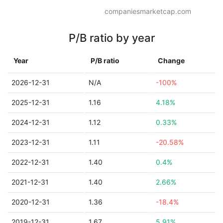
companiesmarketcap.com
P/B ratio by year
Year
P/B ratio
Change
2026-12-31
N/A
-100%
2025-12-31
1.16
4.18%
2024-12-31
1.12
0.33%
2023-12-31
1.11
-20.58%
2022-12-31
1.40
0.4%
2021-12-31
1.40
2.66%
2020-12-31
1.36
-18.4%
2019-12-31
1.67
5.91%