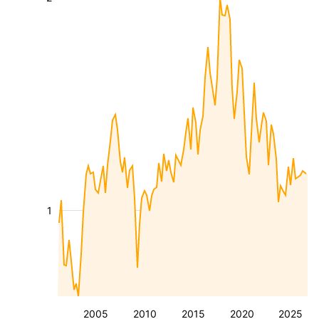
1
2005
2010
2015
2020
2025