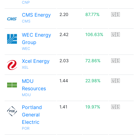
CNP
CMS Energy
2.20
87.77%
🇺🇸
CMS
WEC Energy
2.42
106.63%
🇺🇸
Group
WEC
Xcel Energy
2.03
72.86%
🇺🇸
XEL
MDU
1.44
22.98%
🇺🇸
Resources
MDU
Portland
1.41
19.97%
🇺🇸
General
Electric
POR