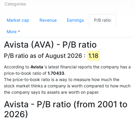
Categories
Market cap
Revenue
Earnings
P/B ratio
More
Avista (AVA) - P/B ratio
P/B ratio as of August 2026 :
1.18
According to
Avista
's latest financial reports the company has a
price-to-book ratio of
1.70433
.
The price-to-book ratio is a way to measure how much the
stock market thinks a company is worth compared to how much
the company says its assets are worth on paper.
Avista - P/B ratio (from 2001 to
2026)