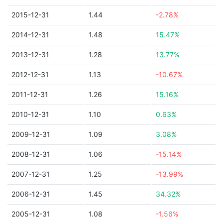
2015-12-31
1.44
-2.78%
2014-12-31
1.48
15.47%
2013-12-31
1.28
13.77%
2012-12-31
1.13
-10.67%
2011-12-31
1.26
15.16%
2010-12-31
1.10
0.63%
2009-12-31
1.09
3.08%
2008-12-31
1.06
-15.14%
2007-12-31
1.25
-13.99%
2006-12-31
1.45
34.32%
2005-12-31
1.08
-1.56%