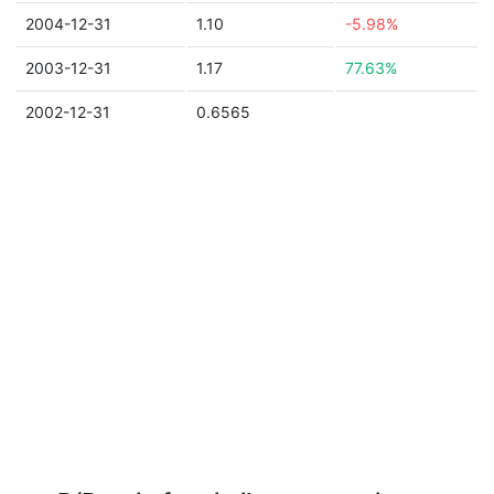
2004-12-31
1.10
-5.98%
2003-12-31
1.17
77.63%
2002-12-31
0.6565