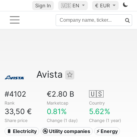
Sign In
🇺🇸
EN
€ EUR
Avista
#4102
€2.80 B
🇺🇸
Rank
Marketcap
Country
33,50 €
0.81%
5.62%
Share price
Change (1 day)
Change (1 year)
🔋 Electricity
🚰 Utility companies
⚡ Energy