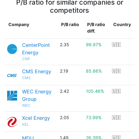
P/B ratio for similar companies or
competitors
Company
P/B ratio
P/B ratio
Country
diff.
CenterPoint
2.35
99.97%
🇺🇸
Energy
CNP
CMS Energy
2.19
85.86%
🇺🇸
CMS
WEC Energy
2.42
105.46%
🇺🇸
Group
WEC
Xcel Energy
2.05
73.99%
🇺🇸
XEL
MDU
1.49
26.39%
🇺🇸