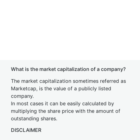
What is the market capitalization of a company?
The market capitalization sometimes referred as
Marketcap, is the value of a publicly listed
company.
In most cases it can be easily calculated by
multiplying the share price with the amount of
outstanding shares.
DISCLAIMER