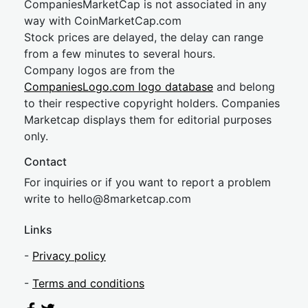
CompaniesMarketCap is not associated in any
way with CoinMarketCap.com
Stock prices are delayed, the delay can range
from a few minutes to several hours.
Company logos are from the
CompaniesLogo.com logo database
and belong
to their respective copyright holders. Companies
Marketcap displays them for editorial purposes
only.
Contact
For inquiries or if you want to report a problem
write to
hel
lo@8market
cap.com
Links
-
Privacy policy
-
Terms and conditions