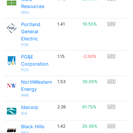
Resources
MDU
Portland
1.41
19.55%
🇺🇸
General
Electric
POR
PG&E
1.15
-2.00%
🇺🇸
Corporation
PCG
NorthWestern
1.53
30.00%
🇺🇸
Energy
NWE
Idacorp
2.26
91.75%
🇺🇸
IDA
Black Hills
1.42
20.36%
🇺🇸
BKH