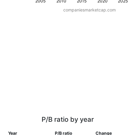
2005
2010
2015
2020
2025
companiesmarketcap.com
P/B ratio by year
Year
P/B ratio
Change