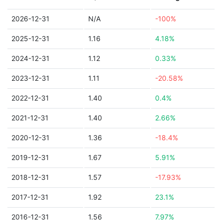
2026-12-31
N/A
-100%
2025-12-31
1.16
4.18%
2024-12-31
1.12
0.33%
2023-12-31
1.11
-20.58%
2022-12-31
1.40
0.4%
2021-12-31
1.40
2.66%
2020-12-31
1.36
-18.4%
2019-12-31
1.67
5.91%
2018-12-31
1.57
-17.93%
2017-12-31
1.92
23.1%
2016-12-31
1.56
7.97%