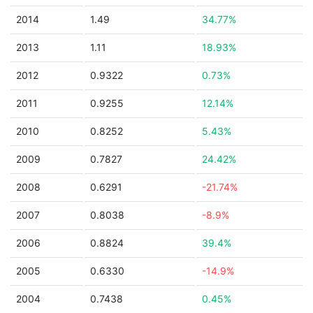
2014
1.49
34.77%
2013
1.11
18.93%
2012
0.9322
0.73%
2011
0.9255
12.14%
2010
0.8252
5.43%
2009
0.7827
24.42%
2008
0.6291
-21.74%
2007
0.8038
-8.9%
2006
0.8824
39.4%
2005
0.6330
-14.9%
2004
0.7438
0.45%