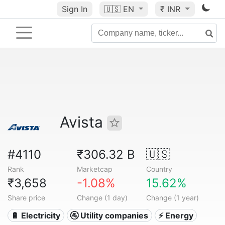
Sign In
🇺🇸
EN
₹ INR
Avista
#4110
₹306.32 B
🇺🇸
Rank
Marketcap
Country
₹3,658
-1.08%
15.62%
Share price
Change (1 day)
Change (1 year)
🔋 Electricity
🚰 Utility companies
⚡ Energy