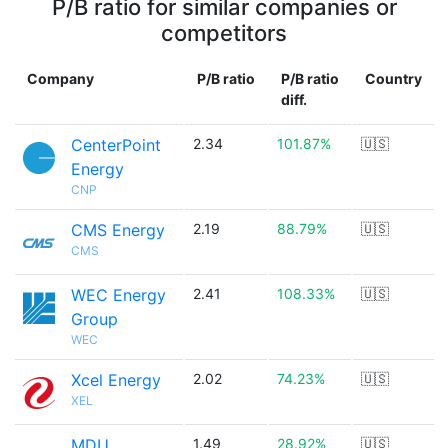
P/B ratio for similar companies or
competitors
Company
P/B ratio
P/B ratio
Country
diff.
CenterPoint
2.34
101.87%
🇺🇸
Energy
CNP
CMS Energy
2.19
88.79%
🇺🇸
CMS
WEC Energy
2.41
108.33%
🇺🇸
Group
WEC
Xcel Energy
2.02
74.23%
🇺🇸
XEL
MDU
1.49
28.92%
🇺🇸