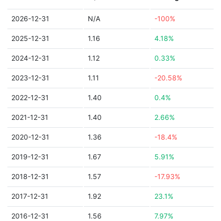
2026-12-31
N/A
-100%
2025-12-31
1.16
4.18%
2024-12-31
1.12
0.33%
2023-12-31
1.11
-20.58%
2022-12-31
1.40
0.4%
2021-12-31
1.40
2.66%
2020-12-31
1.36
-18.4%
2019-12-31
1.67
5.91%
2018-12-31
1.57
-17.93%
2017-12-31
1.92
23.1%
2016-12-31
1.56
7.97%