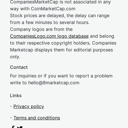
CompaniesMarketCap is not associated in any
way with CoinMarketCap.com
Stock prices are delayed, the delay can range
from a few minutes to several hours.
Company logos are from the
CompaniesLogo.com logo database
and belong
to their respective copyright holders. Companies
Marketcap displays them for editorial purposes
only.
Contact
For inquiries or if you want to report a problem
write to
hel
lo@8market
cap.com
Links
-
Privacy policy
-
Terms and conditions