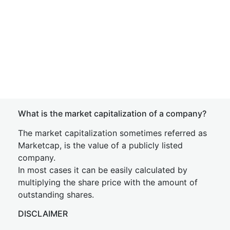
What is the market capitalization of a company?
The market capitalization sometimes referred as
Marketcap, is the value of a publicly listed
company.
In most cases it can be easily calculated by
multiplying the share price with the amount of
outstanding shares.
DISCLAIMER