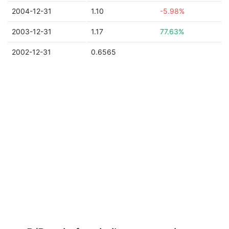
2004-12-31
1.10
-5.98%
2003-12-31
1.17
77.63%
2002-12-31
0.6565