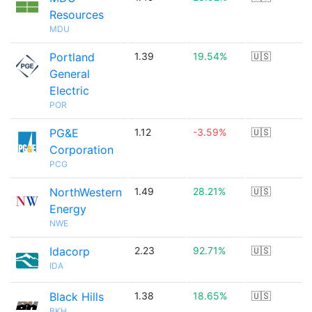
Resources
MDU
Portland
1.39
19.54%
🇺🇸
General
Electric
POR
PG&E
1.12
-3.59%
🇺🇸
Corporation
PCG
NorthWestern
1.49
28.21%
🇺🇸
Energy
NWE
Idacorp
2.23
92.71%
🇺🇸
IDA
Black Hills
1.38
18.65%
🇺🇸
BKH