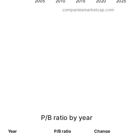
2005
2010
2015
2020
2025
companiesmarketcap.com
P/B ratio by year
Year
P/B ratio
Change