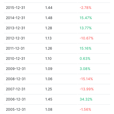
2015-12-31
1.44
-2.78%
2014-12-31
1.48
15.47%
2013-12-31
1.28
13.77%
2012-12-31
1.13
-10.67%
2011-12-31
1.26
15.16%
2010-12-31
1.10
0.63%
2009-12-31
1.09
3.08%
2008-12-31
1.06
-15.14%
2007-12-31
1.25
-13.99%
2006-12-31
1.45
34.32%
2005-12-31
1.08
-1.56%