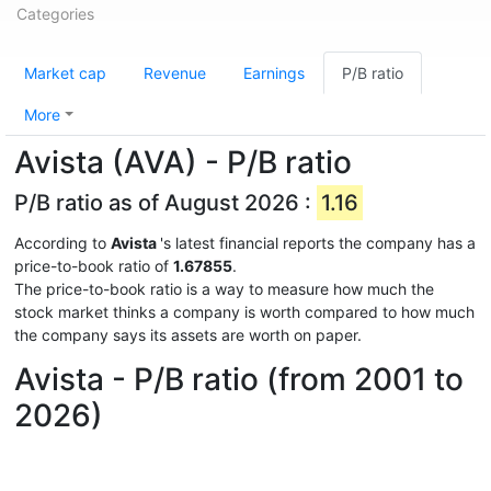
Categories
Market cap
Revenue
Earnings
P/B ratio
More
Avista (AVA) - P/B ratio
P/B ratio as of August 2026 :
1.16
According to
Avista
's latest financial reports the company has a
price-to-book ratio of
1.67855
.
The price-to-book ratio is a way to measure how much the
stock market thinks a company is worth compared to how much
the company says its assets are worth on paper.
Avista - P/B ratio (from 2001 to
2026)