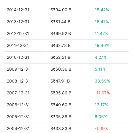
2014-12-31
$₹94.00 B
15.42%
2013-12-31
$₹81.44 B
16.47%
2012-12-31
$₹69.92 B
11.47%
2011-12-31
$₹62.73 B
19.46%
2010-12-31
$₹52.51 B
4.27%
2009-12-31
$₹50.36 B
5.11%
2008-12-31
$₹47.91 B
33.59%
2007-12-31
$₹35.86 B
-11.67%
2006-12-31
$₹40.60 B
13.17%
2005-12-31
$₹35.88 B
6.06%
2004-12-31
$₹33.83 B
-1.09%