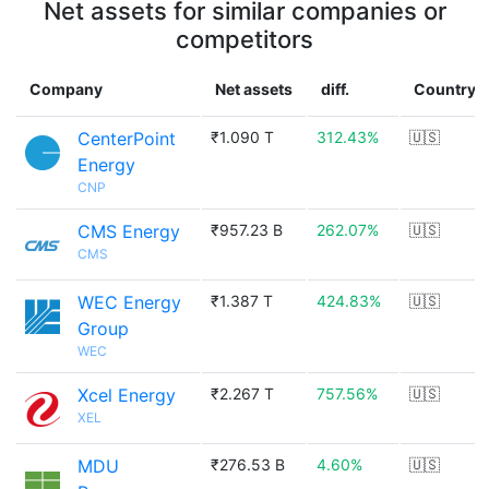
Net assets for similar companies or
competitors
Company
Net assets
diff.
Country
CenterPoint
₹1.090 T
312.43%
🇺🇸
Energy
CNP
CMS Energy
₹957.23 B
262.07%
🇺🇸
CMS
WEC Energy
₹1.387 T
424.83%
🇺🇸
Group
WEC
Xcel Energy
₹2.267 T
757.56%
🇺🇸
XEL
MDU
₹276.53 B
4.60%
🇺🇸