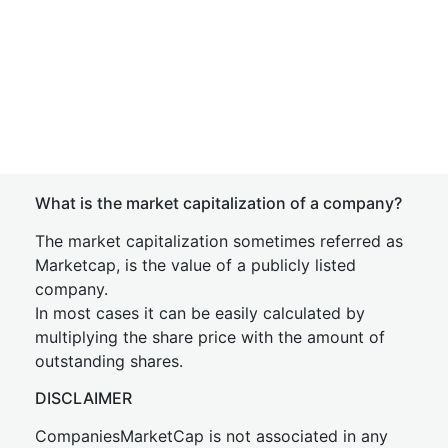
What is the market capitalization of a company?
The market capitalization sometimes referred as
Marketcap, is the value of a publicly listed
company.
In most cases it can be easily calculated by
multiplying the share price with the amount of
outstanding shares.
DISCLAIMER
CompaniesMarketCap is not associated in any