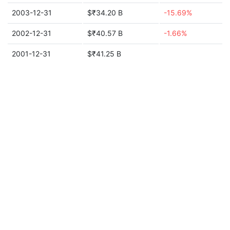
2003-12-31
$₹34.20 B
-15.69%
2002-12-31
$₹40.57 B
-1.66%
2001-12-31
$₹41.25 B