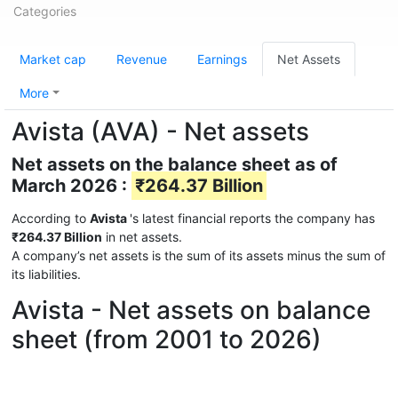
Categories
Market cap
Revenue
Earnings
Net Assets
More
Avista (AVA) - Net assets
Net assets on the balance sheet as of
March 2026 :
₹264.37 Billion
According to
Avista
's latest financial reports the company has
₹264.37 Billion
in net assets.
A company’s net assets is the sum of its assets minus the sum of
its liabilities.
Avista - Net assets on balance
sheet (from 2001 to 2026)