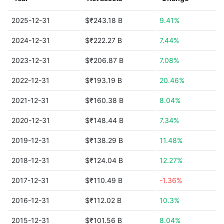
2025-12-31
$₹243.18 B
9.41%
2024-12-31
$₹222.27 B
7.44%
2023-12-31
$₹206.87 B
7.08%
2022-12-31
$₹193.19 B
20.46%
2021-12-31
$₹160.38 B
8.04%
2020-12-31
$₹148.44 B
7.34%
2019-12-31
$₹138.29 B
11.48%
2018-12-31
$₹124.04 B
12.27%
2017-12-31
$₹110.49 B
-1.36%
2016-12-31
$₹112.02 B
10.3%
2015-12-31
$₹101.56 B
8.04%