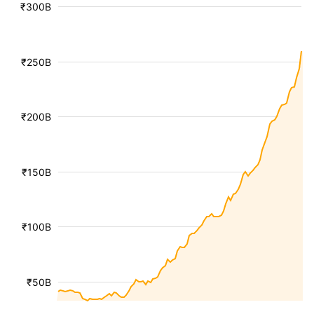
₹300B
₹250B
₹200B
₹150B
₹100B
₹50B