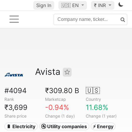
Sign In
🇺🇸
EN
₹ INR
Avista
#4094
₹309.80 B
🇺🇸
Rank
Marketcap
Country
₹3,699
-0.94%
11.68%
Share price
Change (1 day)
Change (1 year)
🔋 Electricity
🚰 Utility companies
⚡ Energy