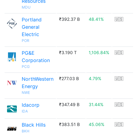
Resources
MDU
Portland
₹392.37 B
48.41%
🇺🇸
General
Electric
POR
PG&E
₹3.190 T
1,106.84%
🇺🇸
Corporation
PCG
NorthWestern
₹277.03 B
4.79%
🇺🇸
Energy
NWE
Idacorp
₹347.49 B
31.44%
🇺🇸
IDA
Black Hills
₹383.51 B
45.06%
🇺🇸
BKH