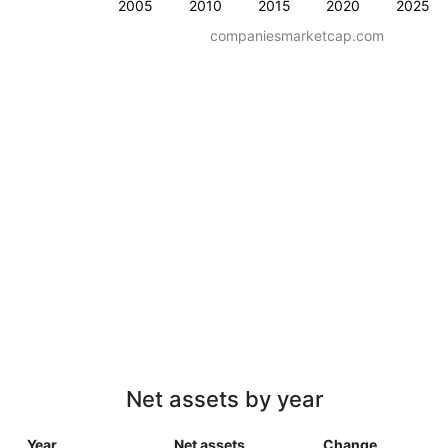
2005
2010
2015
2020
2025
companiesmarketcap.com
Net assets by year
Year
Net assets
Change