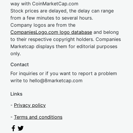
way with CoinMarketCap.com
Stock prices are delayed, the delay can range
from a few minutes to several hours.
Company logos are from the
CompaniesLogo.com logo database
and belong
to their respective copyright holders. Companies
Marketcap displays them for editorial purposes
only.
Contact
For inquiries or if you want to report a problem
write to
hel
lo@8market
cap.com
Links
-
Privacy policy
-
Terms and conditions