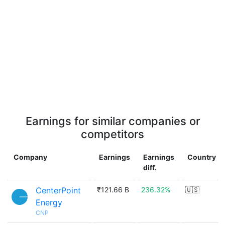
Earnings for similar companies or
competitors
Company
Earnings
Earnings
Country
diff.
CenterPoint
₹121.66 B
236.32%
🇺🇸
Energy
CNP