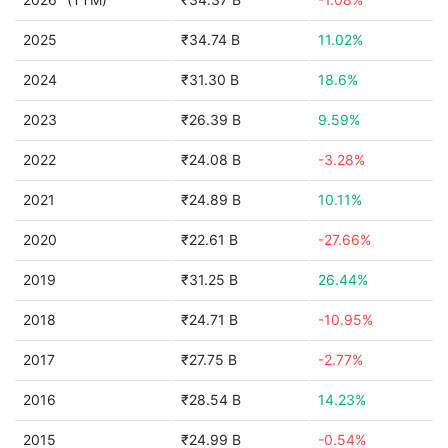
2025
₹34.74 B
11.02%
2024
₹31.30 B
18.6%
2023
₹26.39 B
9.59%
2022
₹24.08 B
-3.28%
2021
₹24.89 B
10.11%
2020
₹22.61 B
-27.66%
2019
₹31.25 B
26.44%
2018
₹24.71 B
-10.95%
2017
₹27.75 B
-2.77%
2016
₹28.54 B
14.23%
2015
₹24.99 B
-0.54%