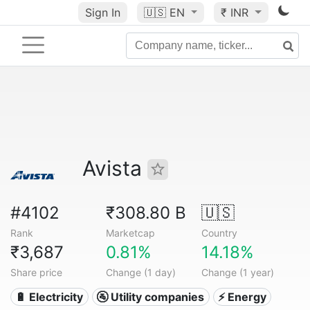
Sign In
🇺🇸
EN
₹ INR
Avista
#4102
₹308.80 B
🇺🇸
Rank
Marketcap
Country
₹3,687
0.81%
14.18%
Share price
Change (1 day)
Change (1 year)
🔋 Electricity
🚰 Utility companies
⚡ Energy