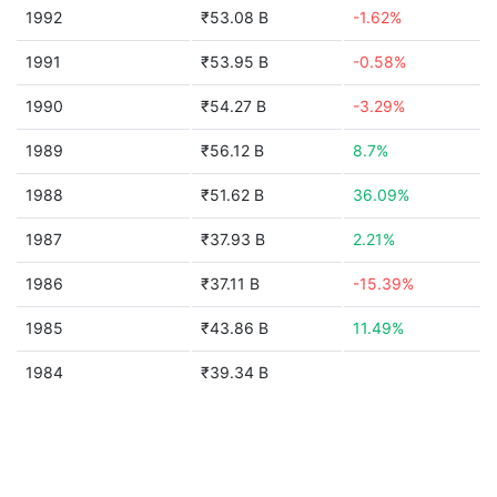
1992
₹53.08 B
-1.62%
1991
₹53.95 B
-0.58%
1990
₹54.27 B
-3.29%
1989
₹56.12 B
8.7%
1988
₹51.62 B
36.09%
1987
₹37.93 B
2.21%
1986
₹37.11 B
-15.39%
1985
₹43.86 B
11.49%
1984
₹39.34 B