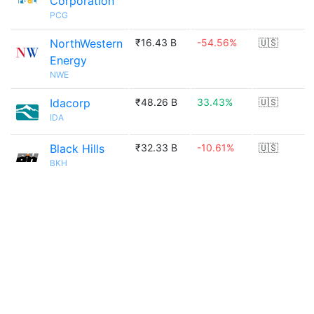
Corporation
PCG
NorthWestern
₹16.43 B
-54.56%
🇺🇸
Energy
NWE
Idacorp
₹48.26 B
33.43%
🇺🇸
IDA
Black Hills
₹32.33 B
-10.61%
🇺🇸
BKH