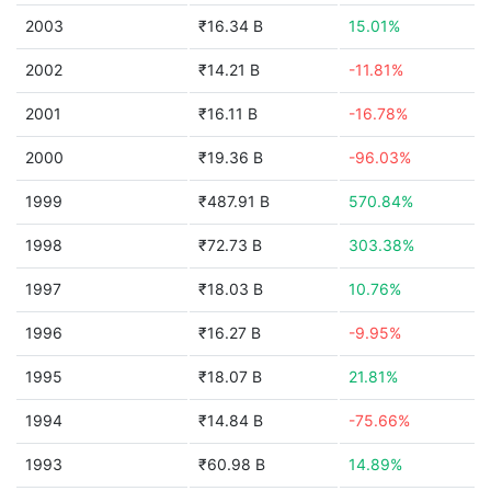
2003
₹16.34 B
15.01%
2002
₹14.21 B
-11.81%
2001
₹16.11 B
-16.78%
2000
₹19.36 B
-96.03%
1999
₹487.91 B
570.84%
1998
₹72.73 B
303.38%
1997
₹18.03 B
10.76%
1996
₹16.27 B
-9.95%
1995
₹18.07 B
21.81%
1994
₹14.84 B
-75.66%
1993
₹60.98 B
14.89%