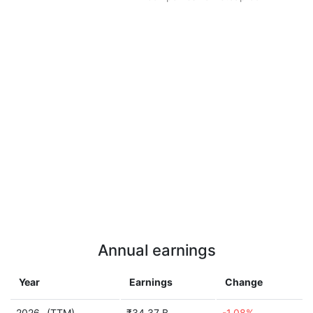
Annual earnings
Year
Earnings
Change
2026
(TTM)
₹34.37 B
-1.08%