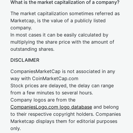
What is the market capitalization of a company?
The market capitalization sometimes referred as
Marketcap, is the value of a publicly listed
company.
In most cases it can be easily calculated by
multiplying the share price with the amount of
outstanding shares.
DISCLAIMER
CompaniesMarketCap is not associated in any
way with CoinMarketCap.com
Stock prices are delayed, the delay can range
from a few minutes to several hours.
Company logos are from the
CompaniesLogo.com logo database
and belong
to their respective copyright holders. Companies
Marketcap displays them for editorial purposes
only.