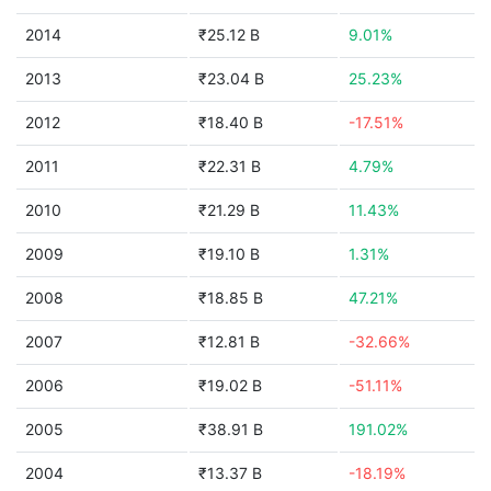
2014
₹25.12 B
9.01%
2013
₹23.04 B
25.23%
2012
₹18.40 B
-17.51%
2011
₹22.31 B
4.79%
2010
₹21.29 B
11.43%
2009
₹19.10 B
1.31%
2008
₹18.85 B
47.21%
2007
₹12.81 B
-32.66%
2006
₹19.02 B
-51.11%
2005
₹38.91 B
191.02%
2004
₹13.37 B
-18.19%