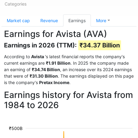
Categories
Market cap
Revenue
Earnings
More
Earnings for Avista (AVA)
Earnings in 2026 (TTM):
₹34.37 Billion
According to
Avista
's latest financial reports the company's
current earnings are
₹1.91 Billion
. In 2025 the company made
an earning of
₹34.74 Billion
, an increase over its 2024 earnings
that were of
₹31.30 Billion
. The earnings displayed on this page
is the company's
Pretax Income
.
Earnings history for Avista from
1984 to 2026
₹500B