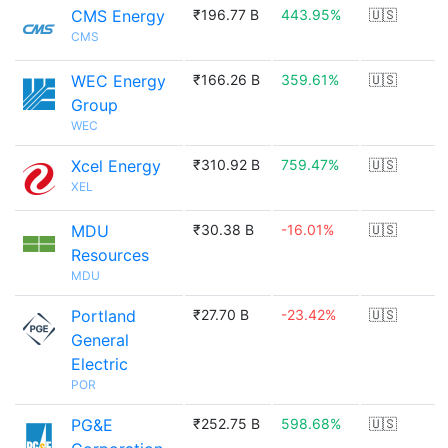
CMS Energy
₹196.77 B
443.95%
🇺🇸
CMS
WEC Energy
₹166.26 B
359.61%
🇺🇸
Group
WEC
Xcel Energy
₹310.92 B
759.47%
🇺🇸
XEL
MDU
₹30.38 B
-16.01%
🇺🇸
Resources
MDU
Portland
₹27.70 B
-23.42%
🇺🇸
General
Electric
POR
PG&E
₹252.75 B
598.68%
🇺🇸