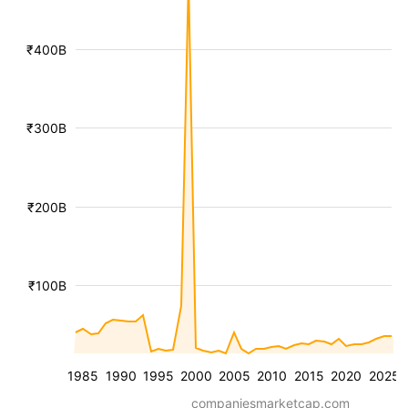
₹400B
₹300B
₹200B
₹100B
1985
1990
1995
2000
2005
2010
2015
2020
2025
companiesmarketcap.com