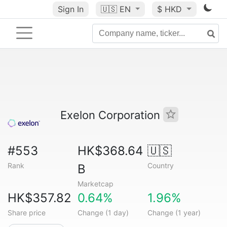
Sign In
🇺🇸
EN
$ HKD
Exelon Corporation
#553
HK$368.64
🇺🇸
Rank
Country
B
Marketcap
HK$357.82
0.64%
1.96%
Share price
Change (1 day)
Change (1 year)