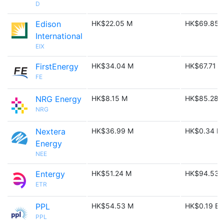
D
Edison
HK$22.05 M
HK$69.85 
International
EIX
FirstEnergy
HK$34.04 M
HK$67.71 M
FE
NRG Energy
HK$8.15 M
HK$85.28 
NRG
Nextera
HK$36.99 M
HK$0.34 B
Energy
NEE
Entergy
HK$51.24 M
HK$94.53 
ETR
PPL
HK$54.53 M
HK$0.19 B
PPL