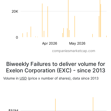
20K
0
Apr 2026
May 2026
companiesmarketcap.com
Biweekly Failures to deliver volume for
Exelon Corporation (EXC) - since 2013
Volume in
USD
(price x number of shares), data since 2013
$50M