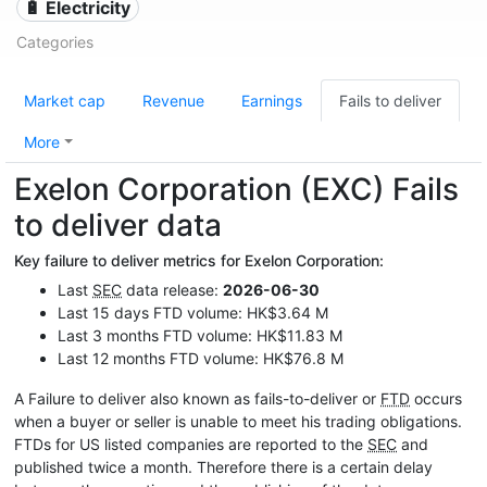
🔋 Electricity
Categories
Market cap
Revenue
Earnings
Fails to deliver
More
Exelon Corporation (EXC) Fails
to deliver data
Key failure to deliver metrics for Exelon Corporation:
Last
SEC
data release:
2026-06-30
Last 15 days FTD volume: HK$3.64 M
Last 3 months FTD volume: HK$11.83 M
Last 12 months FTD volume: HK$76.8 M
A Failure to deliver also known as fails-to-deliver or
FTD
occurs
when a buyer or seller is unable to meet his trading obligations.
FTDs for US listed companies are reported to the
SEC
and
published twice a month. Therefore there is a certain delay