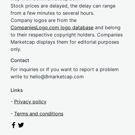
Stock prices are delayed, the delay can range
from a few minutes to several hours.
Company logos are from the
CompaniesLogo.com logo database
and belong
to their respective copyright holders. Companies
Marketcap displays them for editorial purposes
only.
Contact
For inquiries or if you want to report a problem
write to
hel
lo@8market
cap.com
Links
-
Privacy policy
-
Terms and conditions