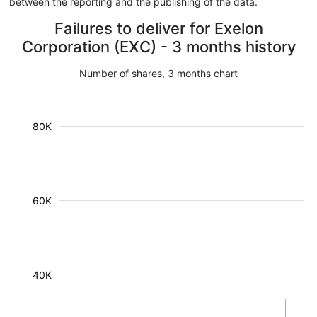
between the reporting and the publishing of the data.
Failures to deliver for Exelon
Corporation (EXC) - 3 months history
Number of shares, 3 months chart
80K
60K
40K