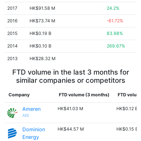
2017
HK$91.58 M
24.2%
2016
HK$73.74 M
-61.72%
2015
HK$0.19 B
83.98%
2014
HK$0.10 B
269.67%
2013
HK$28.32 M
FTD volume in the last 3 months for
similar companies or competitors
Company
FTD volume (3 months)
FTD volume
Ameren
HK$41.03 M
HK$0.12 B
AEE
Dominion
HK$44.57 M
HK$0.15 B
Energy