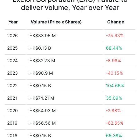
deliver volume, Year over Year
Year
Volume (Price x Shares)
Change
2026
HK$33.95 M
-75.63%
2025
HK$0.13 B
68.44%
2024
HK$82.73 M
-8.98%
2023
HK$90.9 M
-40.15%
2022
HK$0.15 B
104.66%
2021
HK$74.21 M
35.09%
2020
HK$54.93 M
-2.88%
2019
HK$56.56 M
-62.65%
2018
HK$0.15 B
65.38%