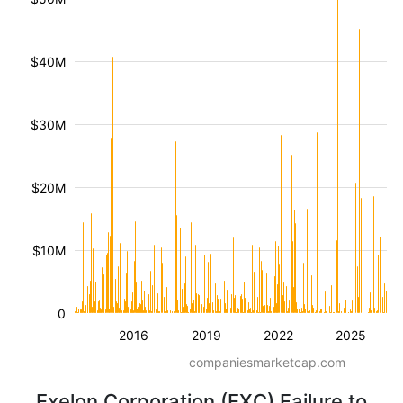
$40M
$30M
$20M
$10M
0
2016
2019
2022
2025
companiesmarketcap.com
Exelon Corporation (EXC) Failure to