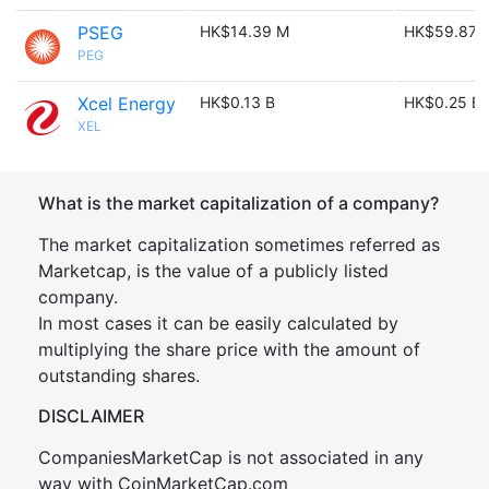
PSEG
HK$14.39 M
HK$59.87 
PEG
Xcel Energy
HK$0.13 B
HK$0.25 B
XEL
What is the market capitalization of a company?
The market capitalization sometimes referred as
Marketcap, is the value of a publicly listed
company.
In most cases it can be easily calculated by
multiplying the share price with the amount of
outstanding shares.
DISCLAIMER
CompaniesMarketCap is not associated in any
way with CoinMarketCap.com