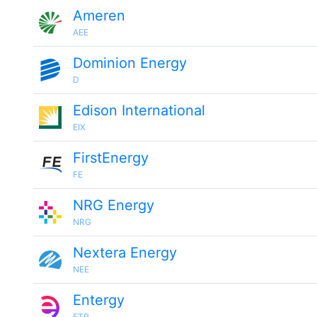
Ameren
AEE
Dominion Energy
D
Edison International
EIX
FirstEnergy
FE
NRG Energy
NRG
Nextera Energy
NEE
Entergy
ETR