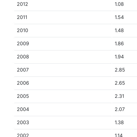
2012
1.08
2011
1.54
2010
1.48
2009
1.86
2008
1.94
2007
2.85
2006
2.65
2005
2.31
2004
2.07
2003
1.38
2002
1.14