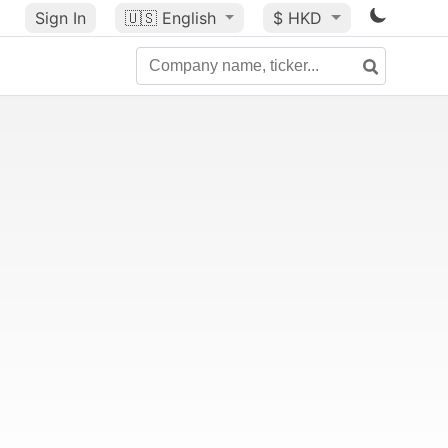
Sign In
🇺🇸
English
$ HKD