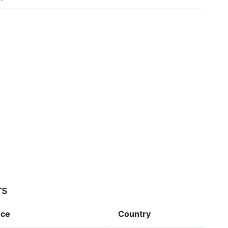
rs
nce
Country