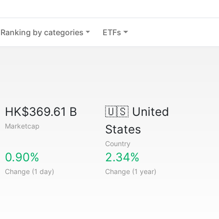
Ranking by categories
ETFs
HK$369.61 B
🇺🇸
United
Marketcap
States
Country
0.90%
2.34%
Change (1 day)
Change (1 year)