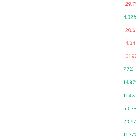
-29.
4.02
-20.
-4.0
-31.
7.7%
14.8
11.4%
50.3
20.6
11.37