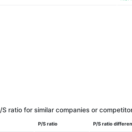
/S ratio for similar companies or competito
P/S ratio
P/S ratio
differe