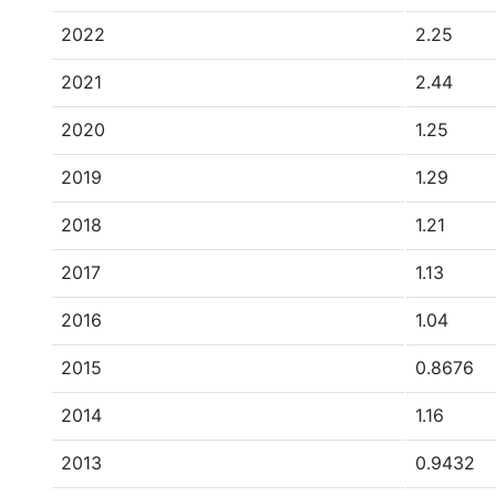
2022
2.25
2021
2.44
2020
1.25
2019
1.29
2018
1.21
2017
1.13
2016
1.04
2015
0.8676
2014
1.16
2013
0.9432