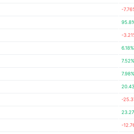
-7.76
95.8
-3.2
6.18%
7.52
7.98
20.4
-25.
23.2
-12.