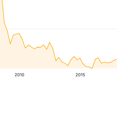
2010
2015