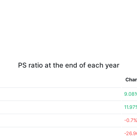
PS ratio at the end of each year
Cha
9.08
11.97
-0.7
-26.