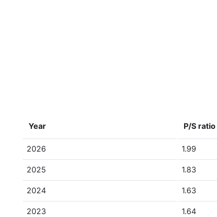
Year
P/S ratio
2026
1.99
2025
1.83
2024
1.63
2023
1.64