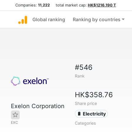
Companies:
11,222
total market cap:
HK$1216.190 T
Global ranking
Ranking by countries
#546
Rank
HK$358.76
Share price
Exelon Corporation
🔋 Electricity
EXC
Categories