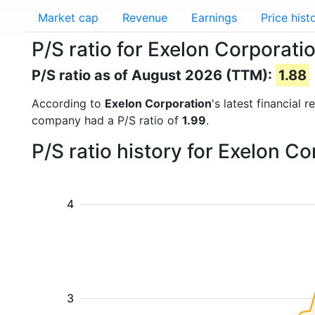
Market cap
Revenue
Earnings
Price hist
P/S ratio for Exelon Corporati
P/S ratio as of August 2026 (TTM):
1.88
According to
Exelon Corporation
's latest financial
company had a P/S ratio of
1.99
.
P/S ratio history for Exelon C
4
3