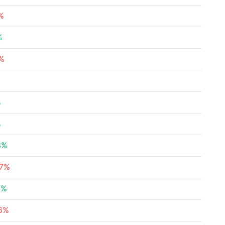
%
%
1%
%
%
3%
37%
7%
76%