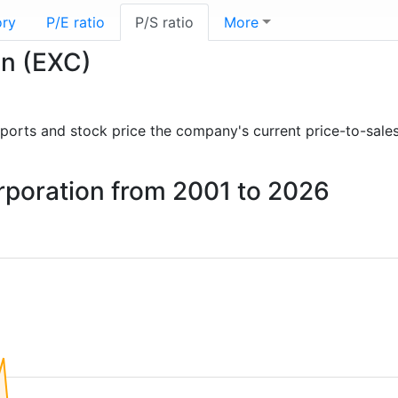
ory
P/E ratio
P/S ratio
More
on (EXC)
 reports and stock price the company's current price-to-sale
orporation from 2001 to 2026