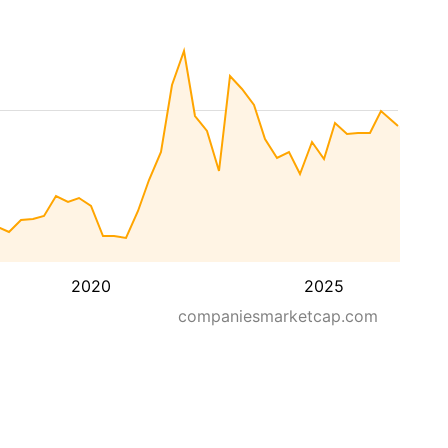
2020
2025
companiesmarketcap.com