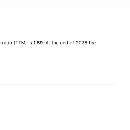
s ratio (TTM) is
1.59
. At the end of 2026 the