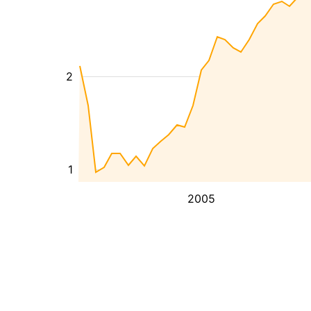
2
1
2005