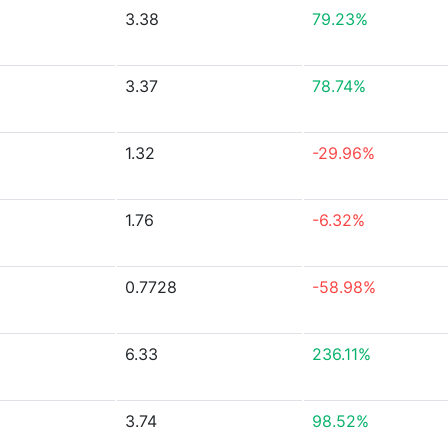
3.38
79.23%
3.37
78.74%
1.32
-29.96%
1.76
-6.32%
0.7728
-58.98%
6.33
236.11%
3.74
98.52%