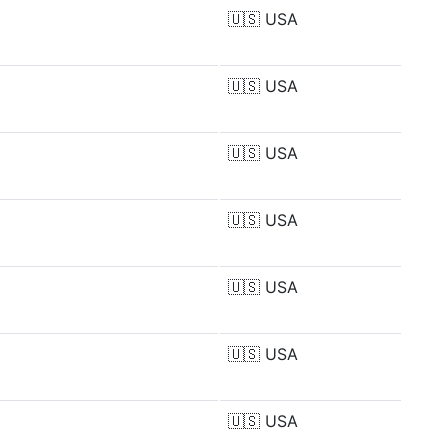
🇺🇸
USA
🇺🇸
USA
🇺🇸
USA
🇺🇸
USA
🇺🇸
USA
🇺🇸
USA
🇺🇸
USA