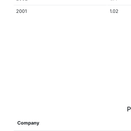
2001
1.02
P
Company