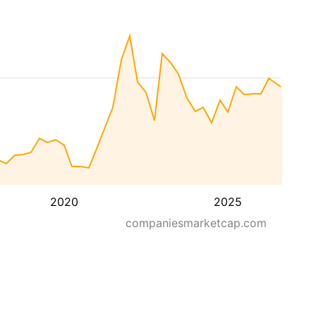
2020
2025
companiesmarketcap.com