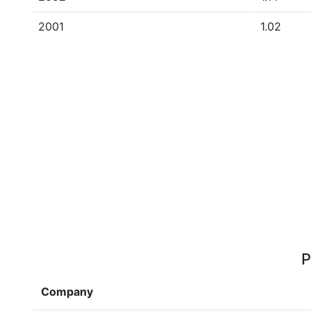
2001
1.02
P
Company