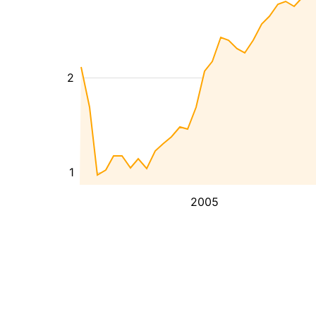
2
1
2005