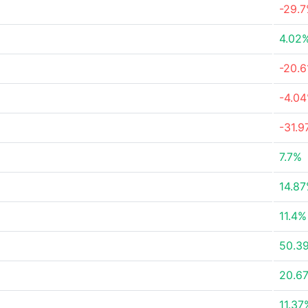
-29.
4.02
-20.
-4.0
-31.
7.7%
14.8
11.4%
50.3
20.6
11.37