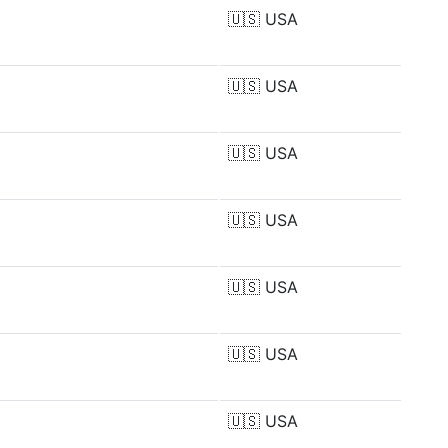
🇺🇸
USA
🇺🇸
USA
🇺🇸
USA
🇺🇸
USA
🇺🇸
USA
🇺🇸
USA
🇺🇸
USA