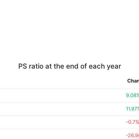
PS ratio at the end of each year
Cha
9.08
11.97
-0.7
-26.