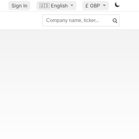
Sign In
🇺🇸
English
£ GBP