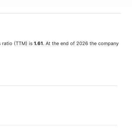
s ratio (TTM) is
1.61
. At the end of 2026 the company