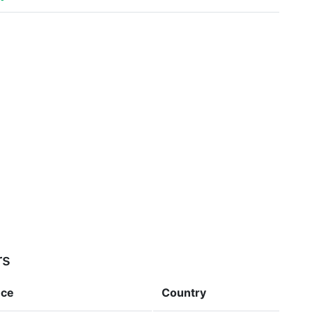
rs
nce
Country