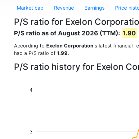
Market cap
Revenue
Earnings
Price hist
P/S ratio for Exelon Corporati
P/S ratio as of August 2026 (TTM):
1.90
According to
Exelon Corporation
's latest financial
had a P/S ratio of
1.99
.
P/S ratio history for Exelon C
4
3