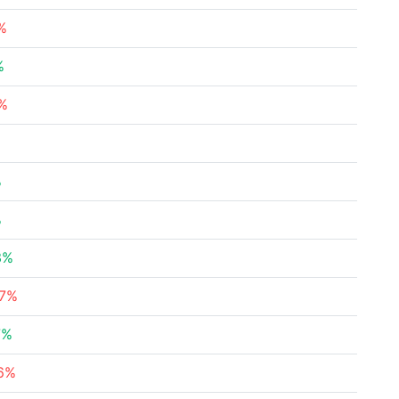
%
%
1%
%
%
3%
37%
7%
76%