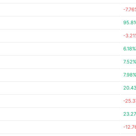
-7.76
95.8
-3.2
6.18%
7.52
7.98
20.4
-25.
23.2
-12.