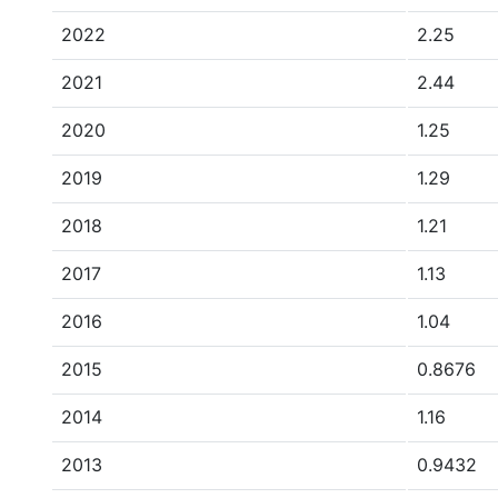
2022
2.25
2021
2.44
2020
1.25
2019
1.29
2018
1.21
2017
1.13
2016
1.04
2015
0.8676
2014
1.16
2013
0.9432