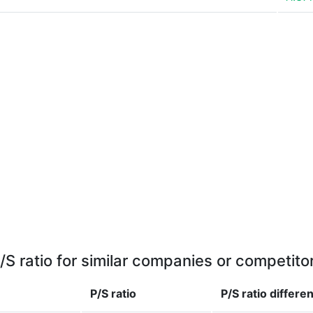
/S ratio for similar companies or competito
P/S ratio
P/S ratio
differe