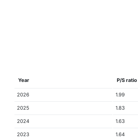
Year
P/S ratio
2026
1.99
2025
1.83
2024
1.63
2023
1.64