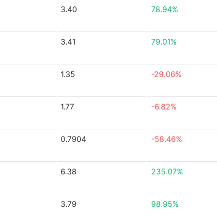
3.40
78.94%
3.41
79.01%
1.35
-29.06%
1.77
-6.82%
0.7904
-58.46%
6.38
235.07%
3.79
98.95%