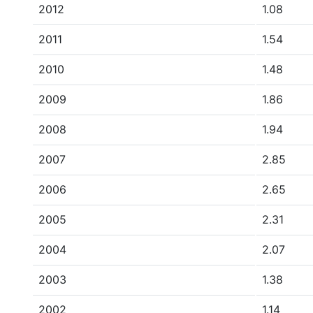
2012
1.08
2011
1.54
2010
1.48
2009
1.86
2008
1.94
2007
2.85
2006
2.65
2005
2.31
2004
2.07
2003
1.38
2002
1.14