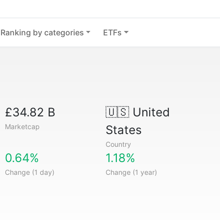
Ranking by categories
ETFs
£34.82 B
🇺🇸
United
Marketcap
States
Country
0.64%
1.18%
Change (1 day)
Change (1 year)