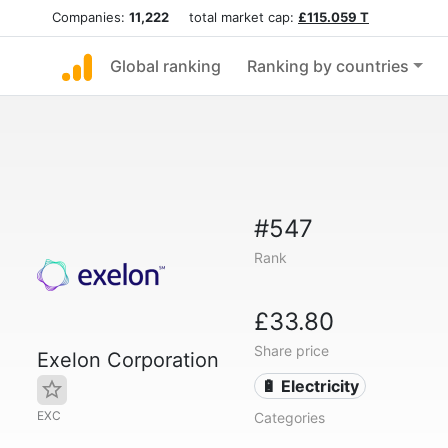
Companies:
11,222
total market cap:
£115.059 T
Global ranking
Ranking by countries
#547
Rank
£33.80
Share price
Exelon Corporation
🔋 Electricity
EXC
Categories