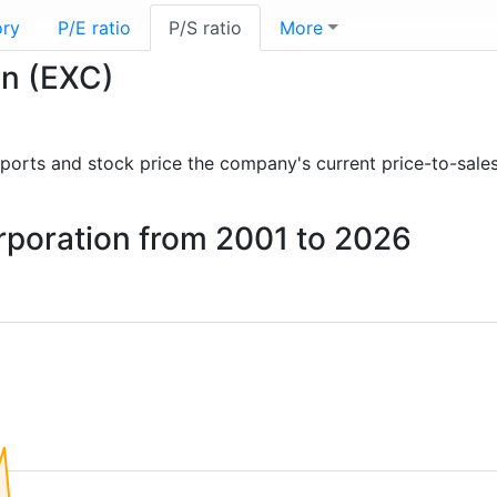
ory
P/E ratio
P/S ratio
More
on (EXC)
 reports and stock price the company's current price-to-sale
orporation from 2001 to 2026