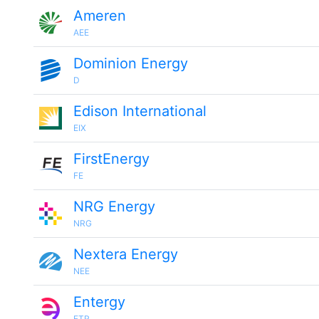
Ameren
AEE
Dominion Energy
D
Edison International
EIX
FirstEnergy
FE
NRG Energy
NRG
Nextera Energy
NEE
Entergy
ETR