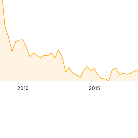
2010
2015