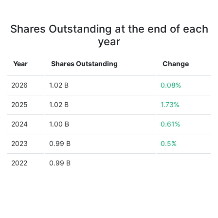
Shares Outstanding at the end of each
year
Year
Shares Outstanding
Change
2026
1.02 B
0.08%
2025
1.02 B
1.73%
2024
1.00 B
0.61%
2023
0.99 B
0.5%
2022
0.99 B