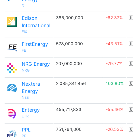
D
Edison
385,000,000
-62.37%
🇺
International
EIX
FirstEnergy
578,000,000
-43.51%
🇺
FE
NRG Energy
207,000,000
-79.77%
🇺
NRG
Nextera
2,085,341,456
103.80%
🇺
Energy
NEE
Entergy
455,717,833
-55.46%
🇺
ETR
PPL
751,764,000
-26.53%
🇺
PPL