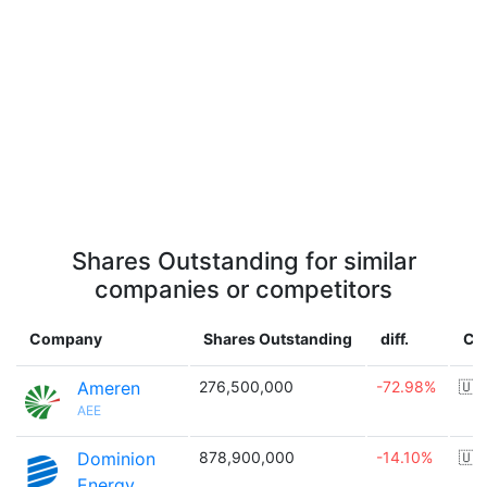
Shares Outstanding for similar
companies or competitors
Company
Shares Outstanding
diff.
Co
Ameren
276,500,000
-72.98%
🇺
AEE
Dominion
878,900,000
-14.10%
🇺
Energy