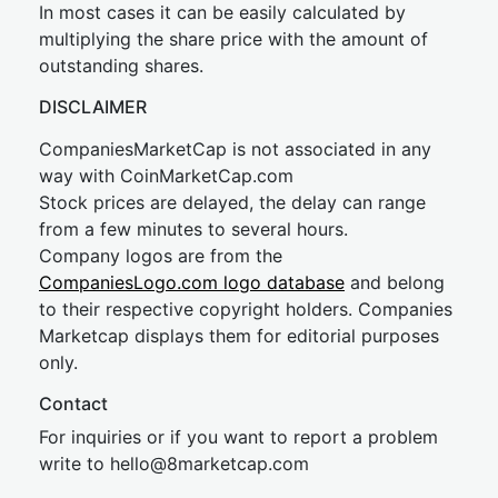
In most cases it can be easily calculated by
multiplying the share price with the amount of
outstanding shares.
DISCLAIMER
CompaniesMarketCap is not associated in any
way with CoinMarketCap.com
Stock prices are delayed, the delay can range
from a few minutes to several hours.
Company logos are from the
CompaniesLogo.com logo database
and belong
to their respective copyright holders. Companies
Marketcap displays them for editorial purposes
only.
Contact
For inquiries or if you want to report a problem
write to
hel
lo@8market
cap.com