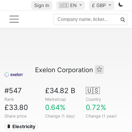
Sign In
🇺🇸
EN
£ GBP
Exelon Corporation
#547
£34.82 B
🇺🇸
Rank
Marketcap
Country
£33.80
0.64%
0.72%
Share price
Change (1 day)
Change (1 year)
🔋 Electricity