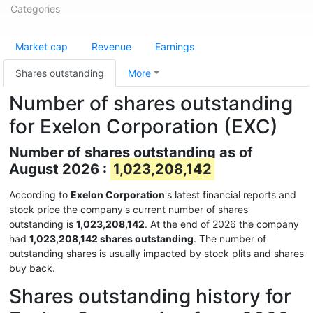
Categories
Market cap
Revenue
Earnings
Shares outstanding
More
Number of shares outstanding
for Exelon Corporation (EXC)
Number of shares outstanding as of
August 2026 :
1,023,208,142
According to
Exelon Corporation
's latest financial reports and
stock price the company's current number of shares
outstanding is
1,023,208,142
. At the end of 2026 the company
had
1,023,208,142 shares outstanding
. The number of
outstanding shares is usually impacted by stock plits and shares
buy back.
Shares outstanding history for