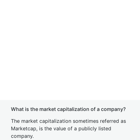
What is the market capitalization of a company?
The market capitalization sometimes referred as
Marketcap, is the value of a publicly listed
company.