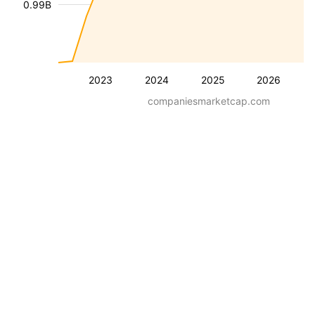
0.99B
2023
2024
2025
2026
companiesmarketcap.com