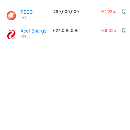
PSEG
499,000,000
-51.23%
🇺
PEG
Xcel Energy
624,000,000
-39.02%
🇺
XEL