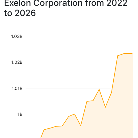
Exelon Corporation from 2022
to 2026
1.03B
1.02B
1.01B
1B