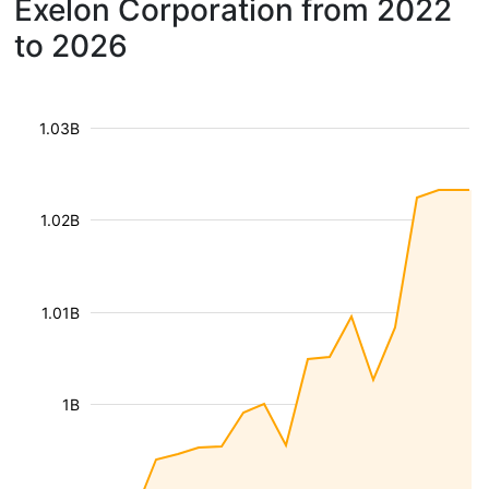
Exelon Corporation from 2022
to 2026
1.03B
1.02B
1.01B
1B