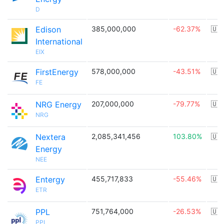
D
Edison
385,000,000
-62.37%
🇺
International
EIX
FirstEnergy
578,000,000
-43.51%
🇺
FE
NRG Energy
207,000,000
-79.77%
🇺
NRG
Nextera
2,085,341,456
103.80%
🇺
Energy
NEE
Entergy
455,717,833
-55.46%
🇺
ETR
PPL
751,764,000
-26.53%
🇺
PPL