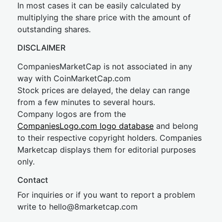
In most cases it can be easily calculated by
multiplying the share price with the amount of
outstanding shares.
DISCLAIMER
CompaniesMarketCap is not associated in any
way with CoinMarketCap.com
Stock prices are delayed, the delay can range
from a few minutes to several hours.
Company logos are from the
CompaniesLogo.com logo database
and belong
to their respective copyright holders. Companies
Marketcap displays them for editorial purposes
only.
Contact
For inquiries or if you want to report a problem
write to
hel
lo@8market
cap.com