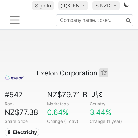
Sign In
🇺🇸
EN
$ NZD
Exelon Corporation
#547
NZ$79.71 B
🇺🇸
Rank
Marketcap
Country
NZ$77.38
0.64%
3.44%
Share price
Change (1 day)
Change (1 year)
🔋 Electricity