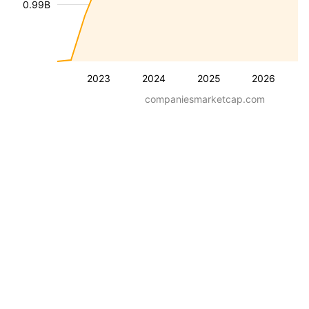
0.99B
2023
2024
2025
2026
companiesmarketcap.com