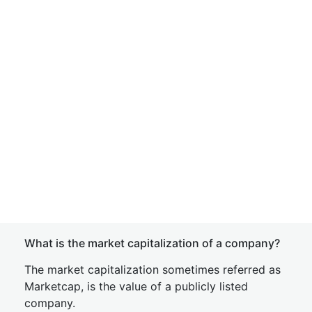
What is the market capitalization of a company?
The market capitalization sometimes referred as
Marketcap, is the value of a publicly listed
company.