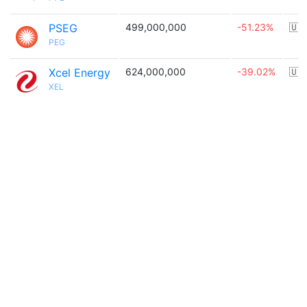
PSEG
499,000,000
-51.23%
🇺
PEG
Xcel Energy
624,000,000
-39.02%
🇺
XEL