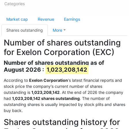
Categories
Market cap
Revenue
Earnings
Shares outstanding
More
Number of shares outstanding
for Exelon Corporation (EXC)
Number of shares outstanding as of
August 2026 :
1,023,208,142
According to
Exelon Corporation
's latest financial reports and
stock price the company's current number of shares
outstanding is
1,023,208,142
. At the end of 2026 the company
had
1,023,208,142 shares outstanding
. The number of
outstanding shares is usually impacted by stock plits and shares
buy back.
Shares outstanding history for