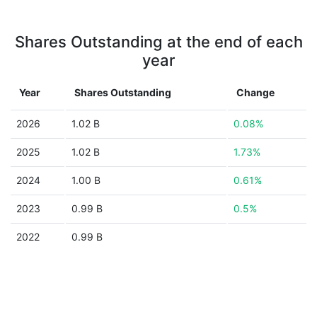
Shares Outstanding at the end of each
year
Year
Shares Outstanding
Change
2026
1.02 B
0.08%
2025
1.02 B
1.73%
2024
1.00 B
0.61%
2023
0.99 B
0.5%
2022
0.99 B