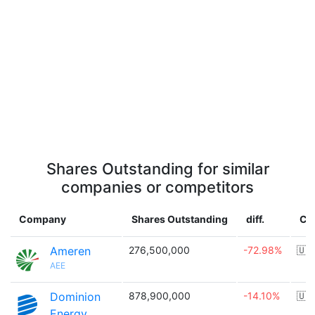
Shares Outstanding for similar
companies or competitors
Company
Shares Outstanding
diff.
Co
Ameren
276,500,000
-72.98%
🇺
AEE
Dominion
878,900,000
-14.10%
🇺
Energy