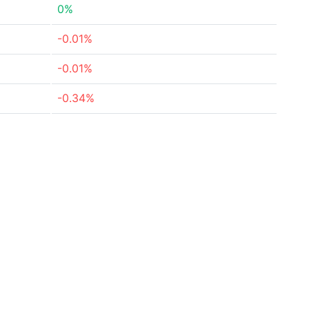
0%
-0.01%
-0.01%
-0.34%