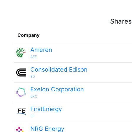
Shares
Company
Ameren
AEE
Consolidated Edison
ED
Exelon Corporation
EXC
FirstEnergy
FE
NRG Energy