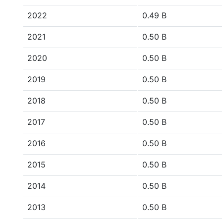
2022
0.49 B
2021
0.50 B
2020
0.50 B
2019
0.50 B
2018
0.50 B
2017
0.50 B
2016
0.50 B
2015
0.50 B
2014
0.50 B
2013
0.50 B