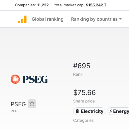
Companies:
11,222
total market cap:
$155.242 T
Global ranking
Ranking by countries
#695
Rank
$75.66
Share price
PSEG
🔋 Electricity
⚡ Energ
PEG
Categories