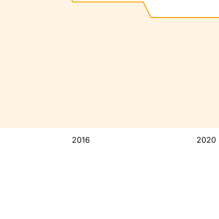
2016
2020