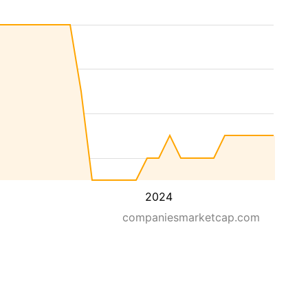
2024
companiesmarketcap.com