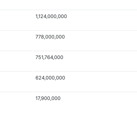
1,124,000,000
778,000,000
751,764,000
624,000,000
17,900,000