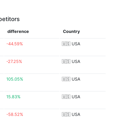
etitors
difference
Country
-44.59%
🇺🇸
USA
-27.25%
🇺🇸
USA
105.05%
🇺🇸
USA
15.83%
🇺🇸
USA
-58.52%
🇺🇸
USA