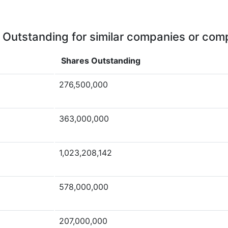
 Outstanding for similar companies or comp
Shares Outstanding
276,500,000
363,000,000
1,023,208,142
578,000,000
207,000,000