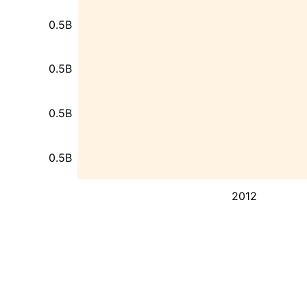
0.5B
0.5B
0.5B
0.5B
2012