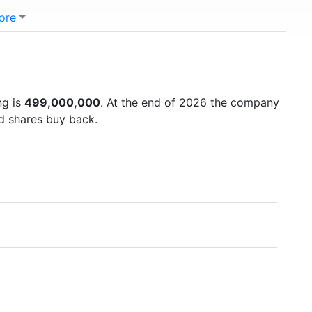
ore
ng is
499,000,000
. At the end of 2026 the company
nd shares buy back.