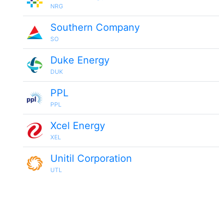
NRG
Southern Company
SO
Duke Energy
DUK
PPL
PPL
Xcel Energy
XEL
Unitil Corporation
UTL