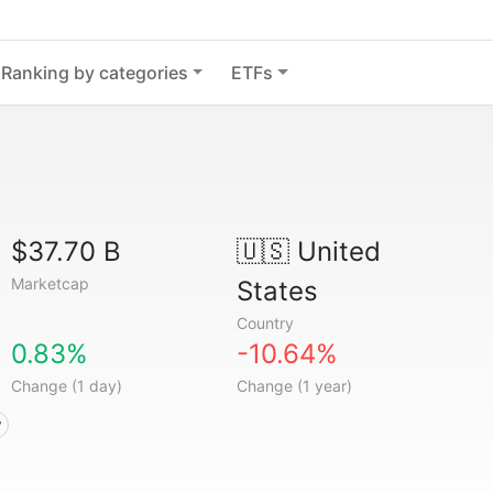
Ranking by categories
ETFs
$37.70 B
🇺🇸
United
Marketcap
States
Country
0.83%
-10.64%
Change (1 day)
Change (1 year)
y