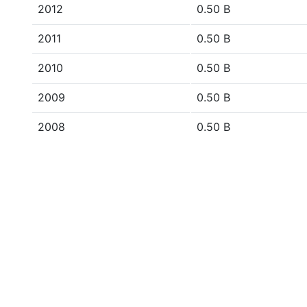
2012
0.50 B
2011
0.50 B
2010
0.50 B
2009
0.50 B
2008
0.50 B