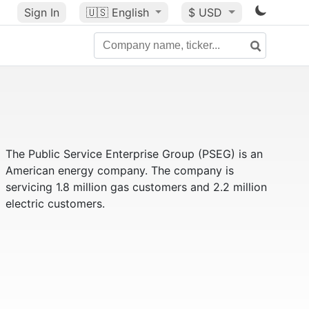
Sign In
🇺🇸
English
$ USD
The Public Service Enterprise Group (PSEG) is an
American energy company. The company is
servicing 1.8 million gas customers and 2.2 million
electric customers.