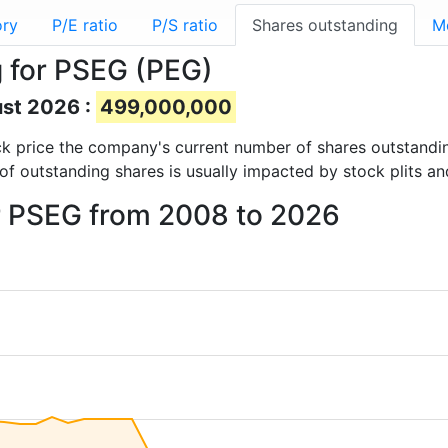
ory
P/E ratio
P/S ratio
Shares outstanding
M
 for PSEG (PEG)
ust 2026 :
499,000,000
tock price the company's current number of shares outstandi
of outstanding shares is usually impacted by stock plits a
or PSEG from 2008 to 2026