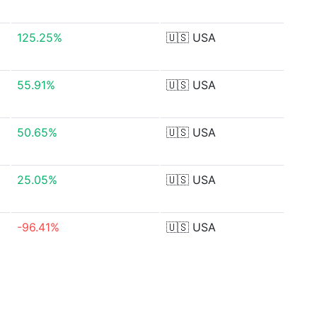
125.25%
🇺🇸
USA
55.91%
🇺🇸
USA
50.65%
🇺🇸
USA
25.05%
🇺🇸
USA
-96.41%
🇺🇸
USA