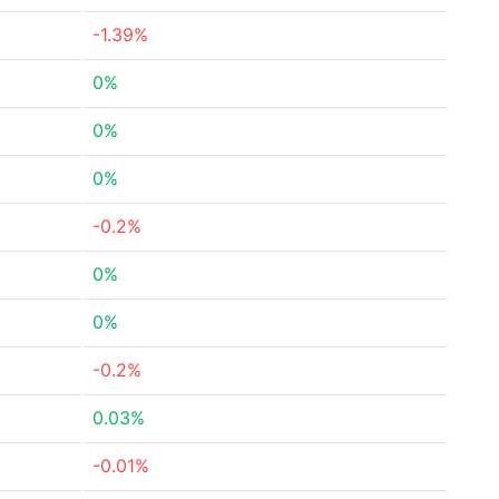
-1.39%
0%
0%
0%
-0.2%
0%
0%
-0.2%
0.03%
-0.01%