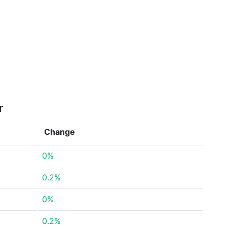
r
Change
0%
0.2%
0%
0.2%