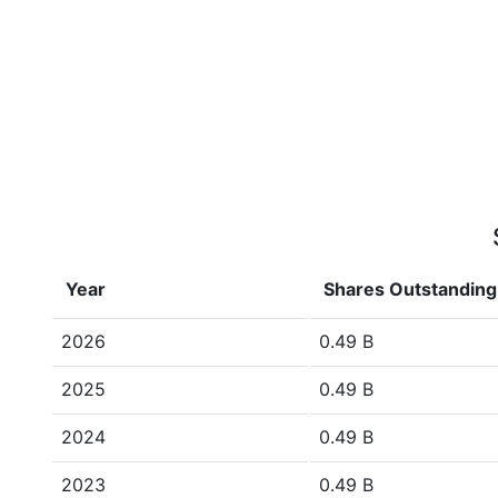
Year
Shares Outstanding
2026
0.49 B
2025
0.49 B
2024
0.49 B
2023
0.49 B