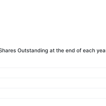
Shares Outstanding at the end of each yea