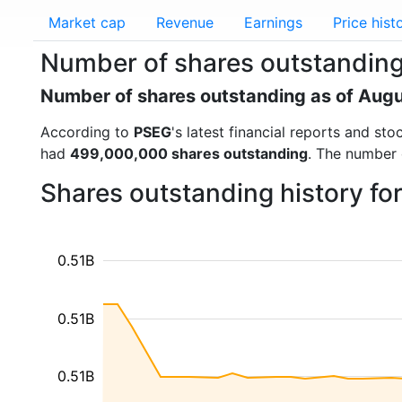
Market cap
Revenue
Earnings
Price hist
Number of shares outstanding
Number of shares outstanding as of Aug
According to
PSEG
's latest financial reports and s
had
499,000,000 shares outstanding
. The number 
Shares outstanding history f
0.51B
0.51B
0.51B