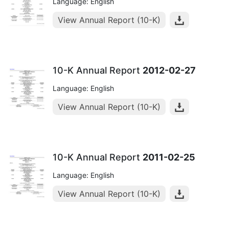
Language: English
View Annual Report (10-K)
10-K Annual Report
2012-02-27
Language: English
View Annual Report (10-K)
10-K Annual Report
2011-02-25
Language: English
View Annual Report (10-K)