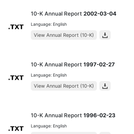
10-K Annual Report
2002-03-04
Language: English
View Annual Report (10-K)
10-K Annual Report
1997-02-27
Language: English
View Annual Report (10-K)
10-K Annual Report
1996-02-23
Language: English