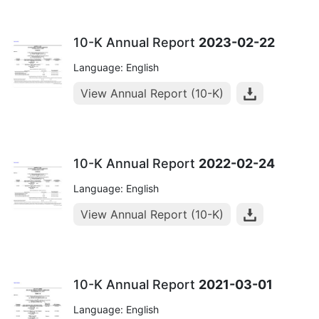
10-K Annual Report
2023-02-22
Language: English
View Annual Report (10-K)
10-K Annual Report
2022-02-24
Language: English
View Annual Report (10-K)
10-K Annual Report
2021-03-01
Language: English