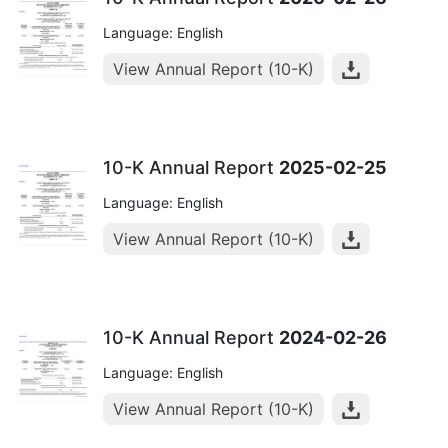
Language: English
View Annual Report (10-K)
10-K Annual Report
2025-02-25
Language: English
View Annual Report (10-K)
10-K Annual Report
2024-02-26
Language: English
View Annual Report (10-K)