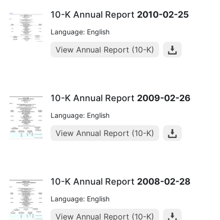
10-K Annual Report
2010-02-25
Language: English
View Annual Report (10-K)
10-K Annual Report
2009-02-26
Language: English
View Annual Report (10-K)
10-K Annual Report
2008-02-28
Language: English
View Annual Report (10-K)