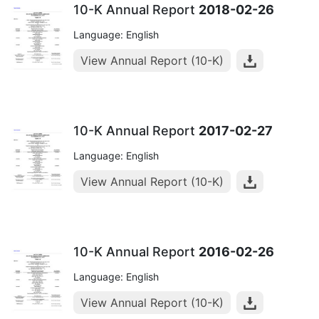
10-K Annual Report
2018-02-26
Language: English
View Annual Report (10-K)
10-K Annual Report
2017-02-27
Language: English
View Annual Report (10-K)
10-K Annual Report
2016-02-26
Language: English
View Annual Report (10-K)