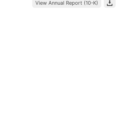
View Annual Report (10-K)