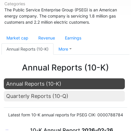
Categories
The Public Service Enterprise Group (PSEG) is an American
energy company. The company is servicing 1.8 million gas
customers and 2.2 million electric customers.
Market cap
Revenue
Earnings
Annual Reports (10-K)
More
Annual Reports (10-K)
Annual Reports (10-K)
Quarterly Reports (10-Q)
Latest form 10-K annual reports for PSEG CIK: 0000788784
10-K Annual Report
2026-02-26