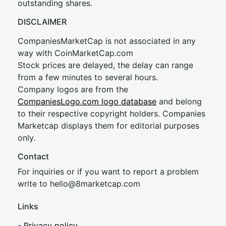
outstanding shares.
DISCLAIMER
CompaniesMarketCap is not associated in any
way with CoinMarketCap.com
Stock prices are delayed, the delay can range
from a few minutes to several hours.
Company logos are from the
CompaniesLogo.com logo database
and belong
to their respective copyright holders. Companies
Marketcap displays them for editorial purposes
only.
Contact
For inquiries or if you want to report a problem
write to
hel
lo@8market
cap.com
Links
-
Privacy policy