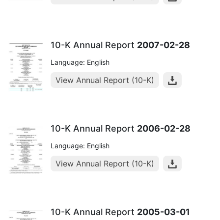
10-K Annual Report
2007-02-28
Language: English
View Annual Report (10-K)
10-K Annual Report
2006-02-28
Language: English
View Annual Report (10-K)
10-K Annual Report
2005-03-01