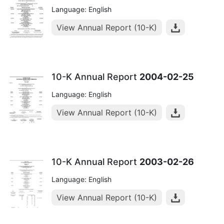
Language: English
View Annual Report (10-K)
10-K Annual Report
2004-02-25
Language: English
View Annual Report (10-K)
10-K Annual Report
2003-02-26
Language: English
View Annual Report (10-K)