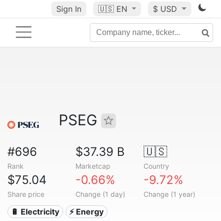
Sign In
🇺🇸
EN
$ USD
PSEG
#696
$37.39 B
🇺🇸
Rank
Marketcap
Country
$75.04
-0.66%
-9.72%
Share price
Change (1 day)
Change (1 year)
🔋 Electricity
⚡ Energy