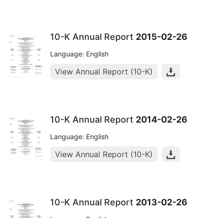
10-K Annual Report
2015-02-26
Language: English
View Annual Report (10-K)
10-K Annual Report
2014-02-26
Language: English
View Annual Report (10-K)
10-K Annual Report
2013-02-26