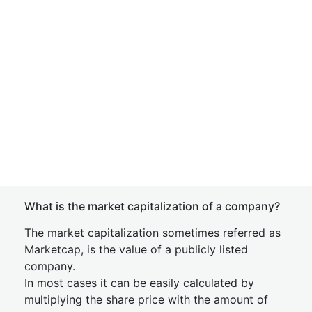
What is the market capitalization of a company?
The market capitalization sometimes referred as
Marketcap, is the value of a publicly listed
company.
In most cases it can be easily calculated by
multiplying the share price with the amount of