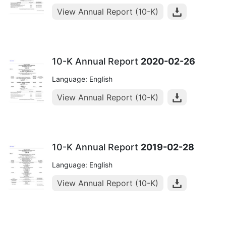
View Annual Report (10-K)
10-K Annual Report
2020-02-26
Language: English
View Annual Report (10-K)
10-K Annual Report
2019-02-28
Language: English
View Annual Report (10-K)