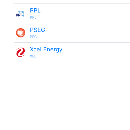
PPL
PPL
PSEG
PEG
Xcel Energy
XEL