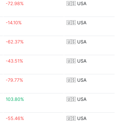
-72.98%
🇺🇸
USA
-14.10%
🇺🇸
USA
-62.37%
🇺🇸
USA
-43.51%
🇺🇸
USA
-79.77%
🇺🇸
USA
103.80%
🇺🇸
USA
-55.46%
🇺🇸
USA