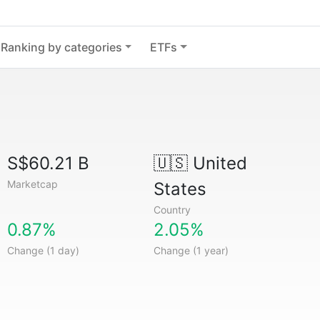
Ranking by categories
ETFs
S$60.21 B
🇺🇸
United
Marketcap
States
Country
0.87%
2.05%
Change (1 day)
Change (1 year)