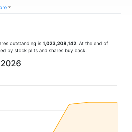
ore
hares outstanding is
1,023,208,142
. At the end of
ted by stock plits and shares buy back.
o 2026