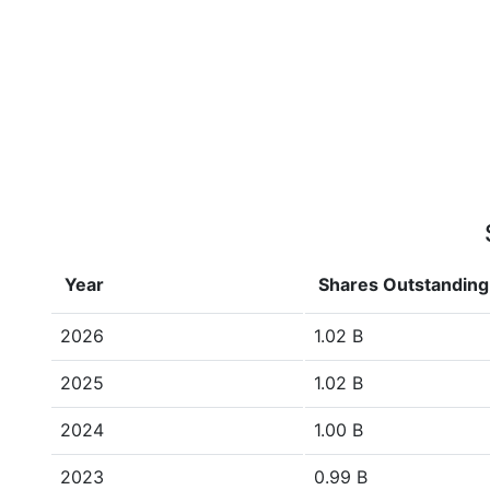
Year
Shares Outstanding
2026
1.02 B
2025
1.02 B
2024
1.00 B
2023
0.99 B