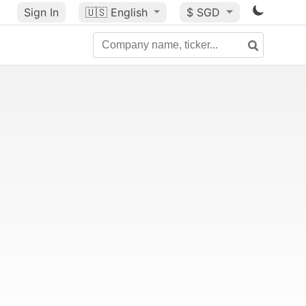
Sign In
🇺🇸
English
$ SGD