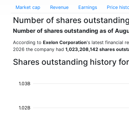
Market cap
Revenue
Earnings
Price hist
Number of shares outstanding
Number of shares outstanding as of Aug
According to
Exelon Corporation
's latest financial
2026 the company had
1,023,208,142 shares outst
Shares outstanding history fo
1.03B
1.02B