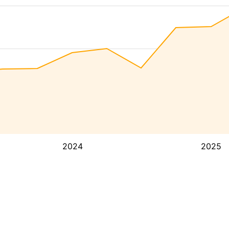
2024
2025