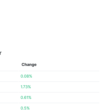
r
Change
0.08%
1.73%
0.61%
0.5%