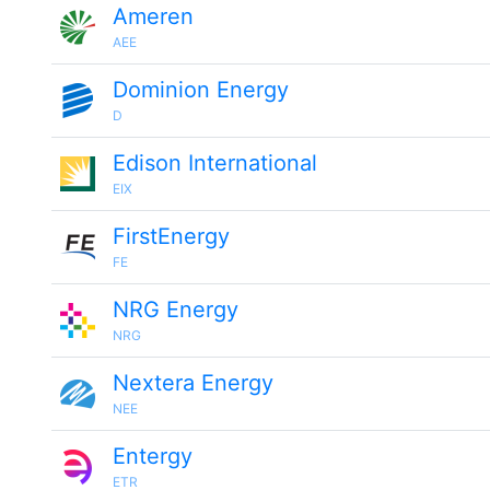
Ameren
AEE
Dominion Energy
D
Edison International
EIX
FirstEnergy
FE
NRG Energy
NRG
Nextera Energy
NEE
Entergy
ETR