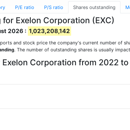
ory
P/E ratio
P/S ratio
Shares outstanding
M
 for Exelon Corporation (EXC)
ust 2026 :
1,023,208,142
 reports and stock price the company's current number of s
anding
. The number of outstanding shares is usually impac
r Exelon Corporation from 2022 t