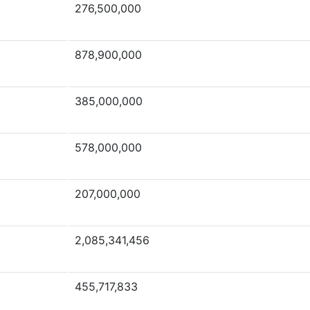
276,500,000
878,900,000
385,000,000
578,000,000
207,000,000
2,085,341,456
455,717,833