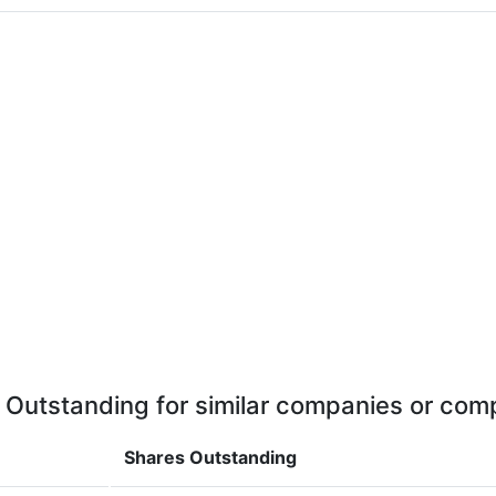
 Outstanding for similar companies or comp
Shares Outstanding