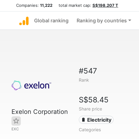
Companies:
11,222
total market cap:
S$198.207 T
Global ranking
Ranking by countries
#547
Rank
S$58.45
Share price
Exelon Corporation
🔋 Electricity
EXC
Categories