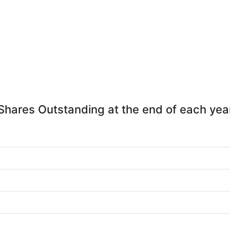
Shares Outstanding at the end of each yea