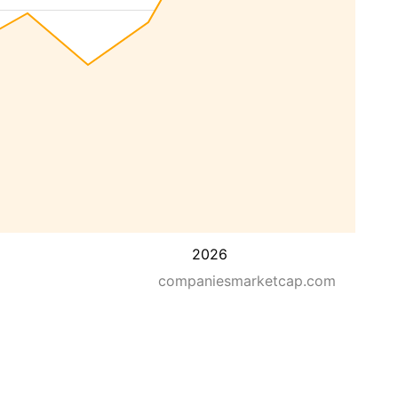
2026
companiesmarketcap.com