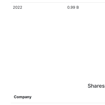
2022
0.99 B
Shares
Company