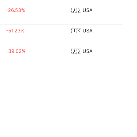
-26.53%
🇺🇸
USA
-51.23%
🇺🇸
USA
-39.02%
🇺🇸
USA