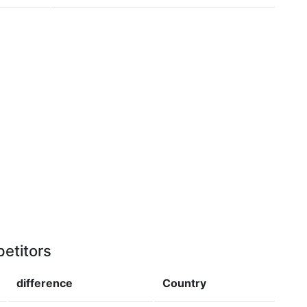
etitors
difference
Country