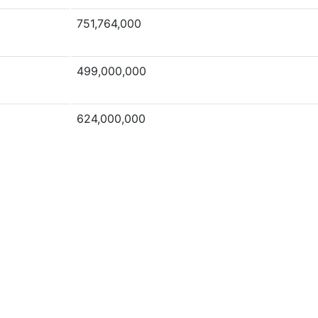
751,764,000
499,000,000
624,000,000