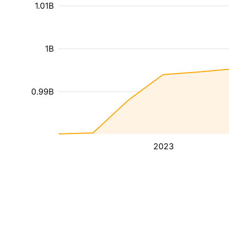
1.01B
1B
0.99B
2023