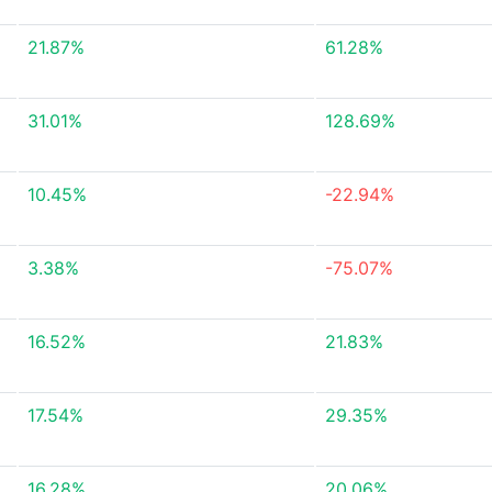
21.87%
61.28%
31.01%
128.69%
10.45%
-22.94%
3.38%
-75.07%
16.52%
21.83%
17.54%
29.35%
16.28%
20.06%