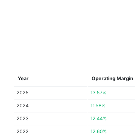
Year
Operating Margin
2025
13.57%
2024
11.58%
2023
12.44%
2022
12.60%