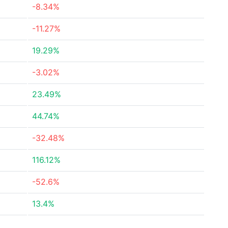
-8.34%
-11.27%
19.29%
-3.02%
23.49%
44.74%
-32.48%
116.12%
-52.6%
13.4%