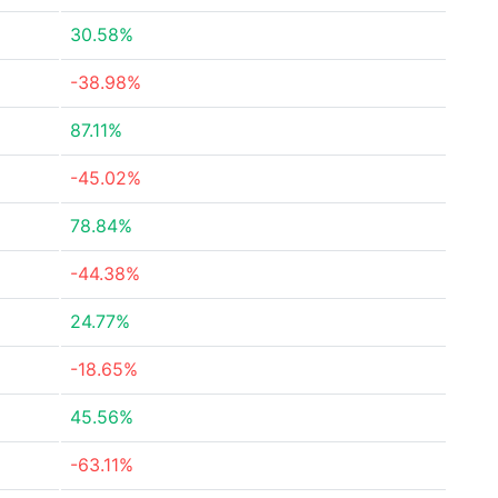
30.58%
-38.98%
87.11%
-45.02%
78.84%
-44.38%
24.77%
-18.65%
45.56%
-63.11%