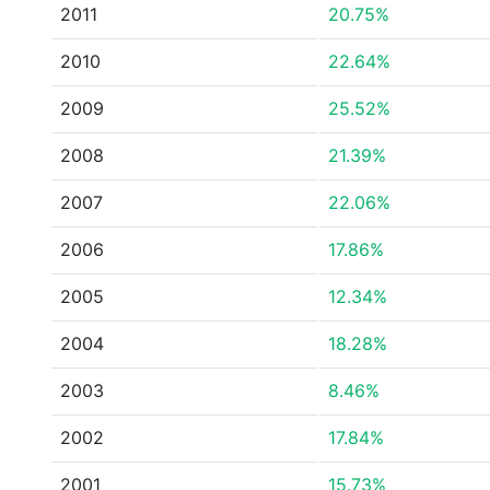
2011
20.75%
2010
22.64%
2009
25.52%
2008
21.39%
2007
22.06%
2006
17.86%
2005
12.34%
2004
18.28%
2003
8.46%
2002
17.84%
2001
15.73%