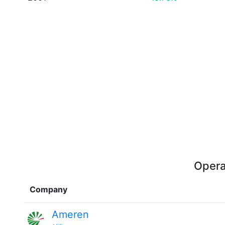
Opera
Company
Ameren