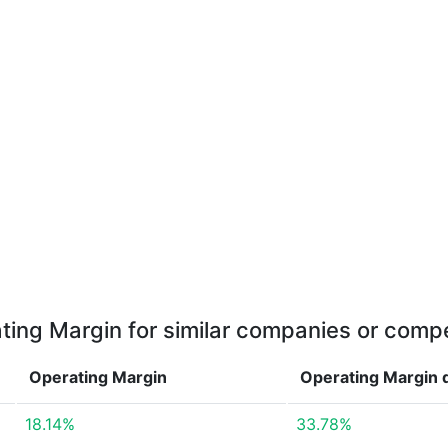
ting Margin for similar companies or compe
Operating Margin
Operating Margin
18.14%
33.78%