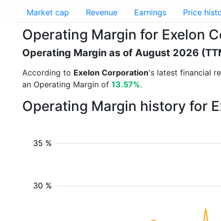
Market cap
Revenue
Earnings
Price hist
Operating Margin for Exelon C
Operating Margin as of August 2026 (TT
According to
Exelon Corporation
's latest financial
an Operating Margin of
13.57%
.
Operating Margin history for 
35 %
30 %