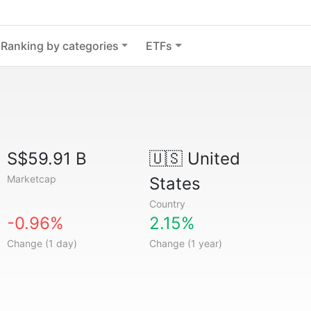
Ranking by categories
ETFs
S$59.91 B
🇺🇸
United
Marketcap
States
Country
-0.96%
2.15%
Change (1 day)
Change (1 year)