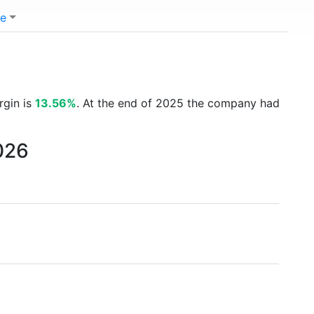
e
rgin is
13.56%
. At the end of 2025 the company had
026