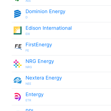
AEE
Dominion Energy
D
Edison International
EIX
FirstEnergy
FE
NRG Energy
NRG
Nextera Energy
NEE
Entergy
ETR