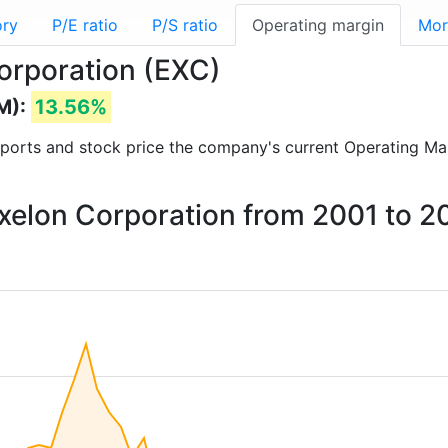
ory
P/E ratio
P/S ratio
Operating margin
Mor
orporation (EXC)
M):
13.56%
 reports and stock price the company's current Operating Ma
Exelon Corporation from 2001 to 2