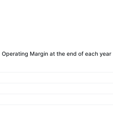
Operating Margin at the end of each year