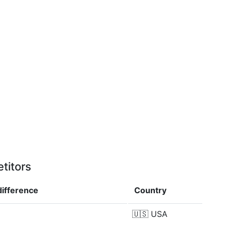
titors
difference
Country
🇺🇸
USA