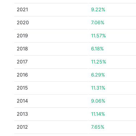
2021
9.22%
2020
7.06%
2019
11.57%
2018
6.18%
2017
11.25%
2016
6.29%
2015
11.31%
2014
9.06%
2013
11.14%
2012
7.65%