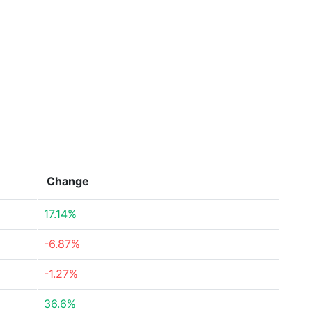
Change
17.14%
-6.87%
-1.27%
36.6%