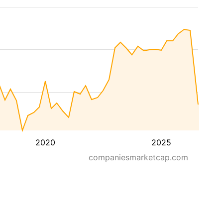
2020
2025
companiesmarketcap.com