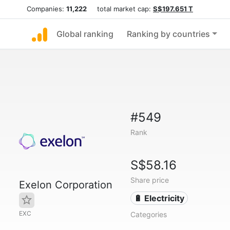
Companies:
11,222
total market cap:
S$197.651 T
Global ranking
Ranking by countries
#549
Rank
S$58.16
Share price
Exelon Corporation
🔋 Electricity
EXC
Categories