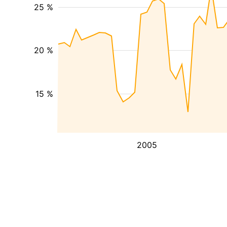
25 %
20 %
15 %
2005