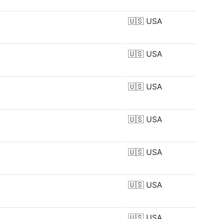
🇺🇸
USA
🇺🇸
USA
🇺🇸
USA
🇺🇸
USA
🇺🇸
USA
🇺🇸
USA
🇺🇸
USA