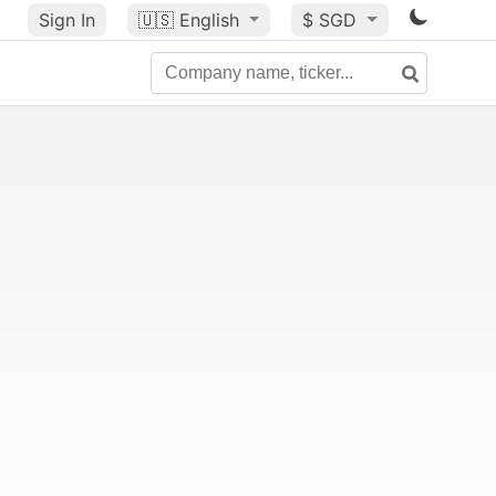
Sign In
🇺🇸
English
$ SGD