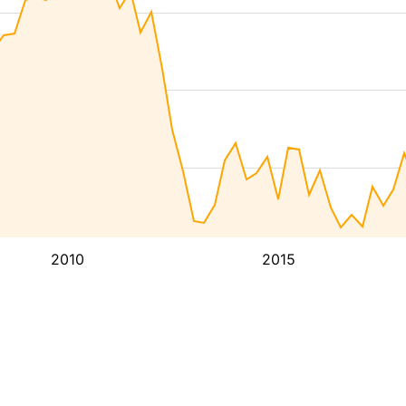
2010
2015