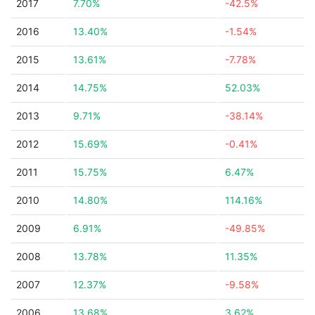
2017
7.70%
-42.5%
2016
13.40%
-1.54%
2015
13.61%
-7.78%
2014
14.75%
52.03%
2013
9.71%
-38.14%
2012
15.69%
-0.41%
2011
15.75%
6.47%
2010
14.80%
114.16%
2009
6.91%
-49.85%
2008
13.78%
11.35%
2007
12.37%
-9.58%
2006
13.68%
3.62%