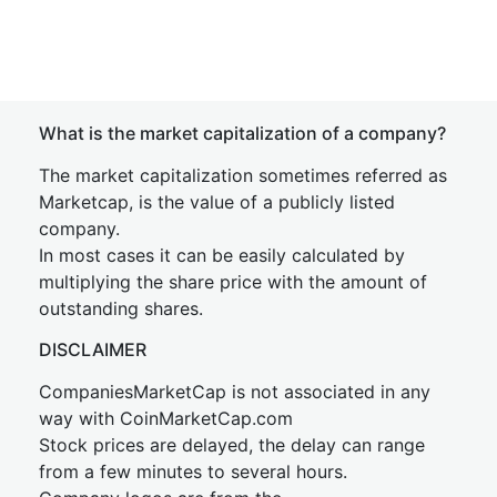
What is the market capitalization of a company?
The market capitalization sometimes referred as
Marketcap, is the value of a publicly listed
company.
In most cases it can be easily calculated by
multiplying the share price with the amount of
outstanding shares.
DISCLAIMER
CompaniesMarketCap is not associated in any
way with CoinMarketCap.com
Stock prices are delayed, the delay can range
from a few minutes to several hours.