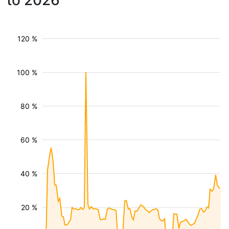
to 2026
120 %
100 %
80 %
60 %
40 %
20 %