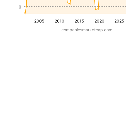
0
2005
2010
2015
2020
2025
companiesmarketcap.com