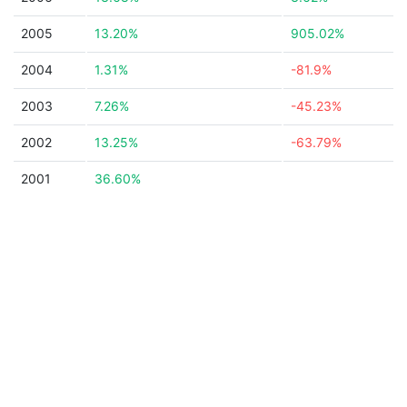
2005
13.20%
905.02%
2004
1.31%
-81.9%
2003
7.26%
-45.23%
2002
13.25%
-63.79%
2001
36.60%