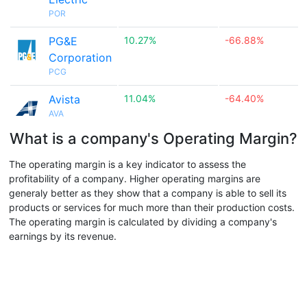
POR
PG&E
10.27%
-66.88%
Corporation
PCG
Avista
11.04%
-64.40%
AVA
What is a company's Operating Margin?
The operating margin is a key indicator to assess the
profitability of a company. Higher operating margins are
generaly better as they show that a company is able to sell its
products or services for much more than their production costs.
The operating margin is calculated by dividing a company's
earnings by its revenue.