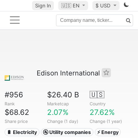
Sign In
🇺🇸
EN
$ USD
Edison International
#956
$26.40 B
🇺🇸
Rank
Marketcap
Country
$68.62
2.07%
27.62%
Share price
Change (1 day)
Change (1 year)
🔋 Electricity
🚰 Utility companies
⚡ Energy