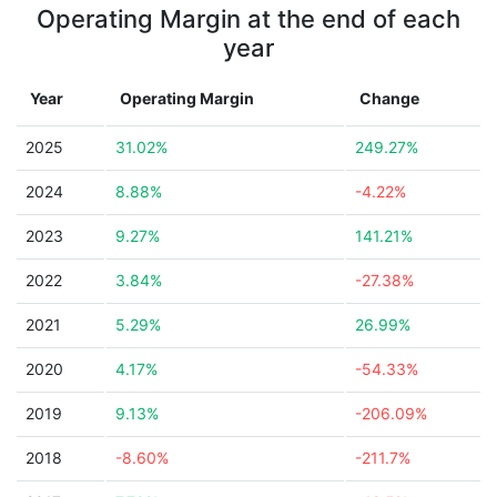
Operating Margin at the end of each
year
Year
Operating Margin
Change
2025
31.02%
249.27%
2024
8.88%
-4.22%
2023
9.27%
141.21%
2022
3.84%
-27.38%
2021
5.29%
26.99%
2020
4.17%
-54.33%
2019
9.13%
-206.09%
2018
-8.60%
-211.7%