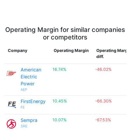
Operating Margin for similar companies
or competitors
Company
Operating Margin
Operating Margi
diff.
American
16.74%
-46.02%
Electric
Power
AEP
FirstEnergy
10.45%
-66.30%
FE
Sempra
10.07%
-67.53%
SRE