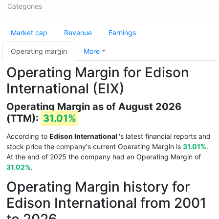
Categories
Market cap
Revenue
Earnings
Operating margin
More
Operating Margin for Edison
International (EIX)
Operating Margin as of August 2026
(TTM):
31.01%
According to
Edison International
's latest financial reports and
stock price the company's current Operating Margin is
31.01%
.
At the end of 2025 the company had an Operating Margin of
31.02%
.
Operating Margin history for
Edison International from 2001