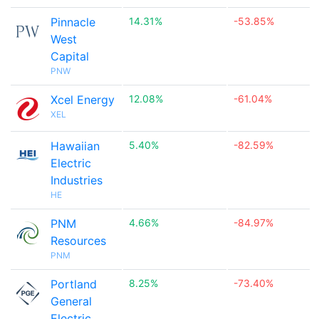
Pinnacle
14.31%
-53.85%
West
Capital
PNW
Xcel Energy
12.08%
-61.04%
XEL
Hawaiian
5.40%
-82.59%
Electric
Industries
HE
PNM
4.66%
-84.97%
Resources
PNM
Portland
8.25%
-73.40%
General
Electric