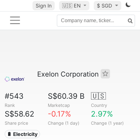
Sign In
🇺🇸
EN
$ SGD
Exelon Corporation
#543
S$60.39 B
🇺🇸
Rank
Marketcap
Country
S$58.62
-0.17%
2.97%
Share price
Change (1 day)
Change (1 year)
🔋 Electricity