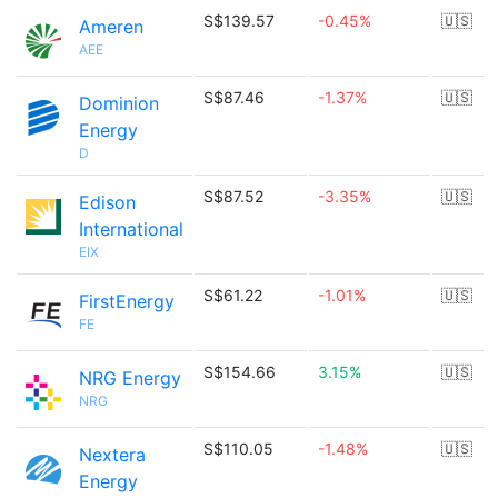
S$139.57
-0.45%
🇺🇸
Ameren
AEE
S$87.46
-1.37%
🇺🇸
Dominion
Energy
D
S$87.52
-3.35%
🇺🇸
Edison
International
EIX
S$61.22
-1.01%
🇺🇸
FirstEnergy
FE
S$154.66
3.15%
🇺🇸
NRG Energy
NRG
S$110.05
-1.48%
🇺🇸
Nextera
Energy