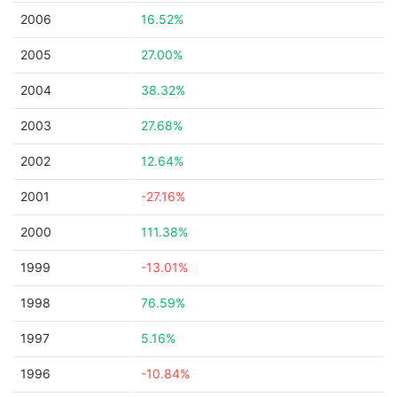
2006
16.52%
2005
27.00%
2004
38.32%
2003
27.68%
2002
12.64%
2001
-27.16%
2000
111.38%
1999
-13.01%
1998
76.59%
1997
5.16%
1996
-10.84%