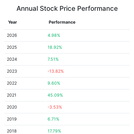
Annual Stock Price Performance
Year
Performance
2026
4.98%
2025
18.92%
2024
7.51%
2023
-13.82%
2022
9.60%
2021
45.09%
2020
-3.53%
2019
6.71%
2018
17.79%