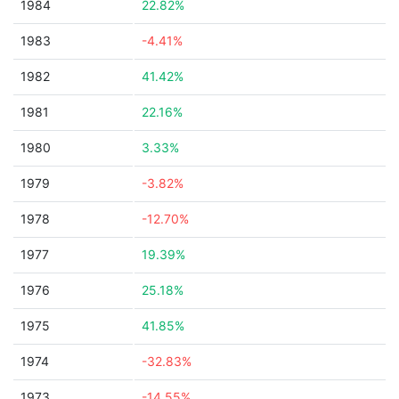
1984
22.82%
1983
-4.41%
1982
41.42%
1981
22.16%
1980
3.33%
1979
-3.82%
1978
-12.70%
1977
19.39%
1976
25.18%
1975
41.85%
1974
-32.83%
1973
-14.55%