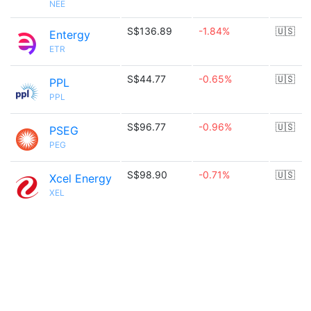
NEE
S$136.89
-1.84%
🇺🇸
Entergy
ETR
S$44.77
-0.65%
🇺🇸
PPL
PPL
S$96.77
-0.96%
🇺🇸
PSEG
PEG
S$98.90
-0.71%
🇺🇸
Xcel Energy
XEL