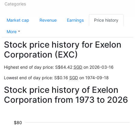
Categories
Market cap
Revenue
Earnings
Price history
More
Stock price history for Exelon
Corporation (EXC)
Highest end of day price: S$64.42
SGD
on 2026-03-16
Lowest end of day price: S$0.16
SGD
on 1974-09-18
Stock price history of Exelon
Corporation from 1973 to 2026
$80