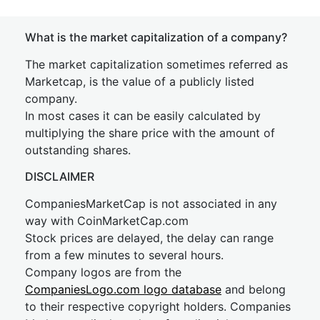
What is the market capitalization of a company?
The market capitalization sometimes referred as
Marketcap, is the value of a publicly listed
company.
In most cases it can be easily calculated by
multiplying the share price with the amount of
outstanding shares.
DISCLAIMER
CompaniesMarketCap is not associated in any
way with CoinMarketCap.com
Stock prices are delayed, the delay can range
from a few minutes to several hours.
Company logos are from the
CompaniesLogo.com logo database
and belong
to their respective copyright holders. Companies