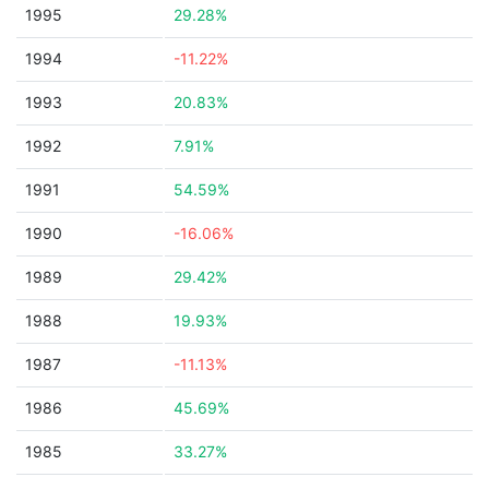
1995
29.28%
1994
-11.22%
1993
20.83%
1992
7.91%
1991
54.59%
1990
-16.06%
1989
29.42%
1988
19.93%
1987
-11.13%
1986
45.69%
1985
33.27%