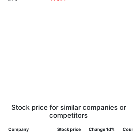
Stock price for similar companies or
competitors
Company
Stock price
Change 1d%
Count