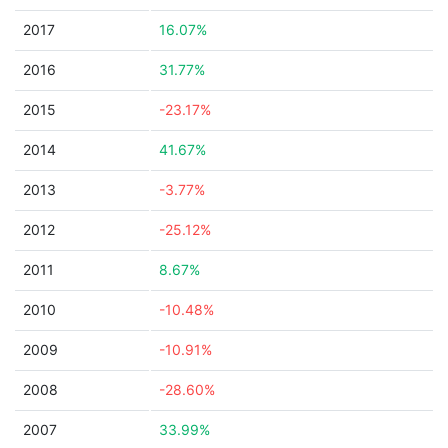
2017
16.07%
2016
31.77%
2015
-23.17%
2014
41.67%
2013
-3.77%
2012
-25.12%
2011
8.67%
2010
-10.48%
2009
-10.91%
2008
-28.60%
2007
33.99%