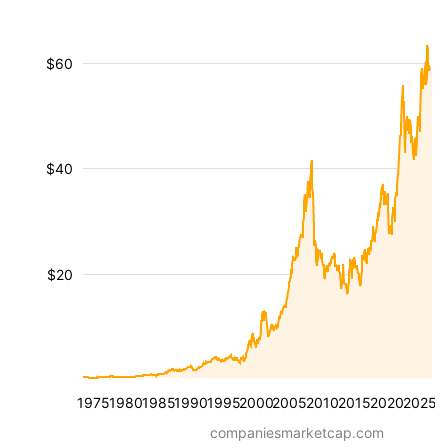
$60
$40
$20
1975
1980
1985
1990
1995
2000
2005
2010
2015
2020
2025
companiesmarketcap.com