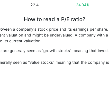
22.4
34.04%
How to read a P/E ratio?
etween a company's stock price and its earnings per share
rrent valuation and might be undervalued. A company with 
its current valuation.
e are generaly seen as "growth stocks" meaning that inves
nerally seen as "value stocks" meaning that the company is 