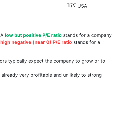
🇺🇸
USA
. A
low but positive P/E ratio
stands for a company
a
high negative (near 0) P/E ratio
stands for a
tors typically expect the company to grow or to
already very profitable and unlikely to strong