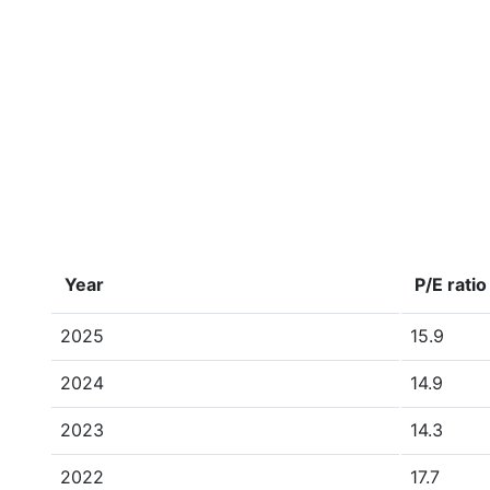
Year
P/E ratio
2025
15.9
2024
14.9
2023
14.3
2022
17.7