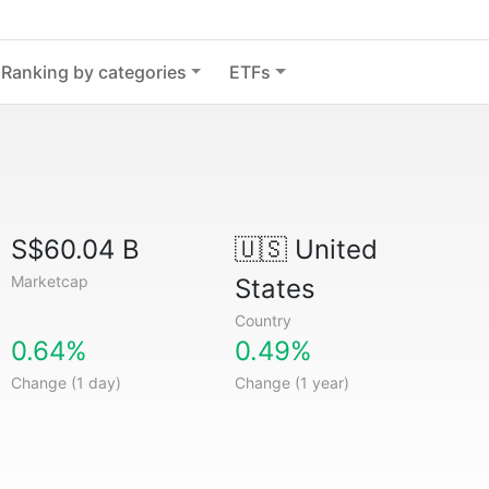
Ranking by categories
ETFs
S$60.04 B
🇺🇸
United
Marketcap
States
Country
0.64%
0.49%
Change (1 day)
Change (1 year)