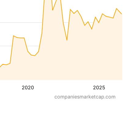
2020
2025
companiesmarketcap.com