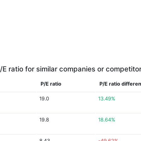
/E ratio for similar companies or competito
P/E ratio
P/E ratio
differe
19.0
13.49%
19.8
18.64%
8.43
-49.62%