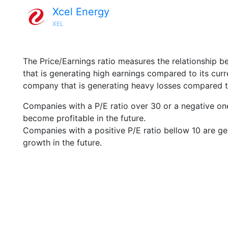
Xcel Energy
XEL
The Price/Earnings ratio measures the relationship b
that is generating high earnings compared to its cu
company that is generating heavy losses compared to 
Companies with a P/E ratio over 30 or a negative on
become profitable in the future.
Companies with a positive P/E ratio bellow 10 are ge
growth in the future.