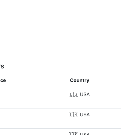
rs
nce
Country
🇺🇸
USA
🇺🇸
USA
🇺🇸
USA