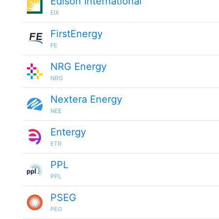
Edison International
EIX
FirstEnergy
FE
NRG Energy
NRG
Nextera Energy
NEE
Entergy
ETR
PPL
PPL
PSEG
PEG