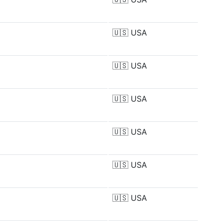
🇺🇸
USA
🇺🇸
USA
🇺🇸
USA
🇺🇸
USA
🇺🇸
USA
🇺🇸
USA