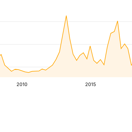
2010
2015