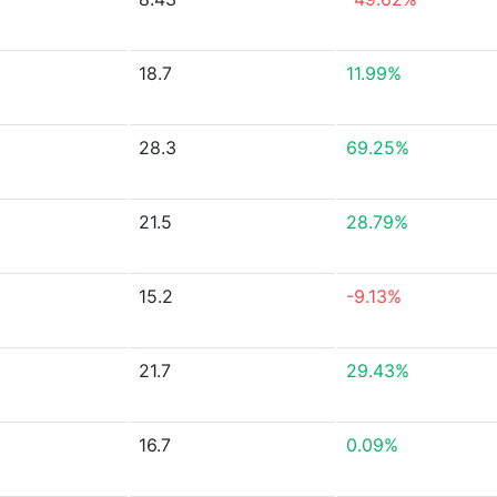
18.7
11.99%
28.3
69.25%
21.5
28.79%
15.2
-9.13%
21.7
29.43%
16.7
0.09%