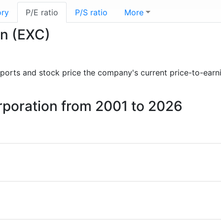
ory
P/E ratio
P/S ratio
More
on (EXC)
 reports and stock price the company's current price-to-earn
orporation from 2001 to 2026