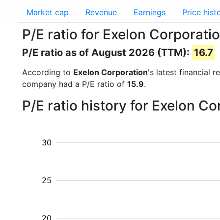
Market cap
Revenue
Earnings
Price hist
P/E ratio for Exelon Corporati
P/E ratio as of August 2026 (TTM):
16.7
According to
Exelon Corporation
's latest financial
company had a P/E ratio of
15.9
.
P/E ratio history for Exelon C
30
25
20