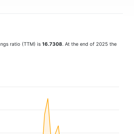
ings ratio (TTM) is
16.7308
. At the end of 2025 the