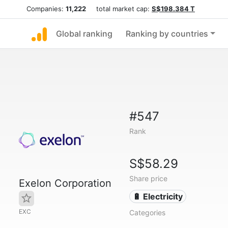
Companies:
11,222
total market cap:
S$198.384 T
Global ranking
Ranking by countries
#547
Rank
S$58.29
Share price
Exelon Corporation
🔋 Electricity
EXC
Categories