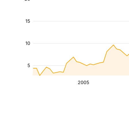
15
10
5
2005