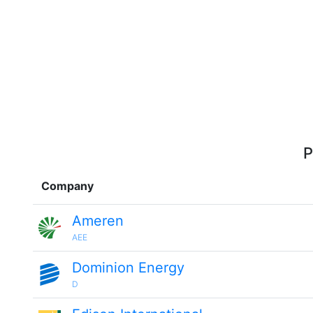
P
Company
Ameren
AEE
Dominion Energy
D