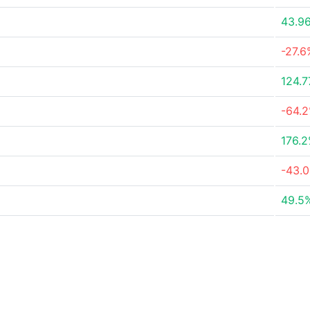
43.9
-27.6
124.
-64.
176.
-43.
49.5