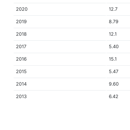
2020
12.7
2019
8.79
2018
12.1
2017
5.40
2016
15.1
2015
5.47
2014
9.60
2013
6.42