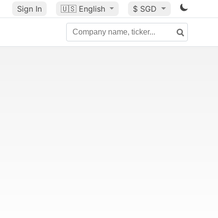
Sign In
🇺🇸
English
$ SGD