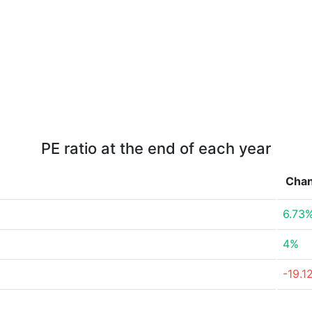
PE ratio at the end of each year
Cha
6.73
4%
-19.1