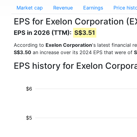
Market cap
Revenue
Earnings
Price hist
EPS for Exelon Corporation (
EPS in 2026 (TTM):
S$3.51
According to
Exelon Corporation
's latest financial
S$3.50
an increase over its 2024 EPS that were of
S
EPS history for Exelon Corpor
$6
$5