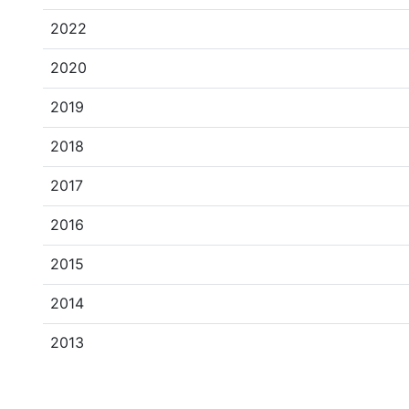
2022
2020
2019
2018
2017
2016
2015
2014
2013