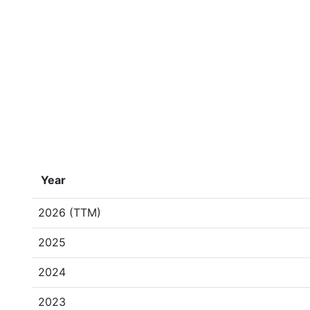
Year
2026 (TTM)
2025
2024
2023