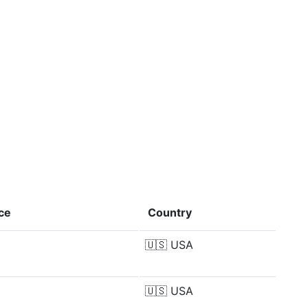
ce
Country
🇺🇸
USA
🇺🇸
USA