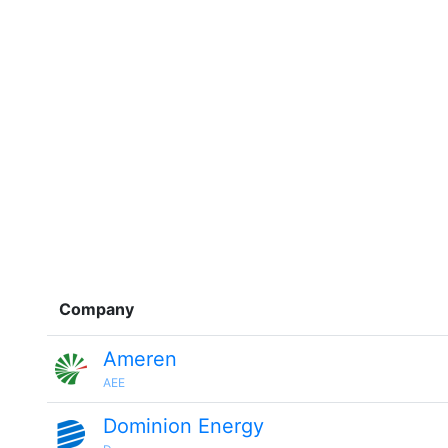
Company
Ameren
AEE
Dominion Energy