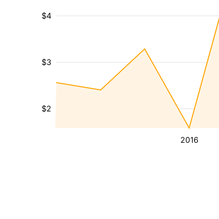
$4
$3
$2
2016