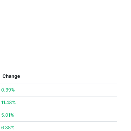
Change
0.39%
11.48%
5.01%
6.38%