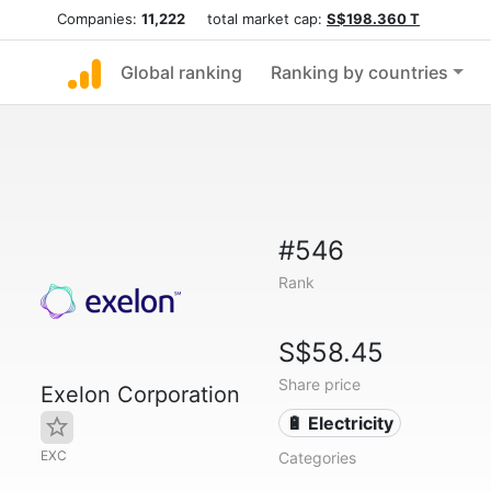
Companies:
11,222
total market cap:
S$198.360 T
Global ranking
Ranking by countries
#546
Rank
S$58.45
Share price
Exelon Corporation
🔋 Electricity
EXC
Categories