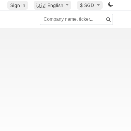
Sign In
🇺🇸
English
$ SGD