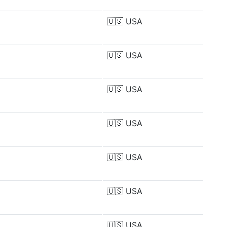
🇺🇸
USA
🇺🇸
USA
🇺🇸
USA
🇺🇸
USA
🇺🇸
USA
🇺🇸
USA
🇺🇸
USA