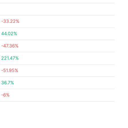
-33.22%
44.02%
-47.36%
221.47%
-51.95%
36.7%
-6%