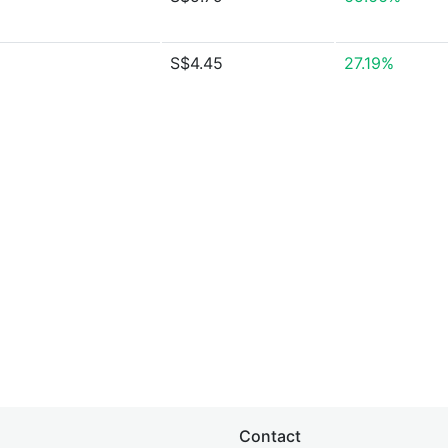
S$4.45
27.19%
Contact