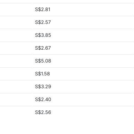
S$2.81
S$2.57
S$3.85
S$2.67
S$5.08
S$1.58
S$3.29
S$2.40
S$2.56