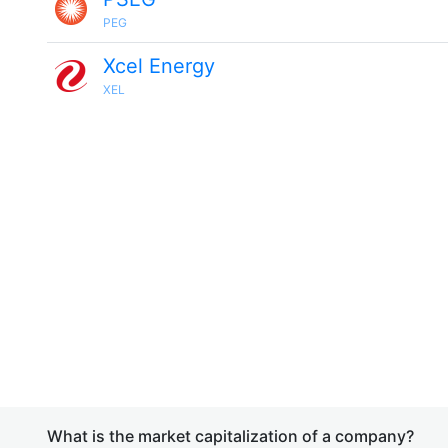
PEG
Xcel Energy
XEL
What is the market capitalization of a company?