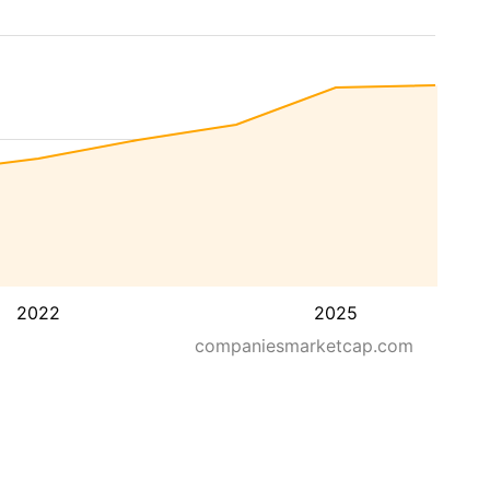
2022
2025
companiesmarketcap.com