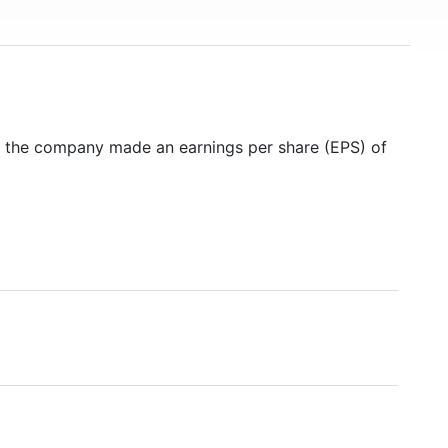
5 the company made an earnings per share (EPS) of