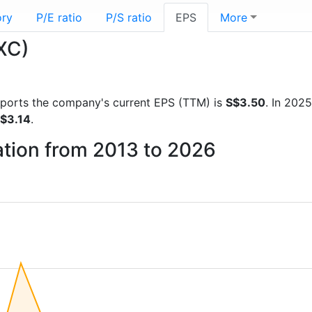
ory
P/E ratio
P/S ratio
EPS
More
EXC)
 reports the company's current EPS (TTM) is
S$3.50
. In 202
$3.14
.
ation from 2013 to 2026