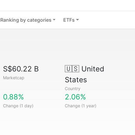
Ranking by categories
ETFs
S$60.22 B
🇺🇸
United
Marketcap
States
Country
0.88%
2.06%
Change (1 day)
Change (1 year)