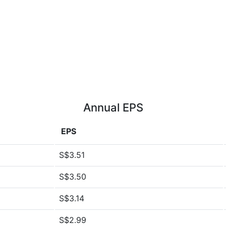
Annual EPS
EPS
S$3.51
S$3.50
S$3.14
S$2.99