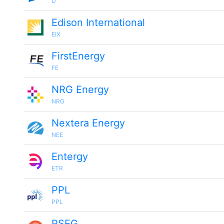
D
Edison International
EIX
FirstEnergy
FE
NRG Energy
NRG
Nextera Energy
NEE
Entergy
ETR
PPL
PPL
PSEG