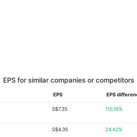
EPS for similar companies or competitors
EPS
EPS
differen
S$7.35
110.16%
S$4.35
24.42%