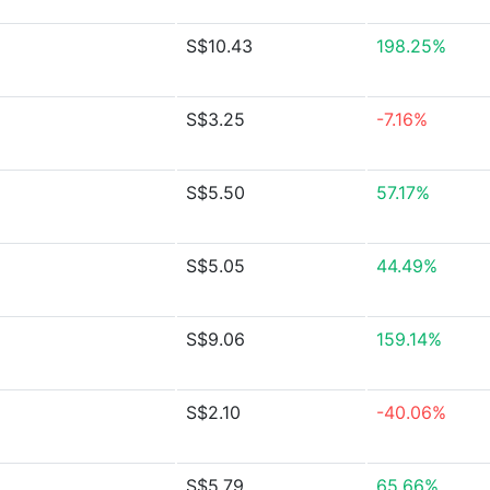
S$10.43
198.25%
S$3.25
-7.16%
S$5.50
57.17%
S$5.05
44.49%
S$9.06
159.14%
S$2.10
-40.06%
S$5.79
65.66%