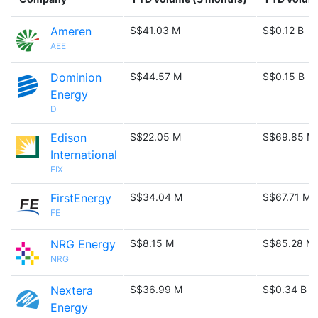
Ameren
S$41.03 M
S$0.12 B
AEE
Dominion
S$44.57 M
S$0.15 B
Energy
D
Edison
S$22.05 M
S$69.85 M
International
EIX
FirstEnergy
S$34.04 M
S$67.71 M
FE
NRG Energy
S$8.15 M
S$85.28 M
NRG
Nextera
S$36.99 M
S$0.34 B
Energy