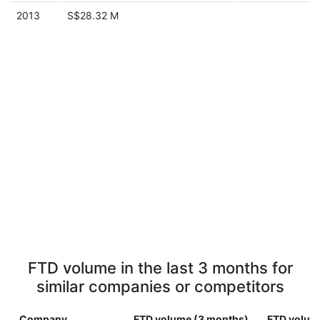
2013
S$28.32 M
FTD volume in the last 3 months for
similar companies or competitors
Company
FTD volume (3 months)
FTD volume