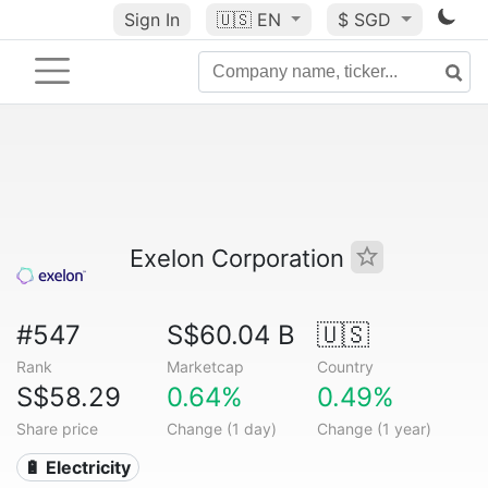
Sign In
🇺🇸
EN
$ SGD
Exelon Corporation
#547
S$60.04 B
🇺🇸
Rank
Marketcap
Country
S$58.29
0.64%
0.49%
Share price
Change (1 day)
Change (1 year)
🔋 Electricity