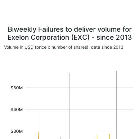
Biweekly Failures to deliver volume for
Exelon Corporation (EXC) - since 2013
Volume in
USD
(price x number of shares), data since 2013
$50M
$40M
$30M