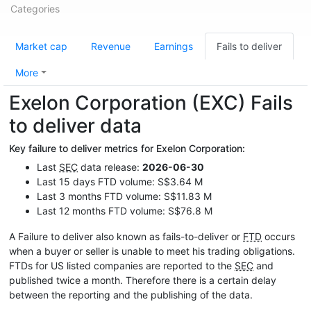
Categories
Market cap
Revenue
Earnings
Fails to deliver
More
Exelon Corporation (EXC) Fails
to deliver data
Key failure to deliver metrics for Exelon Corporation:
Last
SEC
data release:
2026-06-30
Last 15 days FTD volume: S$3.64 M
Last 3 months FTD volume: S$11.83 M
Last 12 months FTD volume: S$76.8 M
A Failure to deliver also known as fails-to-deliver or
FTD
occurs
when a buyer or seller is unable to meet his trading obligations.
FTDs for US listed companies are reported to the
SEC
and
published twice a month. Therefore there is a certain delay
between the reporting and the publishing of the data.