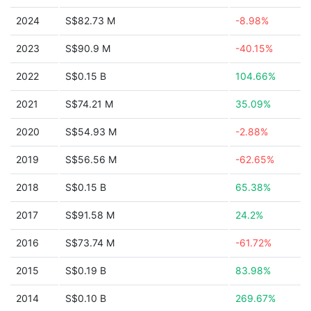
2024
S$82.73 M
-8.98%
2023
S$90.9 M
-40.15%
2022
S$0.15 B
104.66%
2021
S$74.21 M
35.09%
2020
S$54.93 M
-2.88%
2019
S$56.56 M
-62.65%
2018
S$0.15 B
65.38%
2017
S$91.58 M
24.2%
2016
S$73.74 M
-61.72%
2015
S$0.19 B
83.98%
2014
S$0.10 B
269.67%