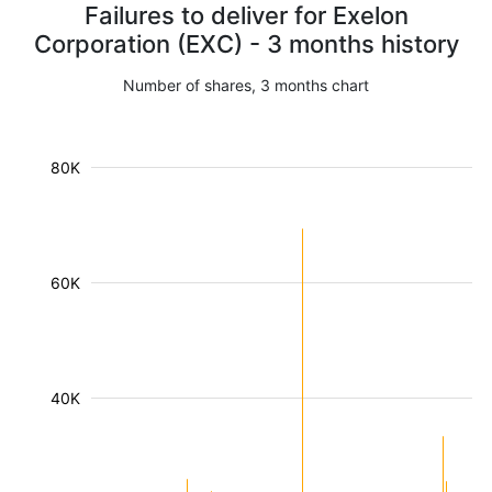
Failures to deliver for Exelon
Corporation (EXC) - 3 months history
Number of shares, 3 months chart
80K
60K
40K