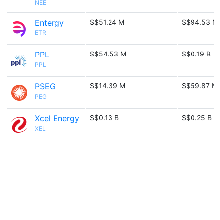
NEE
Entergy
S$51.24 M
S$94.53 M
ETR
PPL
S$54.53 M
S$0.19 B
PPL
PSEG
S$14.39 M
S$59.87 M
PEG
Xcel Energy
S$0.13 B
S$0.25 B
XEL