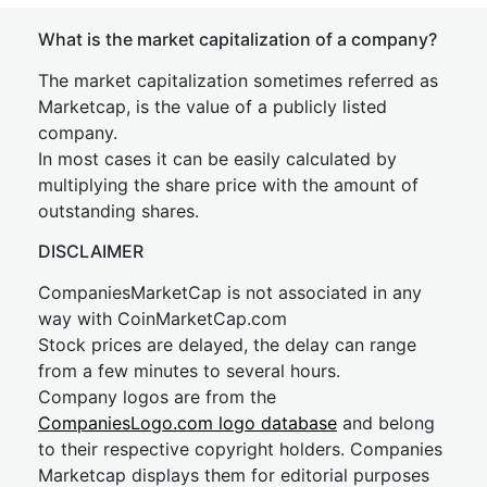
What is the market capitalization of a company?
The market capitalization sometimes referred as
Marketcap, is the value of a publicly listed
company.
In most cases it can be easily calculated by
multiplying the share price with the amount of
outstanding shares.
DISCLAIMER
CompaniesMarketCap is not associated in any
way with CoinMarketCap.com
Stock prices are delayed, the delay can range
from a few minutes to several hours.
Company logos are from the
CompaniesLogo.com logo database
and belong
to their respective copyright holders. Companies
Marketcap displays them for editorial purposes