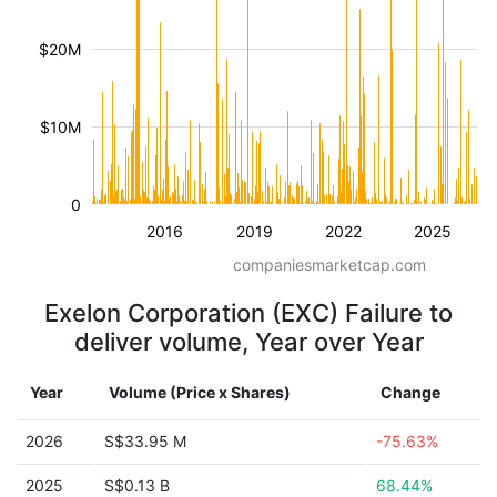
$20M
$10M
0
2016
2019
2022
2025
companiesmarketcap.com
Exelon Corporation (EXC) Failure to
deliver volume, Year over Year
Year
Volume (Price x Shares)
Change
2026
S$33.95 M
-75.63%
2025
S$0.13 B
68.44%