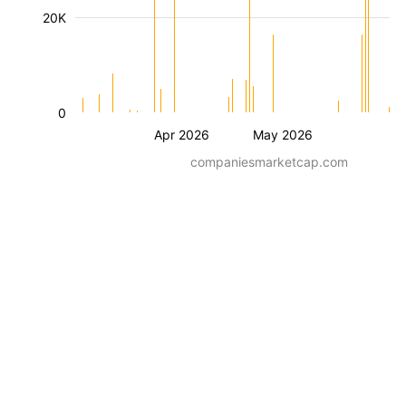
20K
0
Apr 2026
May 2026
companiesmarketcap.com