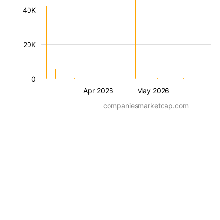
40K
20K
0
Apr 2026
May 2026
companiesmarketcap.com