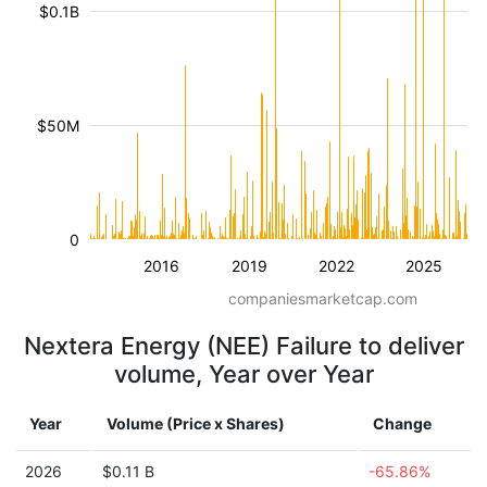
$0.1B
$50M
0
2016
2019
2022
2025
companiesmarketcap.com
Nextera Energy (NEE) Failure to deliver
volume, Year over Year
Year
Volume (Price x Shares)
Change
2026
$0.11 B
-65.86%