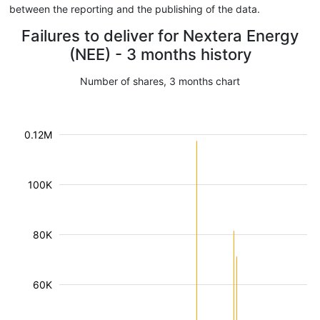
between the reporting and the publishing of the data.
Failures to deliver for Nextera Energy
(NEE) - 3 months history
Number of shares, 3 months chart
0.12M
100K
80K
60K