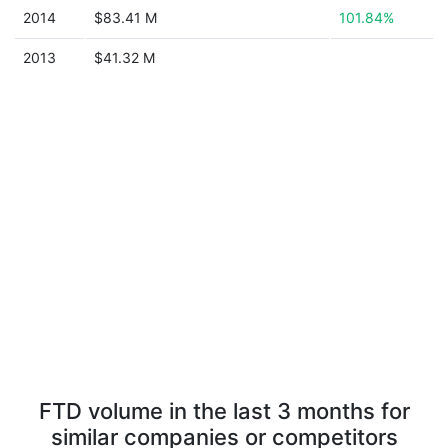
2014
$83.41 M
101.84%
2013
$41.32 M
FTD volume in the last 3 months for
similar companies or competitors