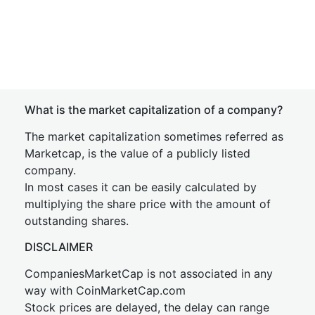
What is the market capitalization of a company?
The market capitalization sometimes referred as
Marketcap, is the value of a publicly listed
company.
In most cases it can be easily calculated by
multiplying the share price with the amount of
outstanding shares.
DISCLAIMER
CompaniesMarketCap is not associated in any
way with CoinMarketCap.com
Stock prices are delayed, the delay can range