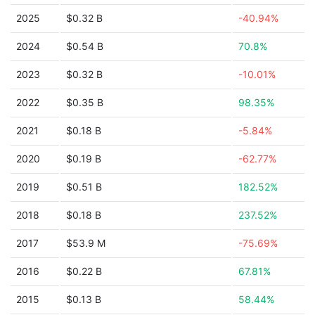
2025
$0.32 B
-40.94%
2024
$0.54 B
70.8%
2023
$0.32 B
-10.01%
2022
$0.35 B
98.35%
2021
$0.18 B
-5.84%
2020
$0.19 B
-62.77%
2019
$0.51 B
182.52%
2018
$0.18 B
237.52%
2017
$53.9 M
-75.69%
2016
$0.22 B
67.81%
2015
$0.13 B
58.44%