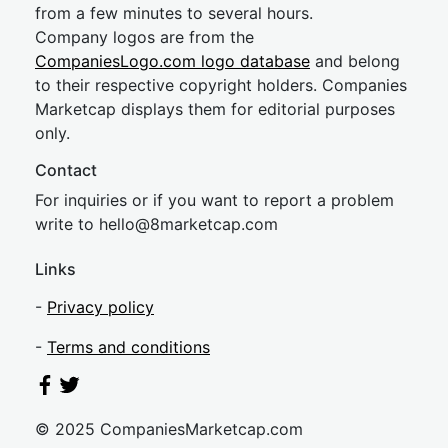
from a few minutes to several hours.
Company logos are from the
CompaniesLogo.com logo database
and belong
to their respective copyright holders. Companies
Marketcap displays them for editorial purposes
only.
Contact
For inquiries or if you want to report a problem
write to
hel
lo@8market
cap.com
Links
-
Privacy policy
-
Terms and conditions
© 2025 CompaniesMarketcap.com