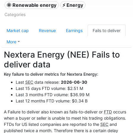
🌞 Renewable energy
⚡ Energy
Categories
Market cap
Revenue
Earnings
Fails to deliver
More
Nextera Energy (NEE) Fails to
deliver data
Key failure to deliver metrics for Nextera Energy:
Last
SEC
data release:
2026-06-30
Last 15 days FTD volume: $2.51 M
Last 3 months FTD volume: $36.99 M
Last 12 months FTD volume: $0.34 B
A Failure to deliver also known as fails-to-deliver or
FTD
occurs
when a buyer or seller is unable to meet his trading obligations.
FTDs for US listed companies are reported to the
SEC
and
published twice a month. Therefore there is a certain delay