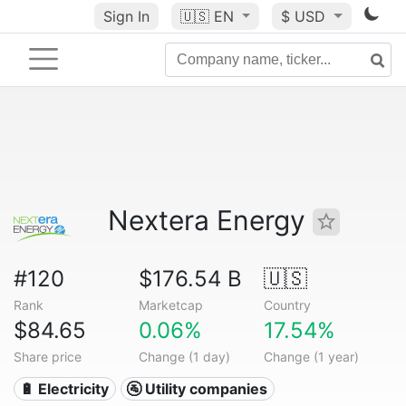
Sign In
🇺🇸
EN
$ USD
Nextera Energy
#120
$176.54 B
🇺🇸
Rank
Marketcap
Country
$84.65
0.06%
17.54%
Share price
Change (1 day)
Change (1 year)
🔋 Electricity
🚰 Utility companies