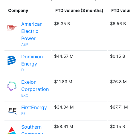
Company
FTD volume (3 months)
FTD volume
American
$6.35 B
$6.56 B
Electric
Power
AEP
Dominion
$44.57 M
$0.15 B
Energy
D
Exelon
$11.83 M
$76.8 M
Corporation
EXC
FirstEnergy
$34.04 M
$67.71 M
FE
Southern
$58.61 M
$0.15 B