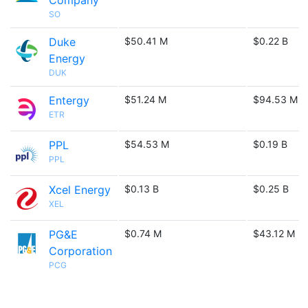
Company
SO
Duke
$50.41 M
$0.22 B
Energy
DUK
Entergy
$51.24 M
$94.53 M
ETR
PPL
$54.53 M
$0.19 B
PPL
Xcel Energy
$0.13 B
$0.25 B
XEL
PG&E
$0.74 M
$43.12 M
Corporation
PCG