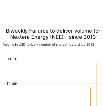
Biweekly Failures to deliver volume for
Nextera Energy (NEE) - since 2013
Volume in
USD
(price x number of shares), data since 2013
$0.2B
$0.15B