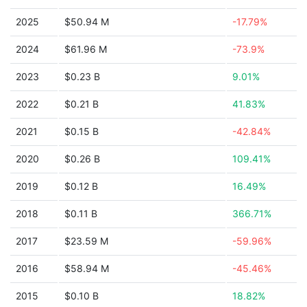
2025
$50.94 M
-17.79%
2024
$61.96 M
-73.9%
2023
$0.23 B
9.01%
2022
$0.21 B
41.83%
2021
$0.15 B
-42.84%
2020
$0.26 B
109.41%
2019
$0.12 B
16.49%
2018
$0.11 B
366.71%
2017
$23.59 M
-59.96%
2016
$58.94 M
-45.46%
2015
$0.10 B
18.82%