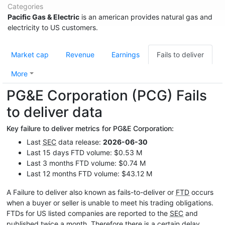
Categories
Pacific Gas & Electric
is an american provides natural gas and
electricity to US customers.
Market cap
Revenue
Earnings
Fails to deliver
More
PG&E Corporation (PCG) Fails
to deliver data
Key failure to deliver metrics for PG&E Corporation:
Last
SEC
data release:
2026-06-30
Last 15 days FTD volume: $0.53 M
Last 3 months FTD volume: $0.74 M
Last 12 months FTD volume: $43.12 M
A Failure to deliver also known as fails-to-deliver or
FTD
occurs
when a buyer or seller is unable to meet his trading obligations.
FTDs for US listed companies are reported to the
SEC
and
published twice a month. Therefore there is a certain delay