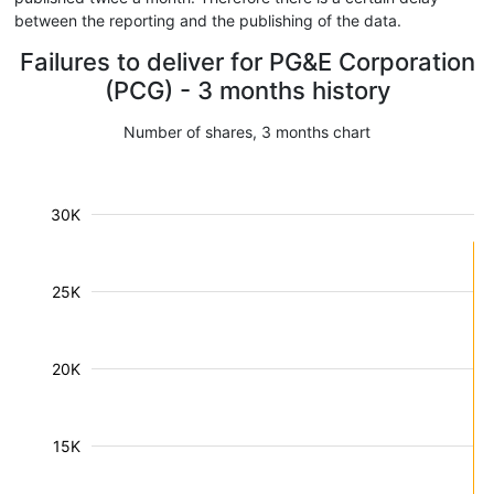
between the reporting and the publishing of the data.
Failures to deliver for PG&E Corporation
(PCG) - 3 months history
Number of shares, 3 months chart
30K
25K
20K
15K