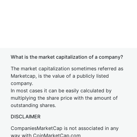
What is the market capitalization of a company?
The market capitalization sometimes referred as
Marketcap, is the value of a publicly listed
company.
In most cases it can be easily calculated by
multiplying the share price with the amount of
outstanding shares.
DISCLAIMER
CompaniesMarketCap is not associated in any
way with CoinMarketCap.com