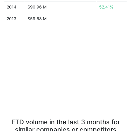
2014
$90.96 M
52.41%
2013
$59.68 M
FTD volume in the last 3 months for
similar companies or competitors