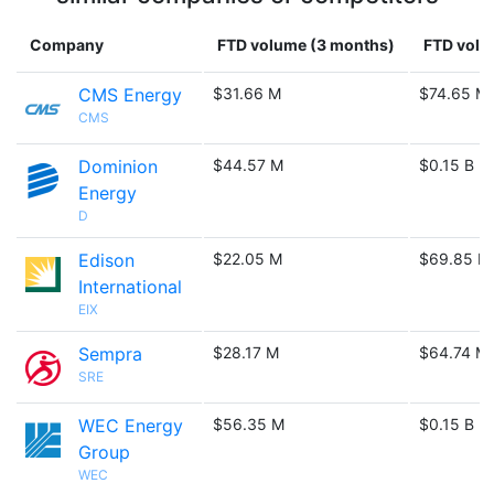
Company
FTD volume (3 months)
FTD volu
CMS Energy
$31.66 M
$74.65 M
CMS
Dominion
$44.57 M
$0.15 B
Energy
D
Edison
$22.05 M
$69.85 M
International
EIX
Sempra
$28.17 M
$64.74 M
SRE
WEC Energy
$56.35 M
$0.15 B
Group
WEC