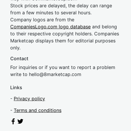
Stock prices are delayed, the delay can range
from a few minutes to several hours.
Company logos are from the
CompaniesLogo.com logo database
and belong
to their respective copyright holders. Companies
Marketcap displays them for editorial purposes
only.
Contact
For inquiries or if you want to report a problem
write to
hel
lo@8market
cap.com
Links
-
Privacy policy
-
Terms and conditions