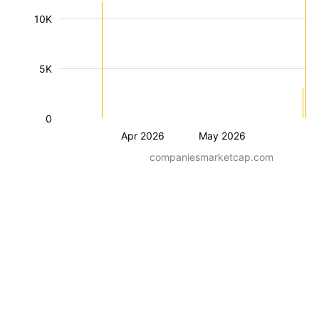
10K
5K
0
Apr 2026
May 2026
companiesmarketcap.com