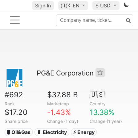
Sign In
🇺🇸
EN
$ USD
PG&E Corporation
#692
$37.88 B
🇺🇸
Rank
Marketcap
Country
$17.20
-1.43%
13.38%
Share price
Change (1 day)
Change (1 year)
🛢 Oil&Gas
🔋 Electricity
⚡ Energy