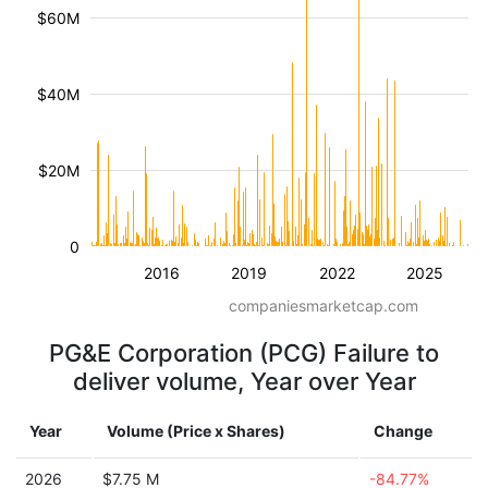
$60M
$40M
$20M
0
2016
2019
2022
2025
companiesmarketcap.com
PG&E Corporation (PCG) Failure to
deliver volume, Year over Year
Year
Volume (Price x Shares)
Change
2026
$7.75 M
-84.77%