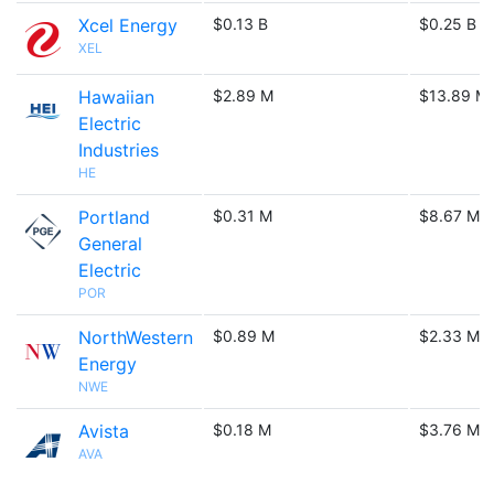
Xcel Energy
$0.13 B
$0.25 B
XEL
Hawaiian
$2.89 M
$13.89 M
Electric
Industries
HE
Portland
$0.31 M
$8.67 M
General
Electric
POR
NorthWestern
$0.89 M
$2.33 M
Energy
NWE
Avista
$0.18 M
$3.76 M
AVA