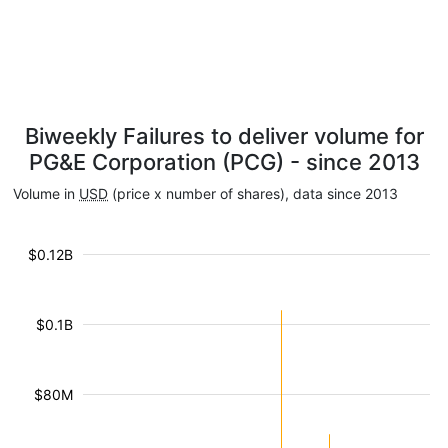
Biweekly Failures to deliver volume for
PG&E Corporation (PCG) - since 2013
Volume in
USD
(price x number of shares), data since 2013
$0.12B
$0.1B
$80M