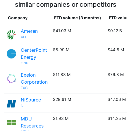
similar companies or competitors
Company
FTD volume (3 months)
FTD volume
Ameren
$41.03 M
$0.12 B
AEE
CenterPoint
$8.99 M
$44.8 M
Energy
CNP
Exelon
$11.83 M
$76.8 M
Corporation
EXC
NiSource
$28.61 M
$47.06 M
NI
MDU
$1.93 M
$14.25 M
Resources