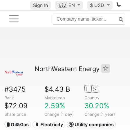
Sign In
🇺🇸
EN
$ USD
NorthWestern Energy
#3475
$4.43 B
🇺🇸
Rank
Marketcap
Country
$72.09
2.59%
30.20%
Share price
Change (1 day)
Change (1 year)
🛢 Oil&Gas
🔋 Electricity
🚰 Utility companies