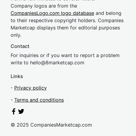
Company logos are from the
CompaniesLogo.com logo database
and belong
to their respective copyright holders. Companies
Marketcap displays them for editorial purposes
only.
Contact
For inquiries or if you want to report a problem
write to
hel
lo@8market
cap.com
Links
-
Privacy policy
-
Terms and conditions
© 2025 CompaniesMarketcap.com