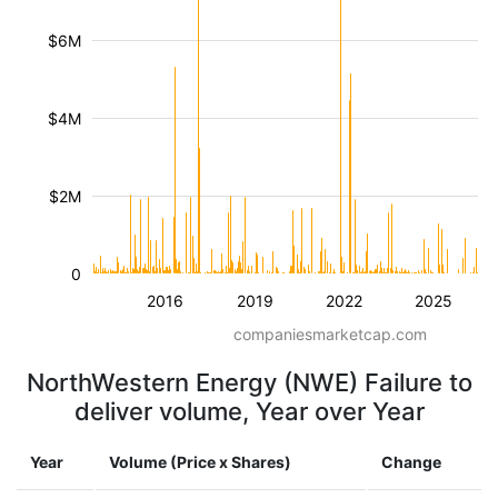
$6M
$4M
$2M
0
2016
2019
2022
2025
companiesmarketcap.com
NorthWestern Energy (NWE) Failure to
deliver volume, Year over Year
Year
Volume (Price x Shares)
Change