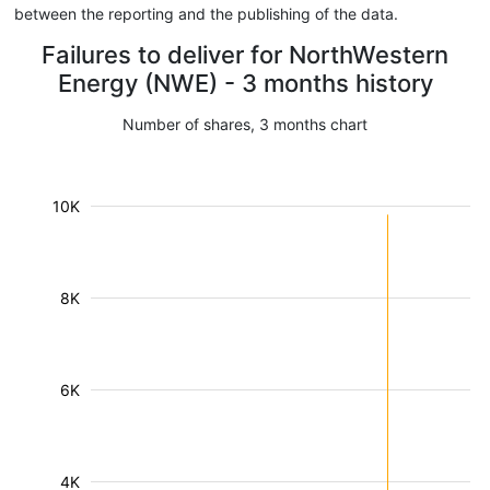
between the reporting and the publishing of the data.
Failures to deliver for NorthWestern
Energy (NWE) - 3 months history
Number of shares, 3 months chart
10K
8K
6K
4K