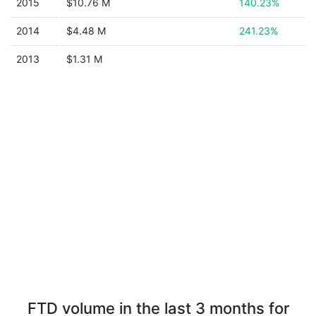
2015
$10.76 M
140.23%
2014
$4.48 M
241.23%
2013
$1.31 M
FTD volume in the last 3 months for