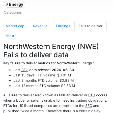
⚡ Energy
Categories
Market cap
Revenue
Earnings
Fails to deliver
More
NorthWestern Energy (NWE)
Fails to deliver data
Key failure to deliver metrics for NorthWestern Energy :
Last
SEC
data release:
2026-06-30
Last 15 days FTD volume: $0.01 M
Last 3 months FTD volume: $0.89 M
Last 12 months FTD volume: $2.33 M
A Failure to deliver also known as fails-to-deliver or
FTD
occurs
when a buyer or seller is unable to meet his trading obligations.
FTDs for US listed companies are reported to the
SEC
and
published twice a month. Therefore there is a certain delay