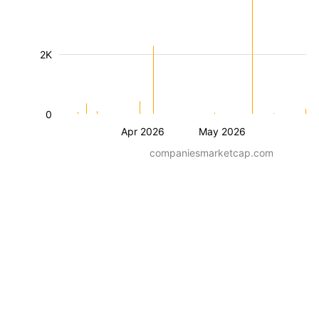
2K
0
Apr 2026
May 2026
companiesmarketcap.com