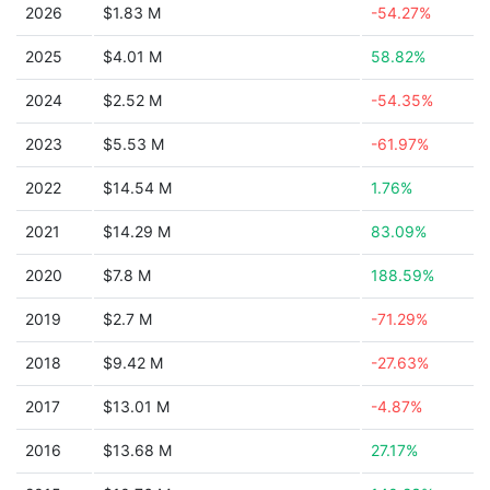
2026
$1.83 M
-54.27%
2025
$4.01 M
58.82%
2024
$2.52 M
-54.35%
2023
$5.53 M
-61.97%
2022
$14.54 M
1.76%
2021
$14.29 M
83.09%
2020
$7.8 M
188.59%
2019
$2.7 M
-71.29%
2018
$9.42 M
-27.63%
2017
$13.01 M
-4.87%
2016
$13.68 M
27.17%