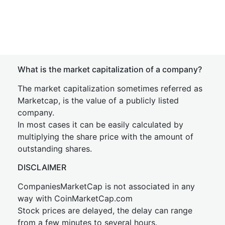
What is the market capitalization of a company?
The market capitalization sometimes referred as
Marketcap, is the value of a publicly listed
company.
In most cases it can be easily calculated by
multiplying the share price with the amount of
outstanding shares.
DISCLAIMER
CompaniesMarketCap is not associated in any
way with CoinMarketCap.com
Stock prices are delayed, the delay can range
from a few minutes to several hours.