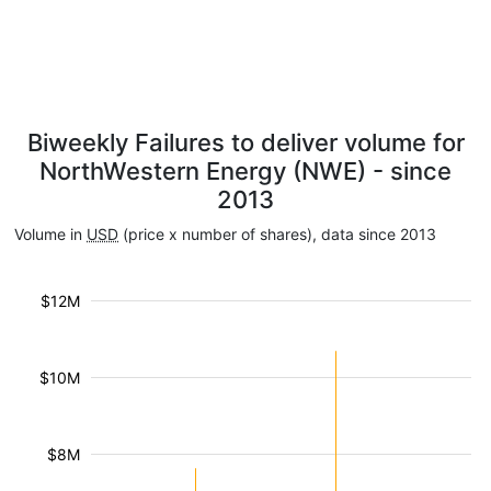
Biweekly Failures to deliver volume for
NorthWestern Energy (NWE) - since
2013
Volume in
USD
(price x number of shares), data since 2013
$12M
$10M
$8M