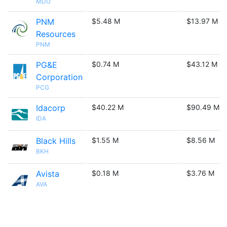
MDU
PNM
$5.48 M
$13.97 M
Resources
PNM
PG&E
$0.74 M
$43.12 M
Corporation
PCG
Idacorp
$40.22 M
$90.49 M
IDA
Black Hills
$1.55 M
$8.56 M
BKH
Avista
$0.18 M
$3.76 M
AVA