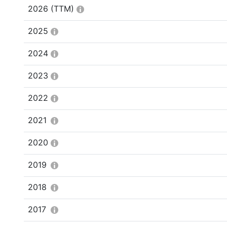
2026
(TTM)
2025
2024
2023
2022
2021
2020
2019
2018
2017