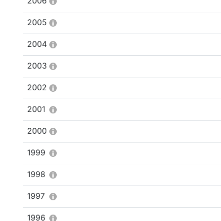
2006
2005
2004
2003
2002
2001
2000
1999
1998
1997
1996