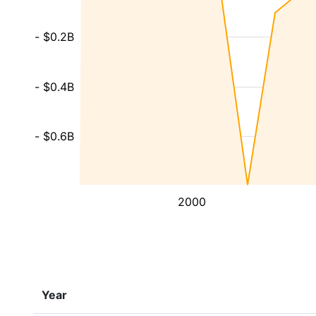
- $0.2B
- $0.4B
- $0.6B
2000
Year