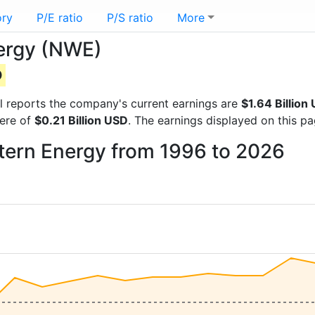
ory
P/E ratio
P/S ratio
More
nergy (NWE)
D
ial reports the company's current earnings are
$1.64 Billion
were of
$0.21 Billion USD
. The earnings displayed on this p
stern Energy from 1996 to 2026