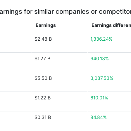
arnings for similar companies or competito
Earnings
Earnings
differe
$2.48 B
1,336.24%
$1.27 B
640.13%
$5.50 B
3,087.53%
$1.22 B
610.01%
$0.31 B
84.84%