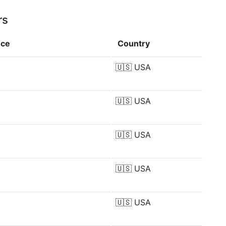
rs
nce
Country
🇺🇸
USA
🇺🇸
USA
🇺🇸
USA
🇺🇸
USA
🇺🇸
USA