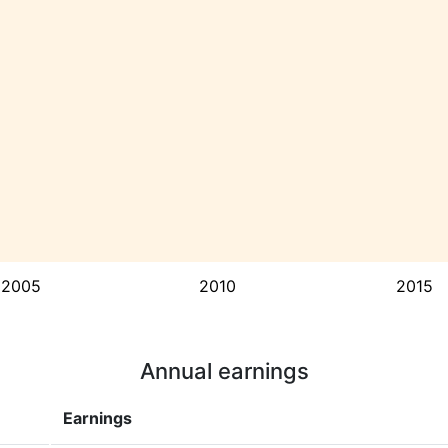
2005
2010
2015
Annual earnings
Earnings