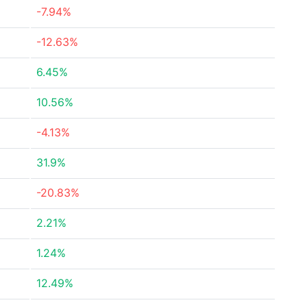
-7.94%
-12.63%
6.45%
10.56%
-4.13%
31.9%
-20.83%
2.21%
1.24%
12.49%