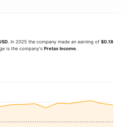
 USD
. In 2025 the company made an earning of
$0.18
age is the company's
Pretax Income
.