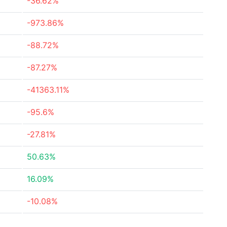
-36.62%
-973.86%
-88.72%
-87.27%
-41363.11%
-95.6%
-27.81%
50.63%
16.09%
-10.08%