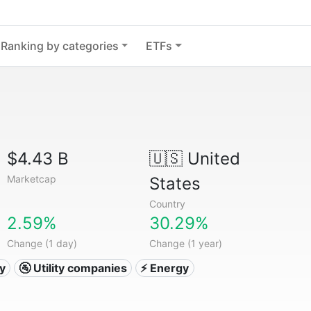
Ranking by categories
ETFs
$4.43 B
🇺🇸
United
Marketcap
States
Country
2.59%
30.29%
Change (1 day)
Change (1 year)
ty
🚰 Utility companies
⚡ Energy