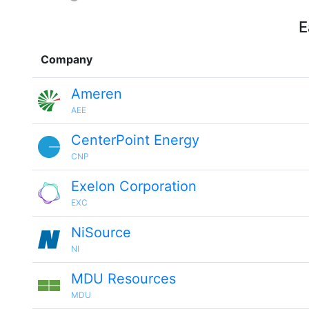
E
Company
Ameren
AEE
CenterPoint Energy
CNP
Exelon Corporation
EXC
NiSource
NI
MDU Resources
MDU