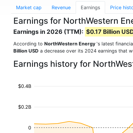
Market cap
Revenue
Earnings
Price hist
Earnings for NorthWestern E
Earnings in 2026 (TTM):
$0.17 Billion US
According to
NorthWestern Energy
's latest financ
Billion USD
a decrease over its 2024 earnings that 
Earnings history for NorthWe
$0.4B
$0.2B
0