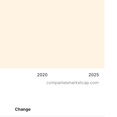
2020
2025
companiesmarketcap.com
Change