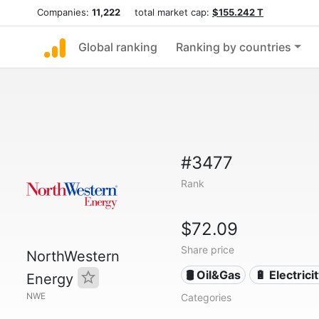
Companies:
11,222
total market cap:
$155.242 T
Global ranking
Ranking by countries
#3477
Rank
$72.09
Share price
NorthWestern
🛢 Oil&Gas
🔋 Electrici
Energy
NWE
Categories