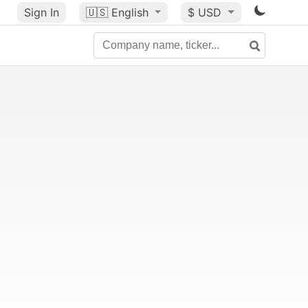
Sign In
🇺🇸
English
$ USD