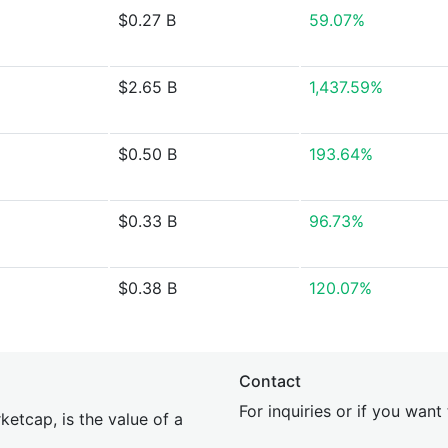
$0.27 B
59.07%
$2.65 B
1,437.59%
$0.50 B
193.64%
$0.33 B
96.73%
$0.38 B
120.07%
Contact
For inquiries or if you wan
etcap, is the value of a