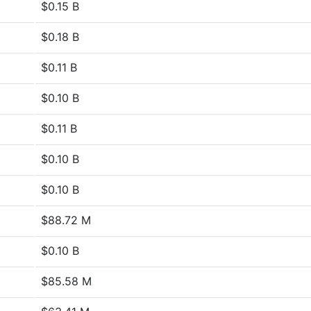
$0.15 B
$0.18 B
$0.11 B
$0.10 B
$0.11 B
$0.10 B
$0.10 B
$88.72 M
$0.10 B
$85.58 M