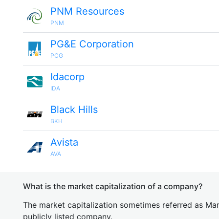
PNM Resources
PNM
PG&E Corporation
PCG
Idacorp
IDA
Black Hills
BKH
Avista
AVA
What is the market capitalization of a company?
The market capitalization sometimes referred as Mark
publicly listed company.