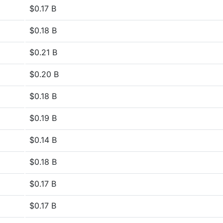
$0.17 B
$0.18 B
$0.21 B
$0.20 B
$0.18 B
$0.19 B
$0.14 B
$0.18 B
$0.17 B
$0.17 B