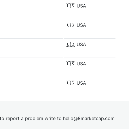
🇺🇸
USA
🇺🇸
USA
🇺🇸
USA
🇺🇸
USA
🇺🇸
USA
t to report a problem write to
hel
lo@8market
cap.com