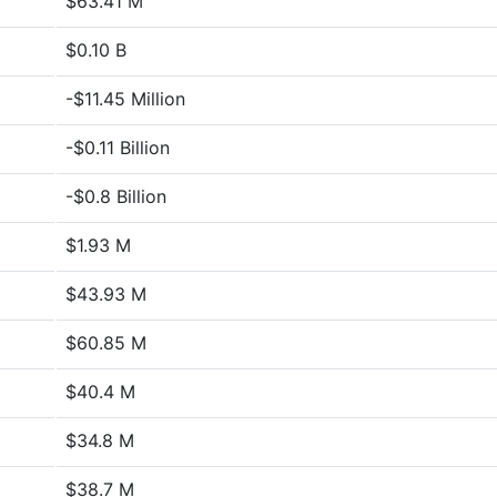
$63.41 M
$0.10 B
-$11.45 Million
-$0.11 Billion
-$0.8 Billion
$1.93 M
$43.93 M
$60.85 M
$40.4 M
$34.8 M
$38.7 M