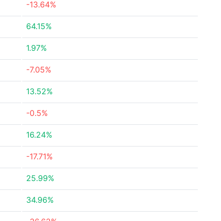
-13.64%
64.15%
1.97%
-7.05%
13.52%
-0.5%
16.24%
-17.71%
25.99%
34.96%