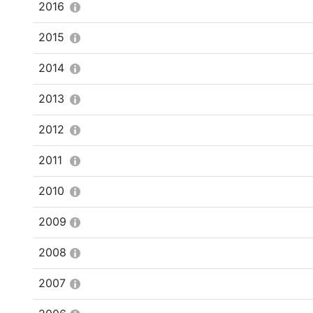
2016
2015
2014
2013
2012
2011
2010
2009
2008
2007