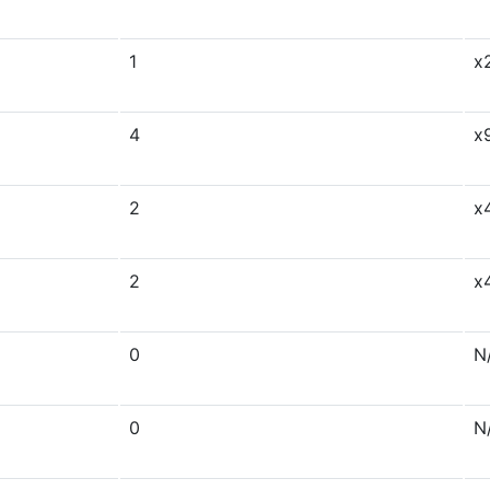
1
x
4
x
2
x
2
x
0
N
0
N