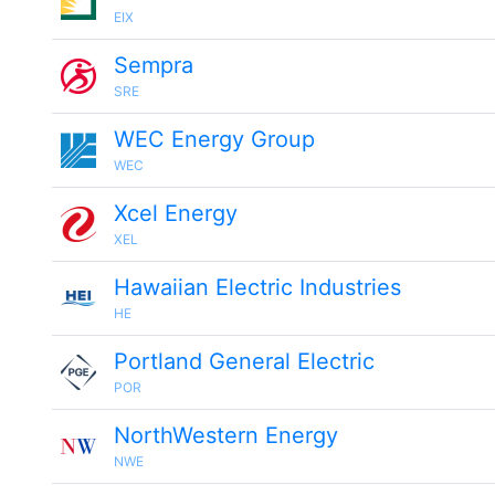
EIX
Sempra
SRE
WEC Energy Group
WEC
Xcel Energy
XEL
Hawaiian Electric Industries
HE
Portland General Electric
POR
NorthWestern Energy
NWE