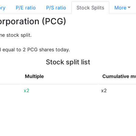
ory
P/E ratio
P/S ratio
Stock Splits
More
Corporation (PCG)
 stock split.
d equal to 2 PCG shares today.
Stock split list
Multiple
Cumulative mu
x2
x2