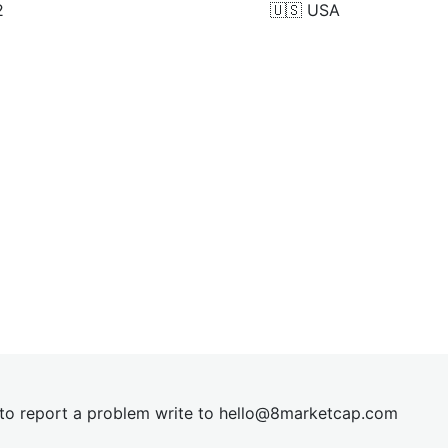
2
🇺🇸
USA
t to report a problem write to
hel
lo@8market
cap.com