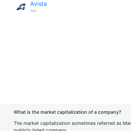
Avista
AVA
What is the market capitalization of a company?
The market capitalization sometimes referred as Mark
publicly listed company.