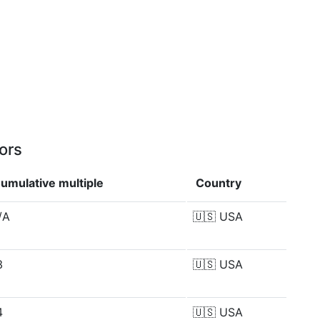
ors
umulative multiple
Country
/A
🇺🇸
USA
3
🇺🇸
USA
4
🇺🇸
USA