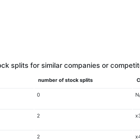
ock splits for similar companies or competit
number of stock splits
C
0
N
2
x
2
x