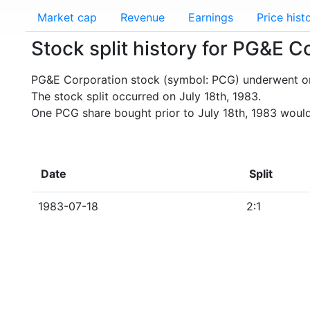
Market cap
Revenue
Earnings
Price hist
Stock split history for PG&E 
PG&E Corporation stock (symbol: PCG) underwent one
The stock split occurred on July 18th, 1983.
One PCG share bought prior to July 18th, 1983 woul
Date
Split
1983-07-18
2:1