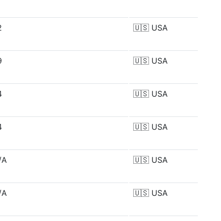
2
🇺🇸
USA
9
🇺🇸
USA
4
🇺🇸
USA
4
🇺🇸
USA
/A
🇺🇸
USA
/A
🇺🇸
USA