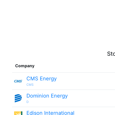
St
Company
CMS Energy
CMS
Dominion Energy
D
Edison International