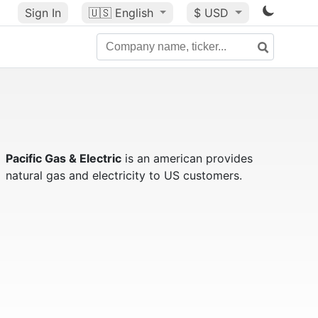
Sign In
🇺🇸
English
$ USD
Pacific Gas & Electric
is an american provides
natural gas and electricity to US customers.