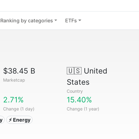
Ranking by categories
ETFs
$38.45 B
🇺🇸
United
Marketcap
States
Country
2.71%
15.40%
Change (1 day)
Change (1 year)
ty
⚡ Energy