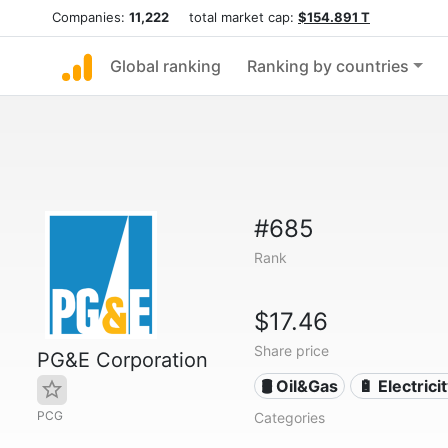
Companies:
11,222
total market cap:
$154.891 T
Global ranking
Ranking by countries
#685
Rank
$17.46
Share price
PG&E Corporation
🛢 Oil&Gas
🔋 Electrici
PCG
Categories