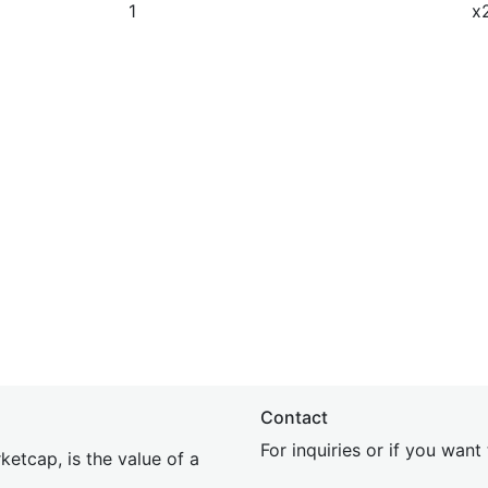
1
x
Contact
For inquiries or if you wan
etcap, is the value of a