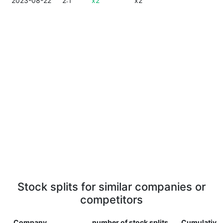
2023-08-22
2:1
x2
x2
Stock splits for similar companies or
competitors
Company
number of stock splits
Cumulative 