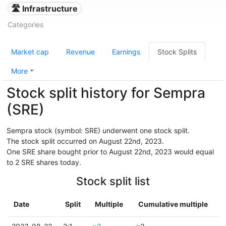
🛣️ Infrastructure
Categories
Market cap
Revenue
Earnings
Stock Splits
More
Stock split history for Sempra
(SRE)
Sempra stock (symbol: SRE) underwent one stock split.
The stock split occurred on August 22nd, 2023.
One SRE share bought prior to August 22nd, 2023 would equal
to 2 SRE shares today.
Stock split list
Date
Split
Multiple
Cumulative multiple