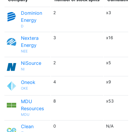
Dominion
2
x3
Energy
D
Nextera
3
x16
Energy
NEE
NiSource
2
x5
NI
Oneok
4
x9
OKE
MDU
8
x53
Resources
MDU
Clean
0
N/A