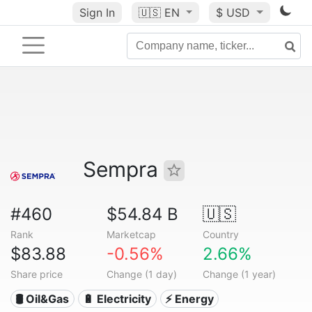
Sign In
🇺🇸
EN
$ USD
Sempra
#460
$54.84 B
🇺🇸
Rank
Marketcap
Country
$83.88
-0.56%
2.66%
Share price
Change (1 day)
Change (1 year)
🛢 Oil&Gas
🔋 Electricity
⚡ Energy