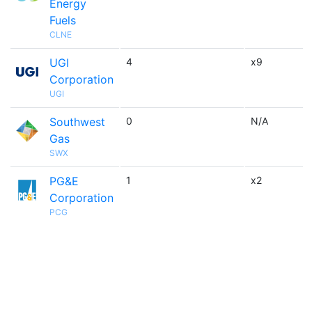
Energy
Fuels
CLNE
UGI
4
x9
Corporation
UGI
Southwest
0
N/A
Gas
SWX
PG&E
1
x2
Corporation
PCG