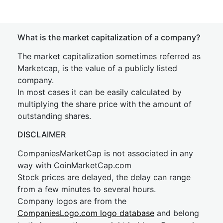
What is the market capitalization of a company?
The market capitalization sometimes referred as
Marketcap, is the value of a publicly listed
company.
In most cases it can be easily calculated by
multiplying the share price with the amount of
outstanding shares.
DISCLAIMER
CompaniesMarketCap is not associated in any
way with CoinMarketCap.com
Stock prices are delayed, the delay can range
from a few minutes to several hours.
Company logos are from the
CompaniesLogo.com logo database
and belong