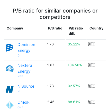
P/B ratio for similar companies or
competitors
Company
P/B ratio
P/B ratio
Country
diff.
Dominion
1.76
35.22%
🇺🇸
Energy
D
Nextera
2.67
104.50%
🇺🇸
Energy
NEE
NiSource
1.73
32.57%
🇺🇸
NI
Oneok
2.46
88.61%
🇺🇸
OKE