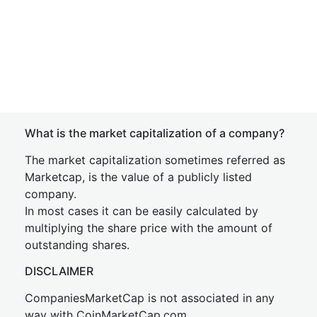
What is the market capitalization of a company?
The market capitalization sometimes referred as
Marketcap, is the value of a publicly listed
company.
In most cases it can be easily calculated by
multiplying the share price with the amount of
outstanding shares.
DISCLAIMER
CompaniesMarketCap is not associated in any
way with CoinMarketCap.com