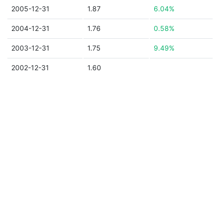
2005-12-31
1.87
6.04%
2004-12-31
1.76
0.58%
2003-12-31
1.75
9.49%
2002-12-31
1.60