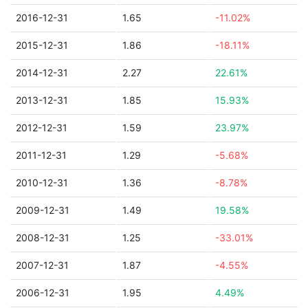
2016-12-31
1.65
-11.02%
2015-12-31
1.86
-18.11%
2014-12-31
2.27
22.61%
2013-12-31
1.85
15.93%
2012-12-31
1.59
23.97%
2011-12-31
1.29
-5.68%
2010-12-31
1.36
-8.78%
2009-12-31
1.49
19.58%
2008-12-31
1.25
-33.01%
2007-12-31
1.87
-4.55%
2006-12-31
1.95
4.49%