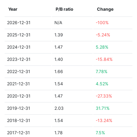
Year
P/B ratio
Change
2026-12-31
N/A
-100%
2025-12-31
1.39
-5.24%
2024-12-31
1.47
5.28%
2023-12-31
1.40
-15.84%
2022-12-31
1.66
7.78%
2021-12-31
1.54
4.52%
2020-12-31
1.47
-27.33%
2019-12-31
2.03
31.71%
2018-12-31
1.54
-13.24%
2017-12-31
1.78
7.5%