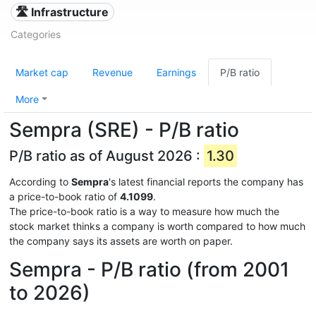
🛣️ Infrastructure
Categories
Market cap
Revenue
Earnings
P/B ratio
More
Sempra (SRE) - P/B ratio
P/B ratio as of August 2026 :
1.30
According to
Sempra
's latest financial reports the company has
a price-to-book ratio of
4.1099
.
The price-to-book ratio is a way to measure how much the
stock market thinks a company is worth compared to how much
the company says its assets are worth on paper.
Sempra - P/B ratio (from 2001
to 2026)