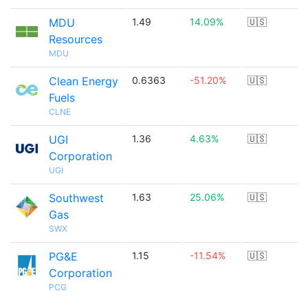
MDU
1.49
14.09%
🇺🇸
Resources
MDU
Clean Energy
0.6363
-51.20%
🇺🇸
Fuels
CLNE
UGI
1.36
4.63%
🇺🇸
Corporation
UGI
Southwest
1.63
25.06%
🇺🇸
Gas
SWX
PG&E
1.15
-11.54%
🇺🇸
Corporation
PCG