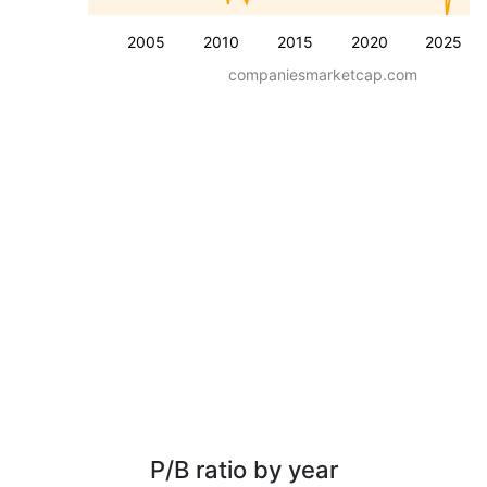
2005
2010
2015
2020
2025
companiesmarketcap.com
P/B ratio by year