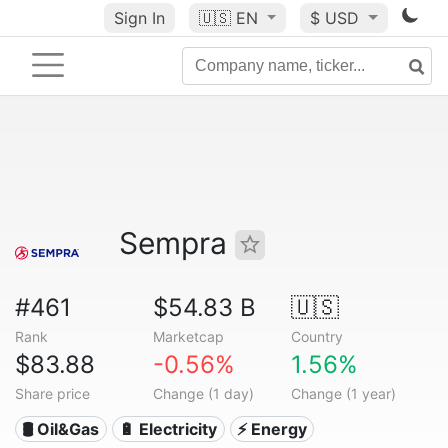
Sign In
🇺🇸
EN
$ USD
Sempra
#461
$54.83 B
🇺🇸
Rank
Marketcap
Country
$83.88
-0.56%
1.56%
Share price
Change (1 day)
Change (1 year)
🛢 Oil&Gas
🔋 Electricity
⚡ Energy