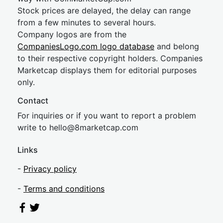
Stock prices are delayed, the delay can range
from a few minutes to several hours.
Company logos are from the
CompaniesLogo.com logo database
and belong
to their respective copyright holders. Companies
Marketcap displays them for editorial purposes
only.
Contact
For inquiries or if you want to report a problem
write to
hel
lo@8market
cap.com
Links
-
Privacy policy
-
Terms and conditions