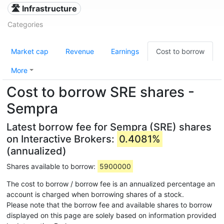
🛣️ Infrastructure
Categories
Market cap
Revenue
Earnings
Cost to borrow
More
Cost to borrow SRE shares -
Sempra
Latest borrow fee for Sempra (SRE) shares
on Interactive Brokers:
0.4081%
(annualized)
Shares available to borrow:
5900000
The cost to borrow / borrow fee is an annualized percentage an
account is charged when borrowing shares of a stock.
Please note that the borrow fee and available shares to borrow
displayed on this page are solely based on information provided