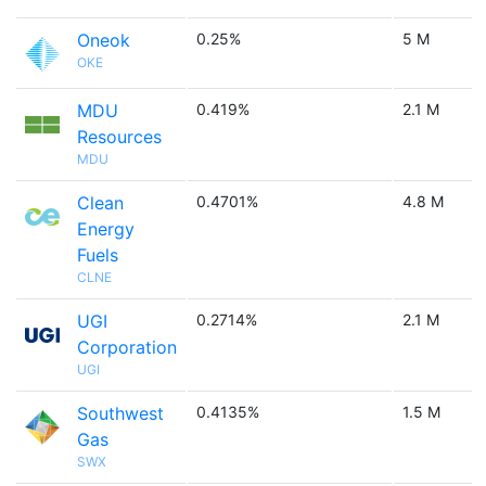
Oneok
0.25%
5 M
OKE
MDU
0.419%
2.1 M
Resources
MDU
Clean
0.4701%
4.8 M
Energy
Fuels
CLNE
UGI
0.2714%
2.1 M
Corporation
UGI
Southwest
0.4135%
1.5 M
Gas
SWX