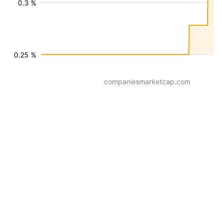
0.3 %
0.25 %
companiesmarketcap.com