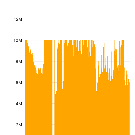
12M
10M
8M
6M
4M
2M