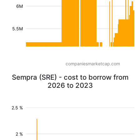
6M
5.5M
companiesmarketcap.com
Sempra (SRE) - cost to borrow from
2026 to 2023
2.5 %
2 %