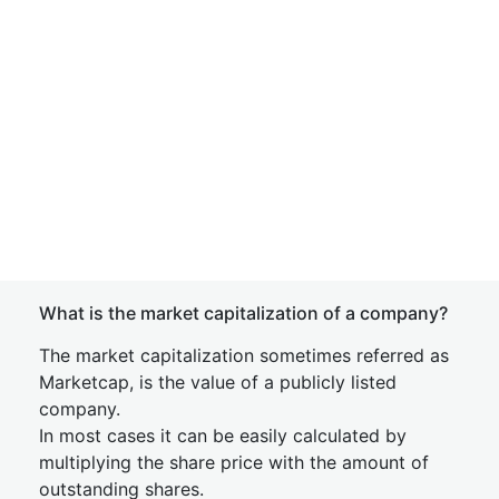
What is the market capitalization of a company?
The market capitalization sometimes referred as
Marketcap, is the value of a publicly listed
company.
In most cases it can be easily calculated by
multiplying the share price with the amount of
outstanding shares.