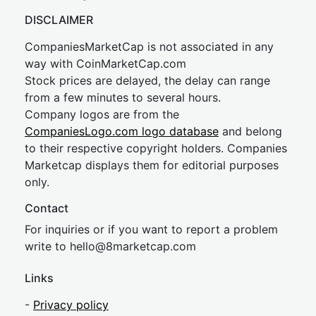
DISCLAIMER
CompaniesMarketCap is not associated in any
way with CoinMarketCap.com
Stock prices are delayed, the delay can range
from a few minutes to several hours.
Company logos are from the
CompaniesLogo.com logo database
and belong
to their respective copyright holders. Companies
Marketcap displays them for editorial purposes
only.
Contact
For inquiries or if you want to report a problem
write to
hel
lo@8market
cap.com
Links
-
Privacy policy