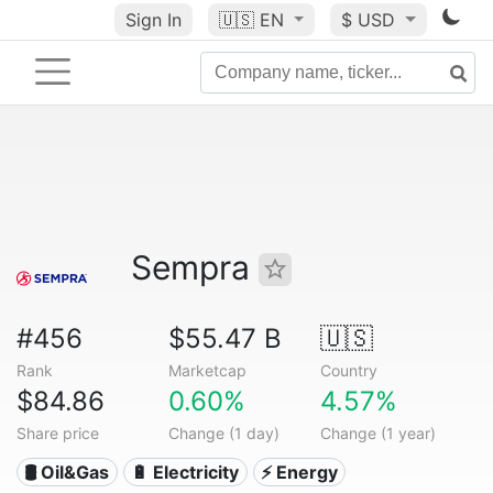
Sign In
🇺🇸
EN
$ USD
Sempra
#456
$55.47 B
🇺🇸
Rank
Marketcap
Country
$84.86
0.60%
4.57%
Share price
Change (1 day)
Change (1 year)
🛢 Oil&Gas
🔋 Electricity
⚡ Energy