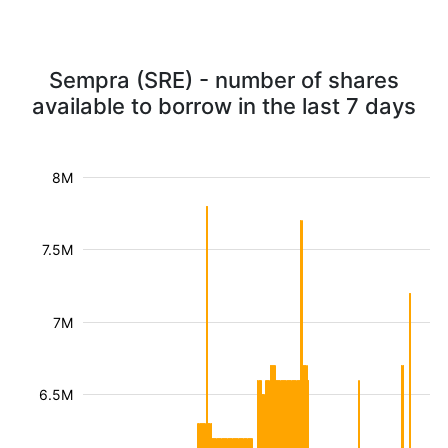
Sempra (SRE) - number of shares
available to borrow in the last 7 days
8M
7.5M
7M
6.5M