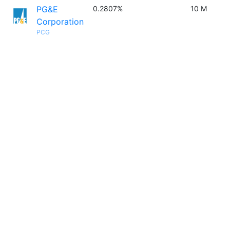
PG&E
0.2807%
10 M
Corporation
PCG