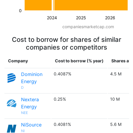
0
2024
2025
2026
companiesmarketcap.com
Cost to borrow for shares of similar
companies or competitors
Company
Cost to borrow (% year)
Shares ava
Dominion
0.4087%
4.5 M
Energy
D
Nextera
0.25%
10 M
Energy
NEE
NiSource
0.4081%
5.6 M
NI