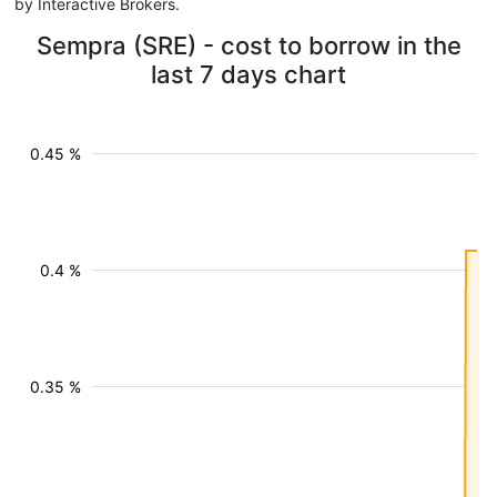
by Interactive Brokers.
Sempra (SRE) - cost to borrow in the
last 7 days chart
0.45 %
0.4 %
0.35 %