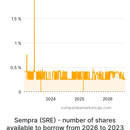
1.5 %
1 %
0.5 %
0
2024
2025
2026
companiesmarketcap.com
Sempra (SRE) - number of shares
available to borrow from 2026 to 2023