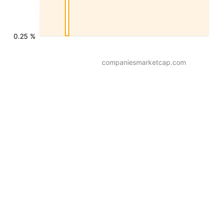
0.25 %
companiesmarketcap.com