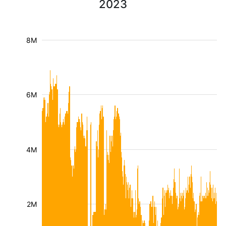
2023
8M
6M
4M
2M