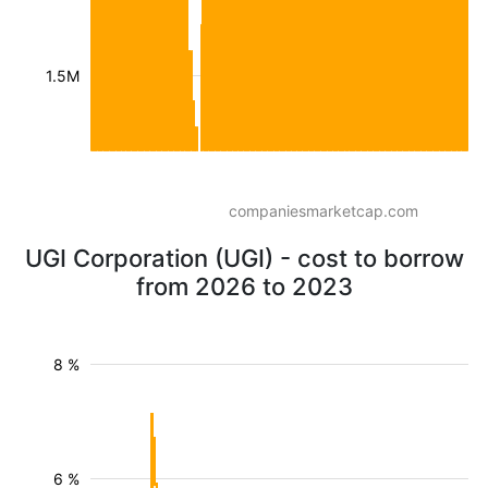
1.5M
companiesmarketcap.com
UGI Corporation (UGI) - cost to borrow
from 2026 to 2023
8 %
6 %