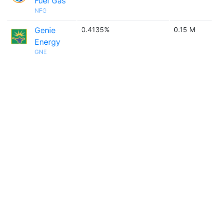
Fuel Gas
NFG
Genie
0.4135%
0.15 M
Energy
GNE