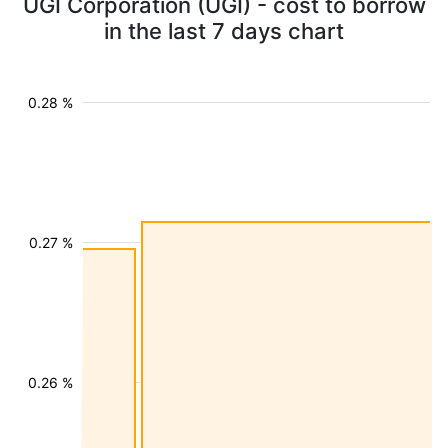
UGI Corporation (UGI) - cost to borrow
in the last 7 days chart
0.28 %
0.27 %
0.26 %