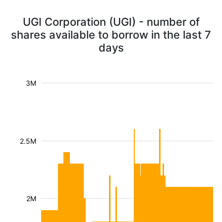
UGI Corporation (UGI) - number of
shares available to borrow in the last 7
days
3M
2.5M
2M