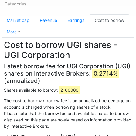
Categories
Market cap
Revenue
Earnings
Cost to borrow
More
Cost to borrow UGI shares -
UGI Corporation
Latest borrow fee for UGI Corporation (UGI)
shares on Interactive Brokers:
0.2714%
(annualized)
Shares available to borrow:
2100000
The cost to borrow / borrow fee is an annualized percentage an
account is charged when borrowing shares of a stock.
Please note that the borrow fee and available shares to borrow
displayed on this page are solely based on information provided
by Interactive Brokers.