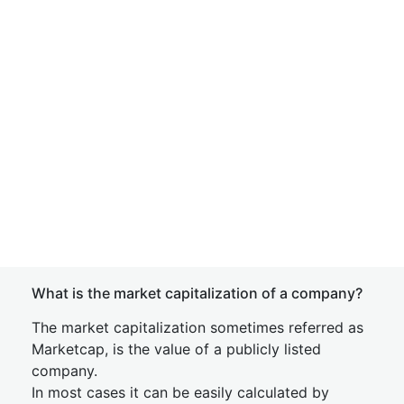
What is the market capitalization of a company?
The market capitalization sometimes referred as
Marketcap, is the value of a publicly listed
company.
In most cases it can be easily calculated by