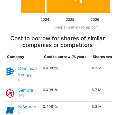
2024
2025
2026
companiesmarketcap.com
Cost to borrow for shares of similar
companies or competitors
Company
Cost to borrow (% year)
Shares avail
Dominion
0.4087%
4.3 M
Energy
D
Sempra
0.4081%
5.7 M
SRE
NiSource
0.4081%
5.3 M
NI