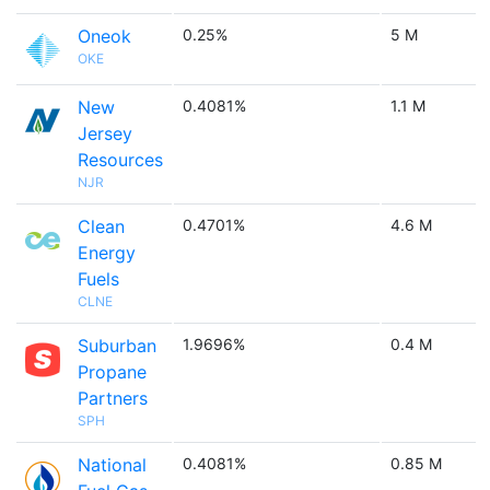
Oneok
0.25%
5 M
OKE
New
0.4081%
1.1 M
Jersey
Resources
NJR
Clean
0.4701%
4.6 M
Energy
Fuels
CLNE
Suburban
1.9696%
0.4 M
Propane
Partners
SPH
National
0.4081%
0.85 M