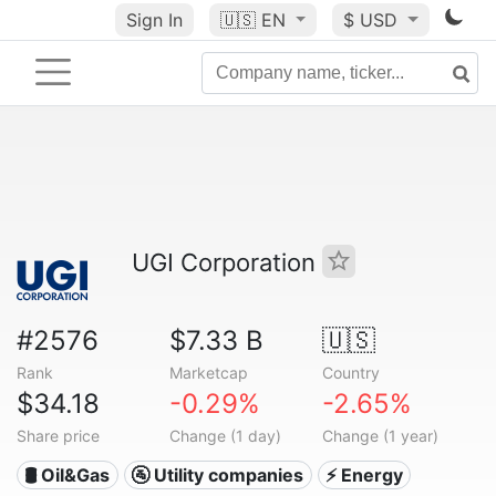
Sign In
🇺🇸
EN
$ USD
UGI Corporation
#2576
$7.33 B
🇺🇸
Rank
Marketcap
Country
$34.18
-0.29%
-2.65%
Share price
Change (1 day)
Change (1 year)
🛢 Oil&Gas
🚰 Utility companies
⚡ Energy