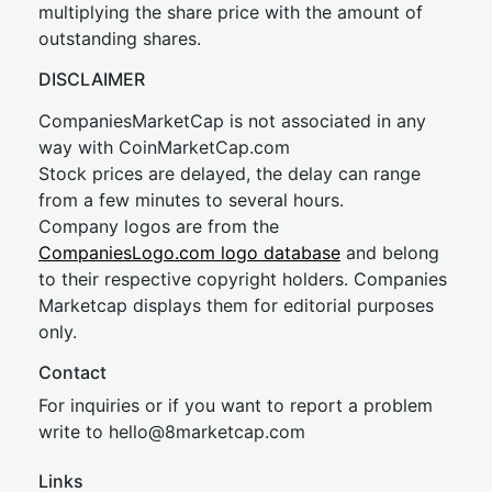
multiplying the share price with the amount of
outstanding shares.
DISCLAIMER
CompaniesMarketCap is not associated in any
way with CoinMarketCap.com
Stock prices are delayed, the delay can range
from a few minutes to several hours.
Company logos are from the
CompaniesLogo.com logo database
and belong
to their respective copyright holders. Companies
Marketcap displays them for editorial purposes
only.
Contact
For inquiries or if you want to report a problem
write to
hel
lo@8market
cap.com
Links