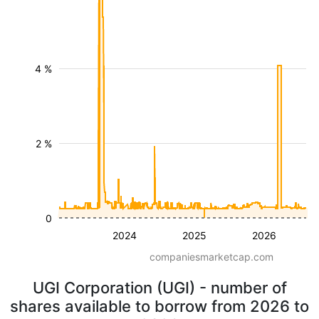
4 %
2 %
0
2024
2025
2026
companiesmarketcap.com
UGI Corporation (UGI) - number of
shares available to borrow from 2026 to