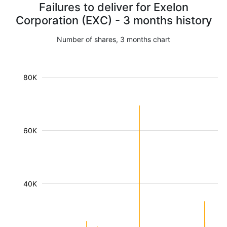
Failures to deliver for Exelon
Corporation (EXC) - 3 months history
Number of shares, 3 months chart
80K
60K
40K