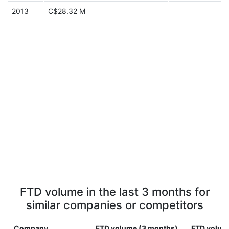
2013
C$28.32 M
FTD volume in the last 3 months for
similar companies or competitors
Company
FTD volume (3 months)
FTD volume