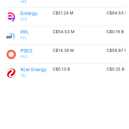
NEE
Entergy
C$51.24 M
C$94.53 M
ETR
PPL
C$54.53 M
C$0.19 B
PPL
PSEG
C$14.39 M
C$59.87 M
PEG
Xcel Energy
C$0.13 B
C$0.25 B
XEL