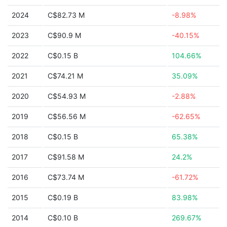
2024
C$82.73 M
-8.98%
2023
C$90.9 M
-40.15%
2022
C$0.15 B
104.66%
2021
C$74.21 M
35.09%
2020
C$54.93 M
-2.88%
2019
C$56.56 M
-62.65%
2018
C$0.15 B
65.38%
2017
C$91.58 M
24.2%
2016
C$73.74 M
-61.72%
2015
C$0.19 B
83.98%
2014
C$0.10 B
269.67%