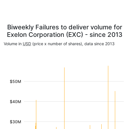
Biweekly Failures to deliver volume for
Exelon Corporation (EXC) - since 2013
Volume in
USD
(price x number of shares), data since 2013
$50M
$40M
$30M