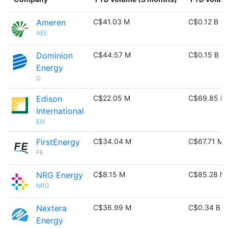
Ameren
C$41.03 M
C$0.12 B
AEE
Dominion
C$44.57 M
C$0.15 B
Energy
D
Edison
C$22.05 M
C$69.85 M
International
EIX
FirstEnergy
C$34.04 M
C$67.71 M
FE
NRG Energy
C$8.15 M
C$85.28 M
NRG
Nextera
C$36.99 M
C$0.34 B
Energy