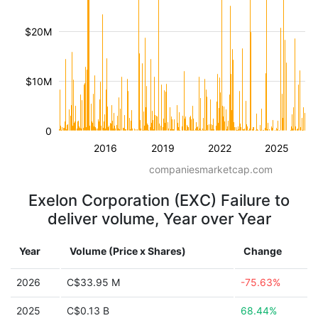
$20M
$10M
0
2016
2019
2022
2025
companiesmarketcap.com
Exelon Corporation (EXC) Failure to
deliver volume, Year over Year
Year
Volume (Price x Shares)
Change
2026
C$33.95 M
-75.63%
2025
C$0.13 B
68.44%