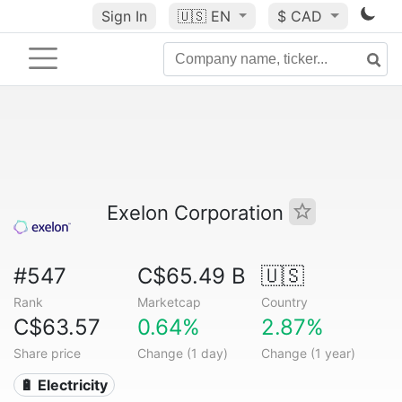
Sign In
🇺🇸
EN
$ CAD
Exelon Corporation
#547
C$65.49 B
🇺🇸
Rank
Marketcap
Country
C$63.57
0.64%
2.87%
Share price
Change (1 day)
Change (1 year)
🔋 Electricity