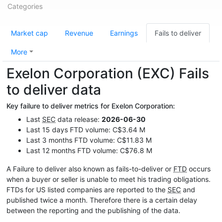
Categories
Market cap
Revenue
Earnings
Fails to deliver
More
Exelon Corporation (EXC) Fails
to deliver data
Key failure to deliver metrics for Exelon Corporation:
Last
SEC
data release:
2026-06-30
Last 15 days FTD volume: C$3.64 M
Last 3 months FTD volume: C$11.83 M
Last 12 months FTD volume: C$76.8 M
A Failure to deliver also known as fails-to-deliver or
FTD
occurs
when a buyer or seller is unable to meet his trading obligations.
FTDs for US listed companies are reported to the
SEC
and
published twice a month. Therefore there is a certain delay
between the reporting and the publishing of the data.