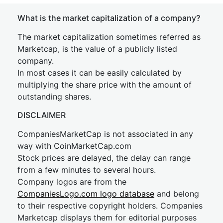
What is the market capitalization of a company?
The market capitalization sometimes referred as
Marketcap, is the value of a publicly listed
company.
In most cases it can be easily calculated by
multiplying the share price with the amount of
outstanding shares.
DISCLAIMER
CompaniesMarketCap is not associated in any
way with CoinMarketCap.com
Stock prices are delayed, the delay can range
from a few minutes to several hours.
Company logos are from the
CompaniesLogo.com logo database
and belong
to their respective copyright holders. Companies
Marketcap displays them for editorial purposes