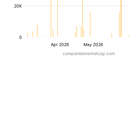
20K
0
Apr 2026
May 2026
companiesmarketcap.com