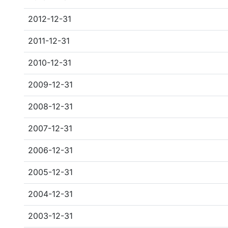
2012-12-31
2011-12-31
2010-12-31
2009-12-31
2008-12-31
2007-12-31
2006-12-31
2005-12-31
2004-12-31
2003-12-31