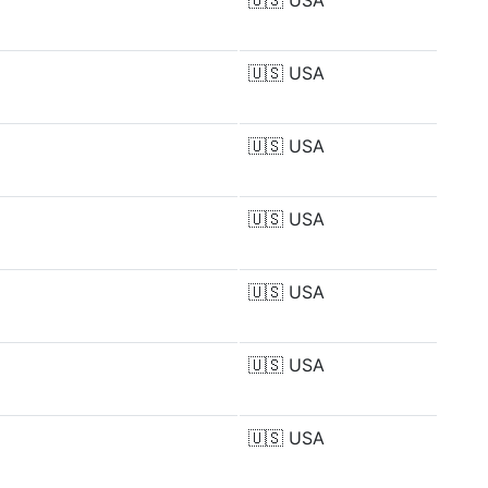
🇺🇸
USA
🇺🇸
USA
🇺🇸
USA
🇺🇸
USA
🇺🇸
USA
🇺🇸
USA
🇺🇸
USA