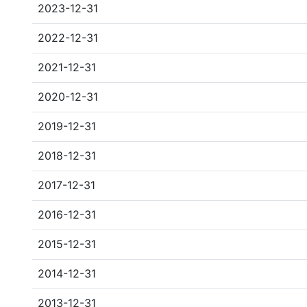
2023-12-31
2022-12-31
2021-12-31
2020-12-31
2019-12-31
2018-12-31
2017-12-31
2016-12-31
2015-12-31
2014-12-31
2013-12-31