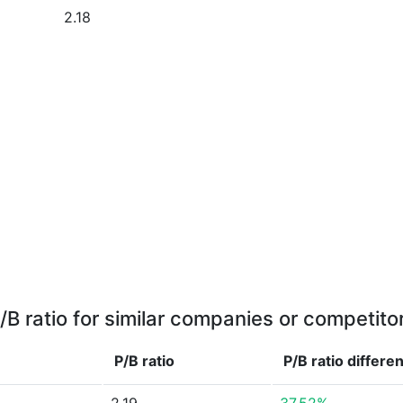
2.18
/B ratio for similar companies or competito
P/B ratio
P/B ratio
differe