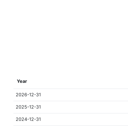
Year
2026-12-31
2025-12-31
2024-12-31