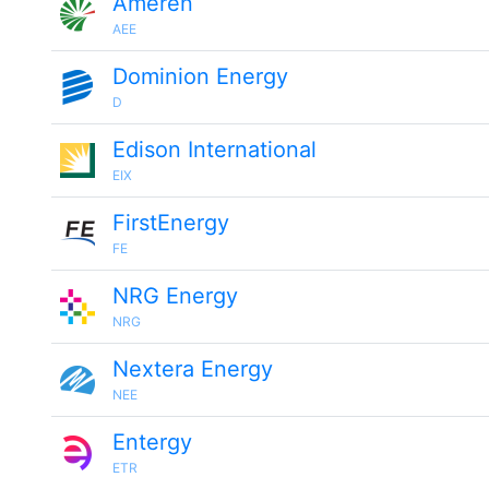
Ameren
AEE
Dominion Energy
D
Edison International
EIX
FirstEnergy
FE
NRG Energy
NRG
Nextera Energy
NEE
Entergy
ETR