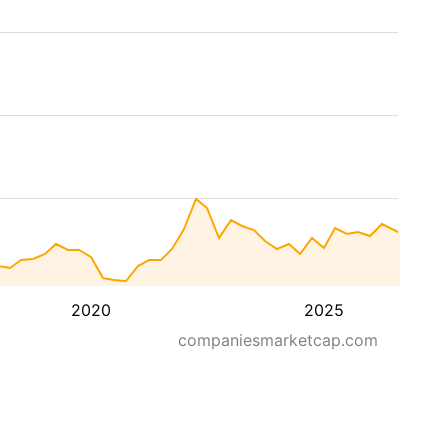
2020
2025
companiesmarketcap.com