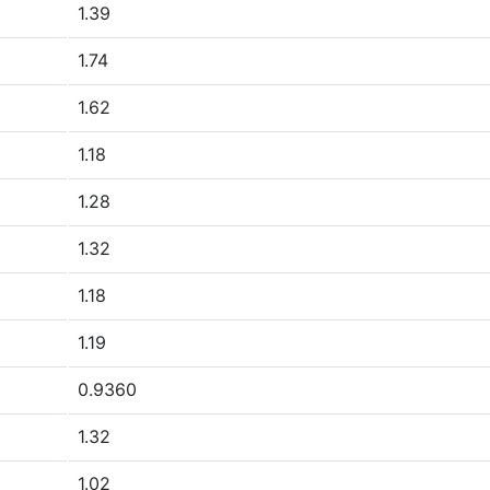
1.39
1.74
1.62
1.18
1.28
1.32
1.18
1.19
0.9360
1.32
1.02