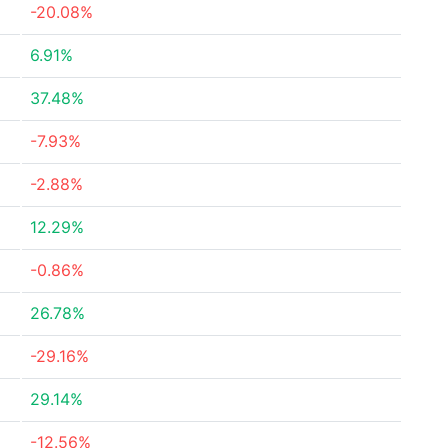
-20.08%
6.91%
37.48%
-7.93%
-2.88%
12.29%
-0.86%
26.78%
-29.16%
29.14%
-12.56%