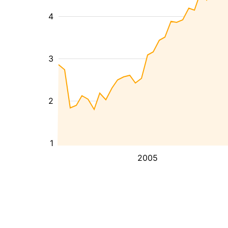
4
3
2
1
2005