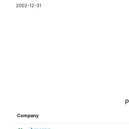
2002-12-31
P
Company