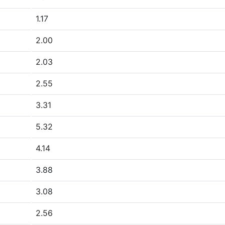
1.17
2.00
2.03
2.55
3.31
5.32
4.14
3.88
3.08
2.56