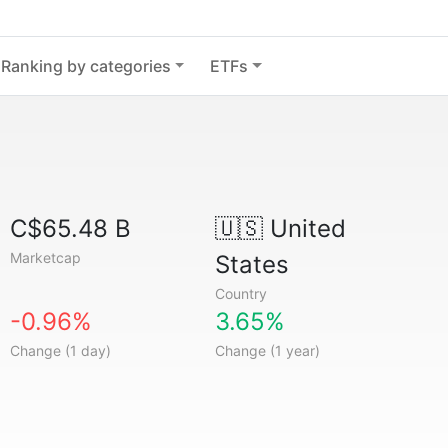
Ranking by categories
ETFs
C$65.48 B
🇺🇸
United
Marketcap
States
Country
-0.96%
3.65%
Change (1 day)
Change (1 year)