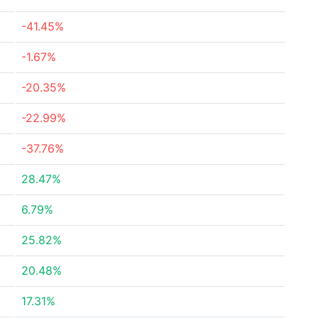
-41.45%
-1.67%
-20.35%
-22.99%
-37.76%
28.47%
6.79%
25.82%
20.48%
17.31%