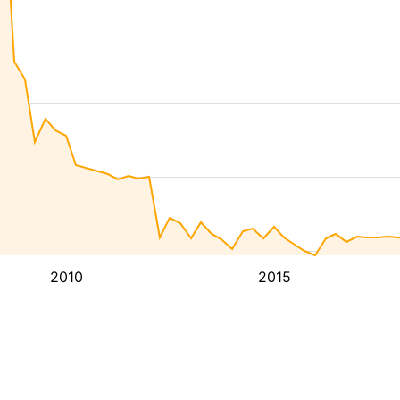
2010
2015