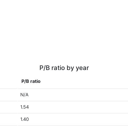
P/B ratio by year
P/B ratio
N/A
1.54
1.40