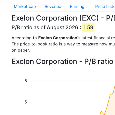
Market cap
Revenue
Earnings
Price hist
Exelon Corporation (EXC) - P/B
P/B ratio as of August 2026 :
1.59
According to
Exelon Corporation
's latest financial
The price-to-book ratio is a way to measure how m
on paper.
Exelon Corporation - P/B rati
6
5