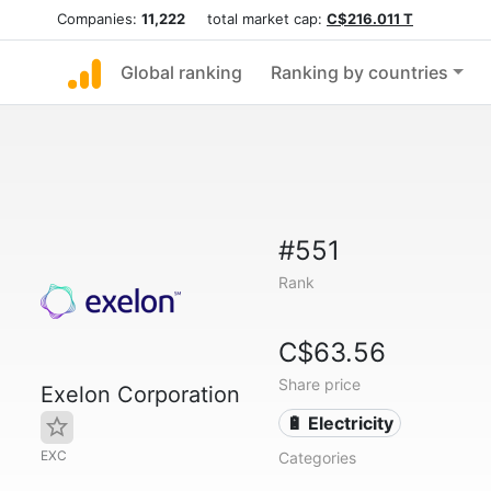
Companies:
11,222
total market cap:
C$216.011 T
Global ranking
Ranking by countries
#551
Rank
C$63.56
Share price
Exelon Corporation
🔋 Electricity
EXC
Categories