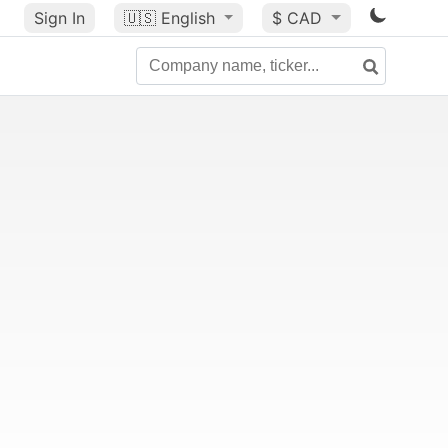
Sign In
🇺🇸
English
$ CAD