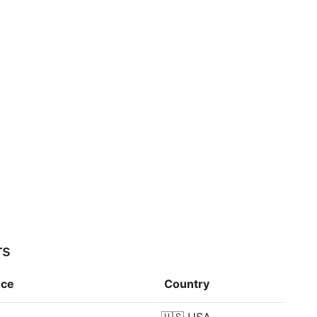
rs
nce
Country