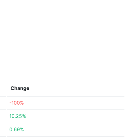
Change
-100%
10.25%
0.69%