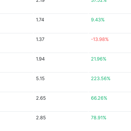
2.19
37.52%
1.74
9.43%
1.37
-13.98%
1.94
21.96%
5.15
223.56%
2.65
66.26%
2.85
78.91%