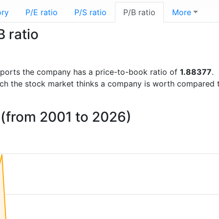
ory
P/E ratio
P/S ratio
P/B ratio
More
 ratio
 reports the company has a price-to-book ratio of
1.88377
.
uch the stock market thinks a company is worth compared 
o (from 2001 to 2026)