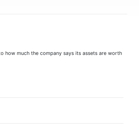
to how much the company says its assets are worth