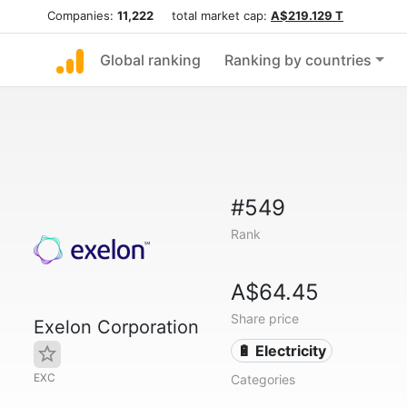
Companies:
11,222
total market cap:
A$219.129 T
Global ranking
Ranking by countries
#549
Rank
A$64.45
Share price
Exelon Corporation
🔋 Electricity
EXC
Categories