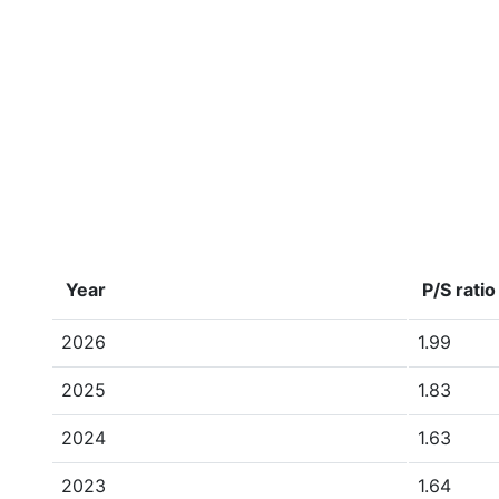
Year
P/S ratio
2026
1.99
2025
1.83
2024
1.63
2023
1.64