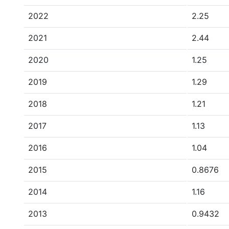
2022
2.25
2021
2.44
2020
1.25
2019
1.29
2018
1.21
2017
1.13
2016
1.04
2015
0.8676
2014
1.16
2013
0.9432