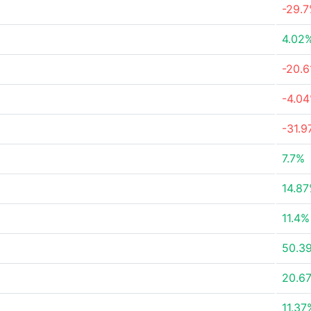
-29.
4.02
-20.
-4.0
-31.
7.7%
14.8
11.4%
50.3
20.6
11.37