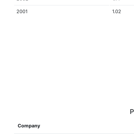
2001
1.02
P
Company