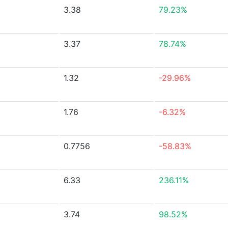
3.38
79.23%
3.37
78.74%
1.32
-29.96%
1.76
-6.32%
0.7756
-58.83%
6.33
236.11%
3.74
98.52%