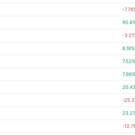
-7.76
95.8
-3.2
6.18%
7.52
7.98
20.4
-25.
23.2
-12.