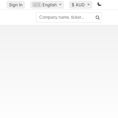
Sign In
🇺🇸
English
$ AUD