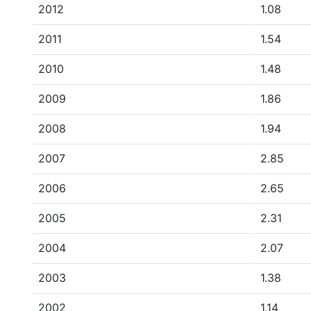
2012
1.08
2011
1.54
2010
1.48
2009
1.86
2008
1.94
2007
2.85
2006
2.65
2005
2.31
2004
2.07
2003
1.38
2002
1.14