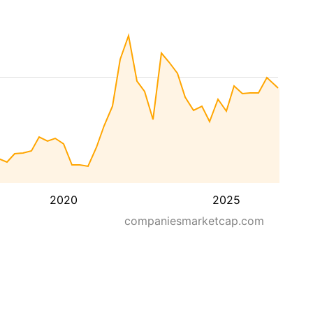
2020
2025
companiesmarketcap.com