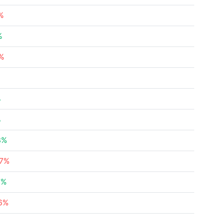
%
%
1%
%
%
3%
37%
7%
76%