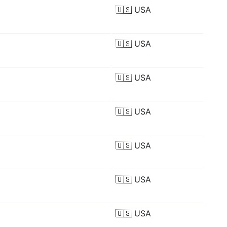
🇺🇸
USA
🇺🇸
USA
🇺🇸
USA
🇺🇸
USA
🇺🇸
USA
🇺🇸
USA
🇺🇸
USA