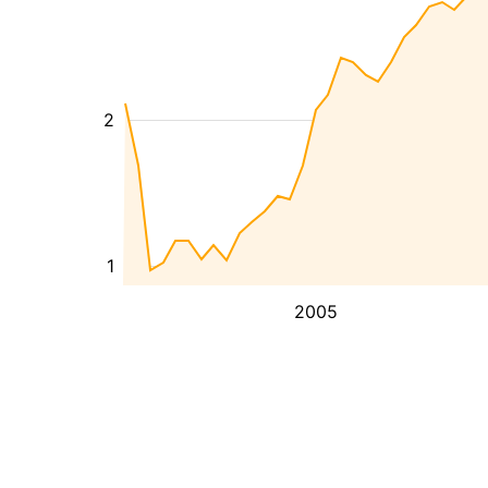
2
1
2005