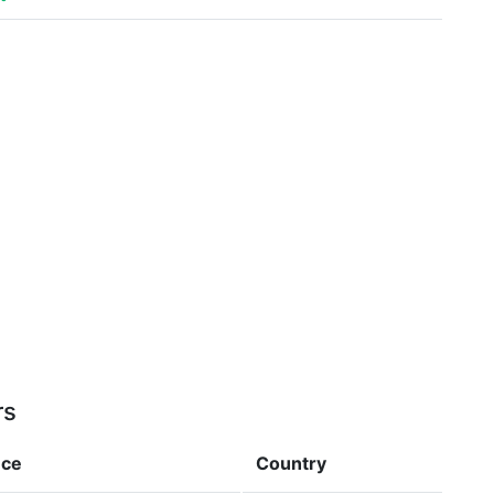
rs
nce
Country