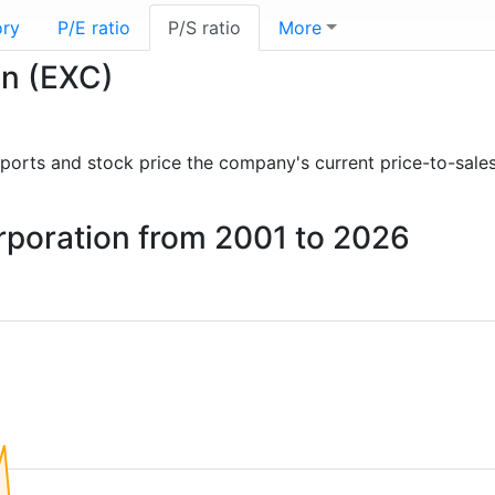
ory
P/E ratio
P/S ratio
More
on (EXC)
 reports and stock price the company's current price-to-sale
orporation from 2001 to 2026