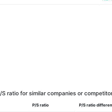
/S ratio for similar companies or competito
P/S ratio
P/S ratio
differe