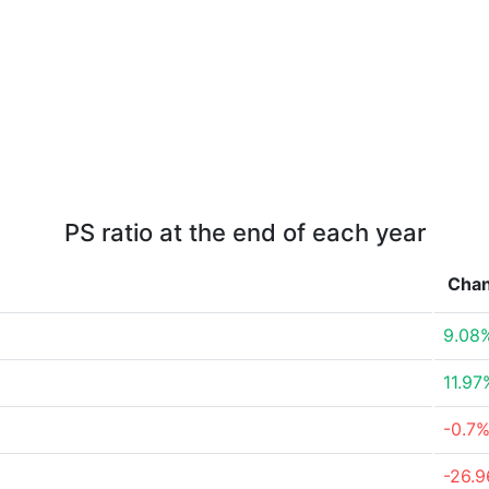
PS ratio at the end of each year
Cha
9.08
11.97
-0.7
-26.