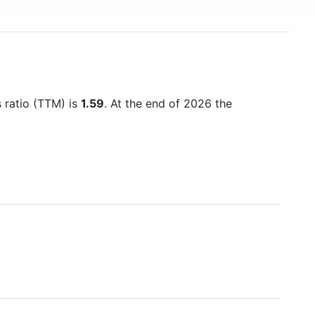
s ratio (TTM) is
1.59
. At the end of 2026 the