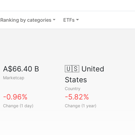
Ranking by categories
ETFs
A$66.40 B
🇺🇸
United
Marketcap
States
Country
-0.96%
-5.82%
Change (1 day)
Change (1 year)