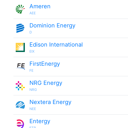
Ameren
AEE
Dominion Energy
D
Edison International
EIX
FirstEnergy
FE
NRG Energy
NRG
Nextera Energy
NEE
Entergy
ETR