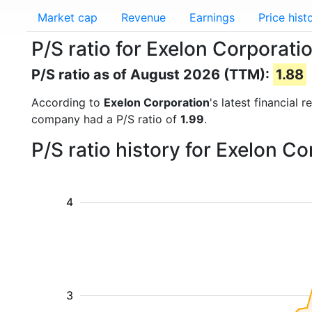
Market cap
Revenue
Earnings
Price hist
P/S ratio for Exelon Corporati
P/S ratio as of August 2026 (TTM):
1.88
According to
Exelon Corporation
's latest financial
company had a P/S ratio of
1.99
.
P/S ratio history for Exelon C
4
3