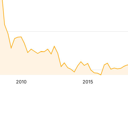
2010
2015