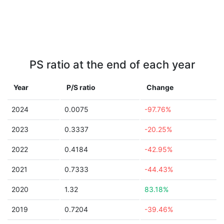
PS ratio at the end of each year
Year
P/S ratio
Change
2024
0.0075
-97.76%
2023
0.3337
-20.25%
2022
0.4184
-42.95%
2021
0.7333
-44.43%
2020
1.32
83.18%
2019
0.7204
-39.46%