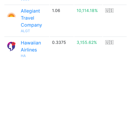
Allegiant
1.06
10,114.18%
🇺🇸
Travel
Company
ALGT
Hawaiian
0.3375
3,155.62%
🇺🇸
Airlines
HA