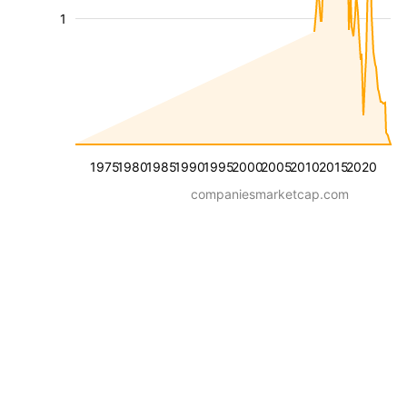
1
1975
1980
1985
1990
1995
2000
2005
2010
2015
2020
companiesmarketcap.com