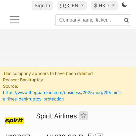
Sign In
🇺🇸
EN
$ HKD
This company appears to have been delisted
Reason: Bankruptcy
Source:
https://www.theguardian.com/business/2025/aug/29/spirit-
airlines-bankruptcy-protection
Spirit Airlines