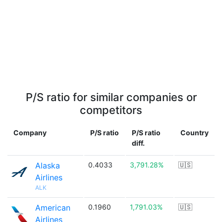
P/S ratio for similar companies or
competitors
Company
P/S ratio
P/S ratio
Country
diff.
Alaska
0.4033
3,791.28%
🇺🇸
Airlines
ALK
American
0.1960
1,791.03%
🇺🇸
Airlines