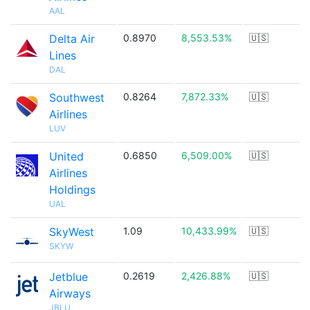
AAL
Delta Air
0.8970
8,553.53%
🇺🇸
Lines
DAL
Southwest
0.8264
7,872.33%
🇺🇸
Airlines
LUV
United
0.6850
6,509.00%
🇺🇸
Airlines
Holdings
UAL
SkyWest
1.09
10,433.99%
🇺🇸
SKYW
Jetblue
0.2619
2,426.88%
🇺🇸
Airways
JBLU