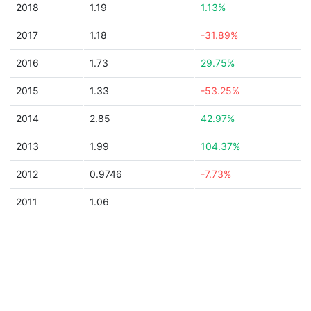
2018
1.19
1.13%
2017
1.18
-31.89%
2016
1.73
29.75%
2015
1.33
-53.25%
2014
2.85
42.97%
2013
1.99
104.37%
2012
0.9746
-7.73%
2011
1.06