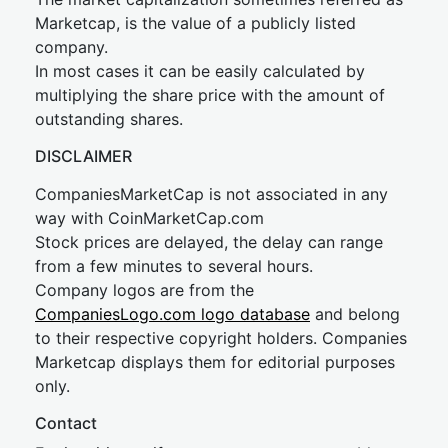
Marketcap, is the value of a publicly listed
company.
In most cases it can be easily calculated by
multiplying the share price with the amount of
outstanding shares.
DISCLAIMER
CompaniesMarketCap is not associated in any
way with CoinMarketCap.com
Stock prices are delayed, the delay can range
from a few minutes to several hours.
Company logos are from the
CompaniesLogo.com logo database
and belong
to their respective copyright holders. Companies
Marketcap displays them for editorial purposes
only.
Contact