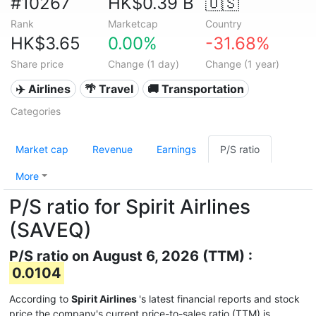
#10267
HK$0.39 B
🇺🇸
Rank
Marketcap
Country
HK$3.65
0.00%
-31.68%
Share price
Change (1 day)
Change (1 year)
✈️ Airlines
🌴 Travel
🚚 Transportation
Categories
Market cap
Revenue
Earnings
P/S ratio
More
P/S ratio for Spirit Airlines
(SAVEQ)
P/S ratio on August 6, 2026 (TTM) :
0.0104
According to
Spirit Airlines
's latest financial reports and stock
price the company's current price-to-sales ratio (TTM) is