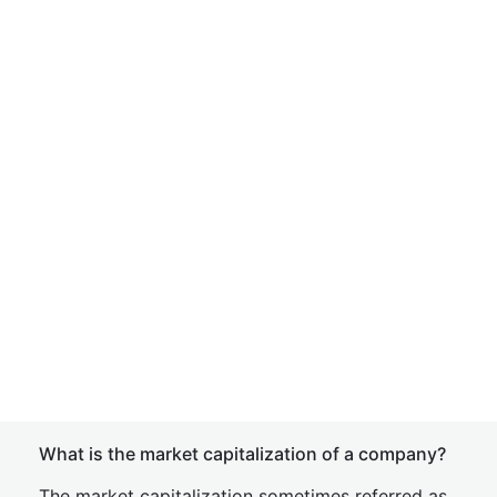
What is the market capitalization of a company?
The market capitalization sometimes referred as