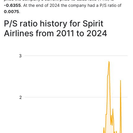
-0.6355
. At the end of 2024 the company had a P/S ratio of
0.0075
.
P/S ratio history for Spirit
Airlines from 2011 to 2024
3
2