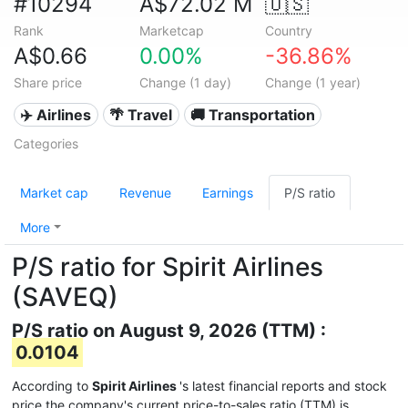
#10294
A$72.02 M
🇺🇸
Rank
Marketcap
Country
A$0.66
0.00%
-36.86%
Share price
Change (1 day)
Change (1 year)
✈️ Airlines
🌴 Travel
🚚 Transportation
Categories
Market cap
Revenue
Earnings
P/S ratio
More
P/S ratio for Spirit Airlines
(SAVEQ)
P/S ratio on August 9, 2026 (TTM) :
0.0104
According to
Spirit Airlines
's latest financial reports and stock
price the company's current price-to-sales ratio (TTM) is