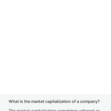
What is the market capitalization of a company?
The market capitalization sometimes referred as