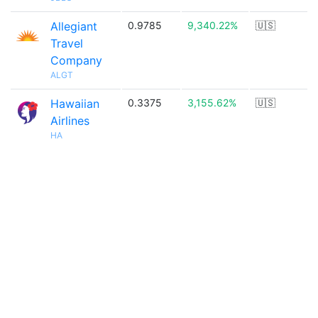
Allegiant
0.9785
9,340.22%
🇺🇸
Travel
Company
ALGT
Hawaiian
0.3375
3,155.62%
🇺🇸
Airlines
HA