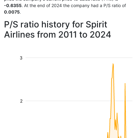
-0.6355
. At the end of 2024 the company had a P/S ratio of
0.0075
.
P/S ratio history for Spirit
Airlines from 2011 to 2024
3
2