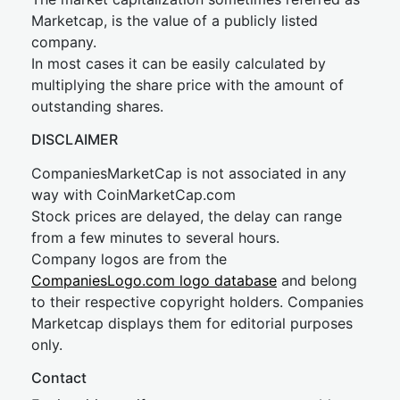
Marketcap, is the value of a publicly listed
company.
In most cases it can be easily calculated by
multiplying the share price with the amount of
outstanding shares.
DISCLAIMER
CompaniesMarketCap is not associated in any
way with CoinMarketCap.com
Stock prices are delayed, the delay can range
from a few minutes to several hours.
Company logos are from the
CompaniesLogo.com logo database
and belong
to their respective copyright holders. Companies
Marketcap displays them for editorial purposes
only.
Contact