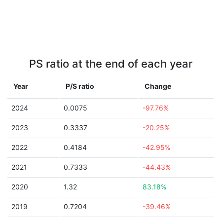
PS ratio at the end of each year
Year
P/S ratio
Change
2024
0.0075
-97.76%
2023
0.3337
-20.25%
2022
0.4184
-42.95%
2021
0.7333
-44.43%
2020
1.32
83.18%
2019
0.7204
-39.46%