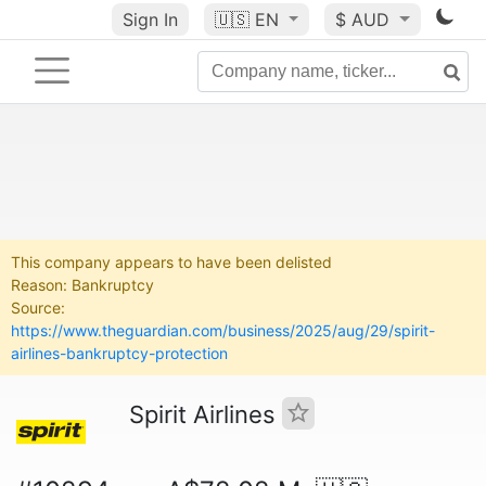
Sign In
🇺🇸
EN
$ AUD
This company appears to have been delisted
Reason: Bankruptcy
Source:
https://www.theguardian.com/business/2025/aug/29/spirit-
airlines-bankruptcy-protection
Spirit Airlines