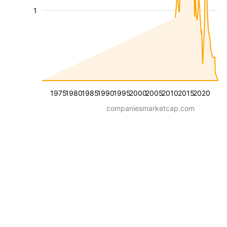
1
1975
1980
1985
1990
1995
2000
2005
2010
2015
2020
companiesmarketcap.com