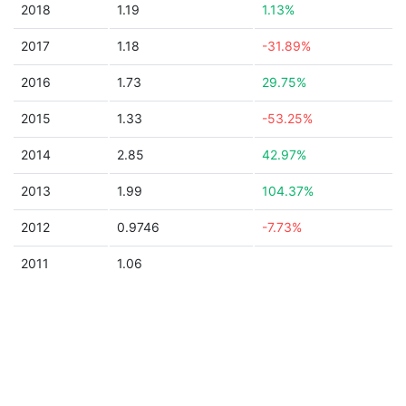
2018
1.19
1.13%
2017
1.18
-31.89%
2016
1.73
29.75%
2015
1.33
-53.25%
2014
2.85
42.97%
2013
1.99
104.37%
2012
0.9746
-7.73%
2011
1.06