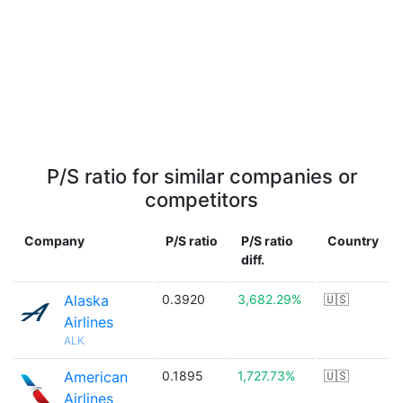
P/S ratio for similar companies or
competitors
Company
P/S ratio
P/S ratio
Country
diff.
Alaska
0.3920
3,682.29%
🇺🇸
Airlines
ALK
American
0.1895
1,727.73%
🇺🇸
Airlines