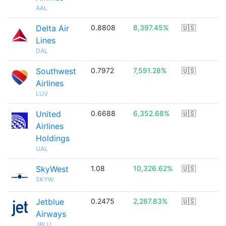
AAL
Delta Air
0.8808
8,397.45%
🇺🇸
Lines
DAL
Southwest
0.7972
7,591.28%
🇺🇸
Airlines
LUV
United
0.6688
6,352.68%
🇺🇸
Airlines
Holdings
UAL
SkyWest
1.08
10,326.62%
🇺🇸
SKYW
Jetblue
0.2475
2,287.83%
🇺🇸
Airways
JBLU