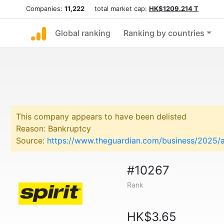
Companies:
11,222
total market cap:
HK$1209.214 T
Global ranking
Ranking by countries
This company appears to have been delisted
Reason: Bankruptcy
Source:
https://www.theguardian.com/business/2025/au
#10267
Rank
HK$3.65