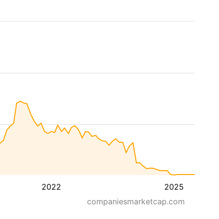
2022
2025
companiesmarketcap.com