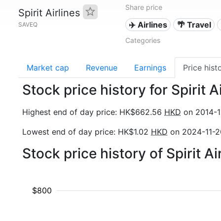
Share price
Spirit Airlines
✈️ Airlines
🌴 Travel
SAVEQ
Categories
Market cap
Revenue
Earnings
Price hist
Stock price history for Spirit 
Highest end of day price: HK$662.56
HKD
on 2014-1
Lowest end of day price: HK$1.02
HKD
on 2024-11-2
Stock price history of Spirit A
$800