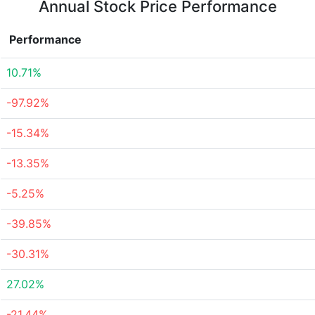
Annual Stock Price Performance
Performance
10.71%
-97.92%
-15.34%
-13.35%
-5.25%
-39.85%
-30.31%
27.02%
-21.44%