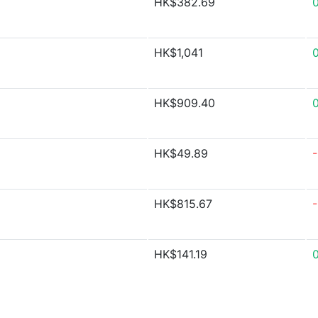
HK$382.69
HK$1,041
0
HK$909.40
HK$49.89
HK$815.67
HK$141.19