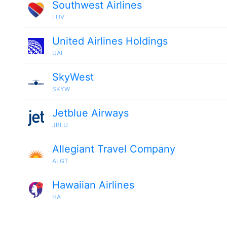
Southwest Airlines
LUV
United Airlines Holdings
UAL
SkyWest
SKYW
Jetblue Airways
JBLU
Allegiant Travel Company
ALGT
Hawaiian Airlines
HA