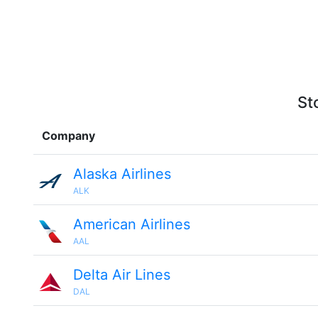
St
Company
Alaska Airlines
ALK
American Airlines
AAL
Delta Air Lines
DAL