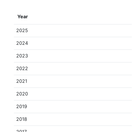
Year
2025
2024
2023
2022
2021
2020
2019
2018
2017