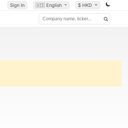
Sign In
🇺🇸
English
$ HKD