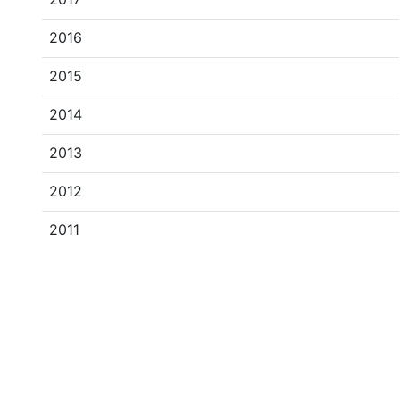
2016
2015
2014
2013
2012
2011