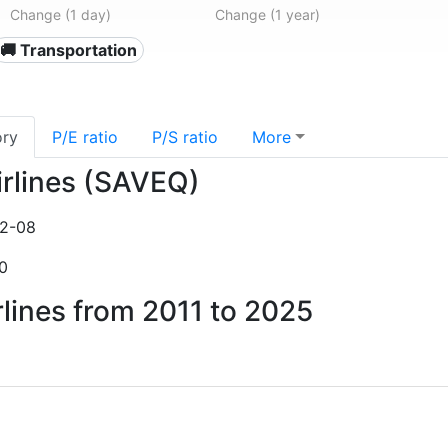
Change (1 day)
Change (1 year)
🚚 Transportation
ory
P/E ratio
P/S ratio
More
Airlines (SAVEQ)
2-08
0
irlines from 2011 to 2025