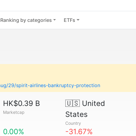
Ranking by categories
ETFs
g/29/spirit-airlines-bankruptcy-protection
HK$0.39 B
🇺🇸
United
Marketcap
States
Country
0.00%
-31.67%