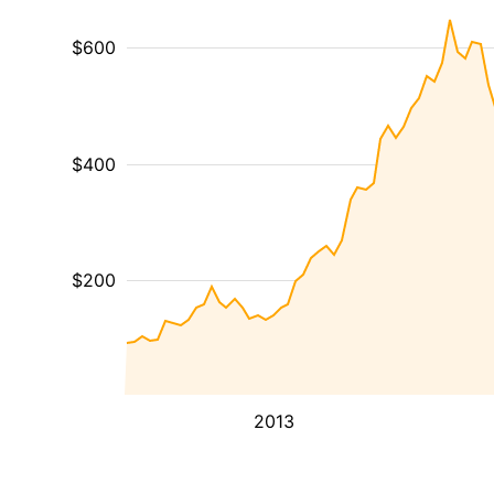
$600
$400
$200
2013