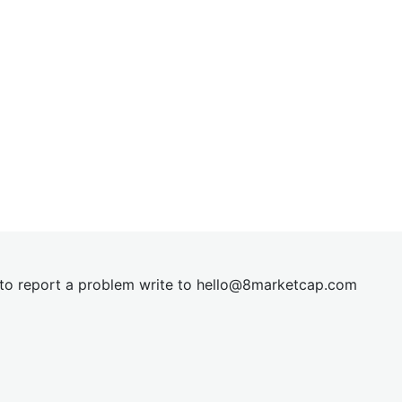
t to report a problem write to
hel
lo@8market
cap.com