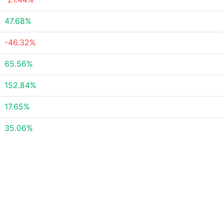
47.68%
-46.32%
65.56%
152.84%
17.65%
35.06%