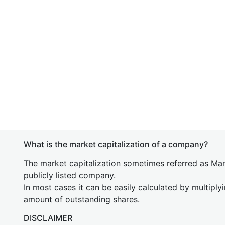
What is the market capitalization of a company?
The market capitalization sometimes referred as Mark
publicly listed company.
In most cases it can be easily calculated by multiply
amount of outstanding shares.
DISCLAIMER