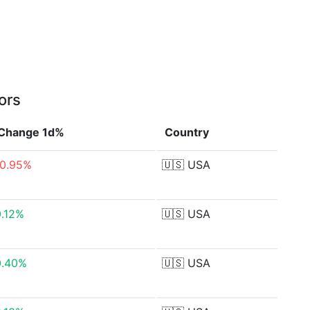
ors
Change 1d%
Country
-0.95%
🇺🇸
USA
0.12%
🇺🇸
USA
0.40%
🇺🇸
USA