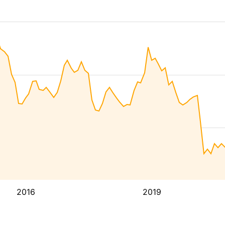
2016
2019