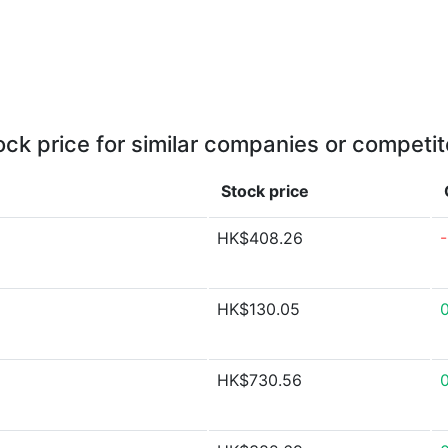
ock price for similar companies or competit
Stock price
HK$408.26
HK$130.05
HK$730.56