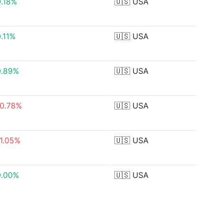
0.18%
🇺🇸
USA
.11%
🇺🇸
USA
0.89%
🇺🇸
USA
-0.78%
🇺🇸
USA
-1.05%
🇺🇸
USA
0.00%
🇺🇸
USA