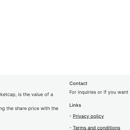
Contact
For inquiries or if you wan
etcap, is the value of a
Links
ing the share price with the
-
Privacy policy
-
Terms and conditions