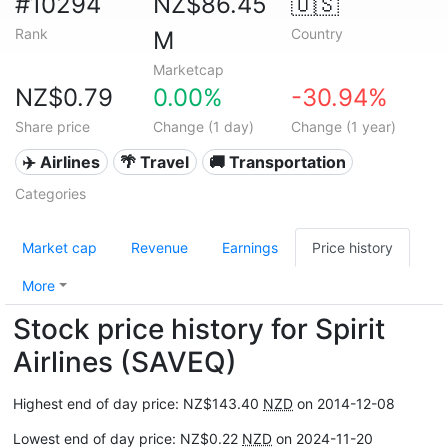
#10294
NZ$86.45
🇺🇸
Rank
Country
M
Marketcap
NZ$0.79
0.00%
-30.94%
Share price
Change (1 day)
Change (1 year)
✈️ Airlines
🌴 Travel
🚚 Transportation
Categories
Market cap
Revenue
Earnings
Price history
More
Stock price history for Spirit
Airlines (SAVEQ)
Highest end of day price: NZ$143.40
NZD
on 2014-12-08
Lowest end of day price: NZ$0.22
NZD
on 2024-11-20