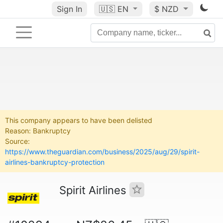
Sign In
🇺🇸
EN
$ NZD
This company appears to have been delisted
Reason: Bankruptcy
Source:
https://www.theguardian.com/business/2025/aug/29/spirit-
airlines-bankruptcy-protection
Spirit Airlines