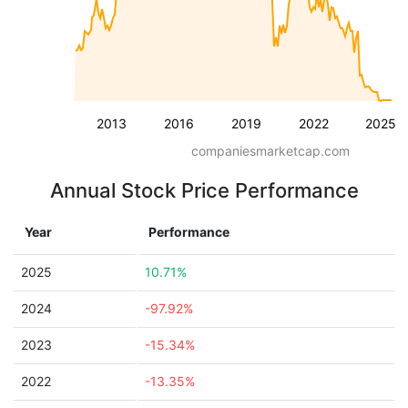
2013
2016
2019
2022
2025
companiesmarketcap.com
Annual Stock Price Performance
Year
Performance
2025
10.71%
2024
-97.92%
2023
-15.34%
2022
-13.35%