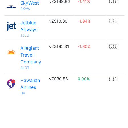
NZ$189.86
-1.41%
🇺🇸
SkyWest
SKYW
NZ$10.30
-1.94%
🇺🇸
Jetblue
Airways
JBLU
NZ$162.31
-1.60%
🇺🇸
Allegiant
Travel
Company
ALGT
NZ$30.56
0.00%
🇺🇸
Hawaiian
Airlines
HA