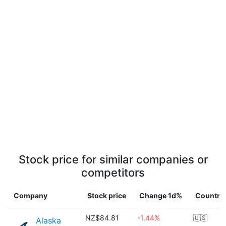
Stock price for similar companies or
competitors
Company
Stock price
Change 1d%
Country
NZ$84.81
-1.44%
🇺🇸
Alaska