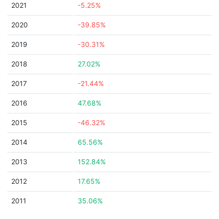
2021
-5.25%
2020
-39.85%
2019
-30.31%
2018
27.02%
2017
-21.44%
2016
47.68%
2015
-46.32%
2014
65.56%
2013
152.84%
2012
17.65%
2011
35.06%