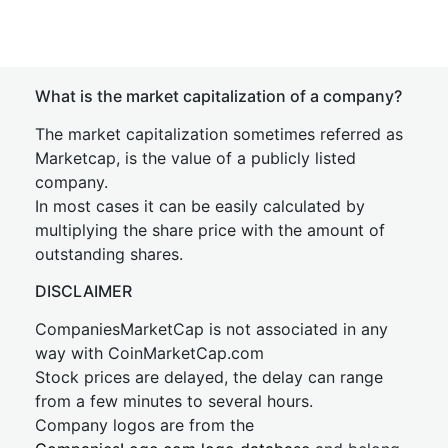
What is the market capitalization of a company?
The market capitalization sometimes referred as
Marketcap, is the value of a publicly listed
company.
In most cases it can be easily calculated by
multiplying the share price with the amount of
outstanding shares.
DISCLAIMER
CompaniesMarketCap is not associated in any
way with CoinMarketCap.com
Stock prices are delayed, the delay can range
from a few minutes to several hours.
Company logos are from the