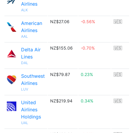
Airlines
ALK
NZ$27.06
-0.56%
🇺🇸
American
Airlines
AAL
NZ$155.06
-0.70%
🇺🇸
Delta Air
Lines
DAL
NZ$79.87
0.23%
🇺🇸
Southwest
Airlines
LUV
NZ$219.94
0.34%
🇺🇸
United
Airlines
Holdings
UAL