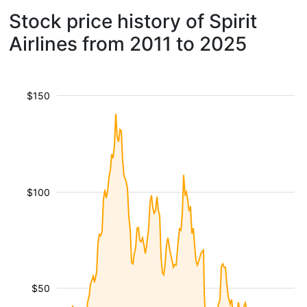
Stock price history of Spirit
Airlines from 2011 to 2025
$150
$100
$50