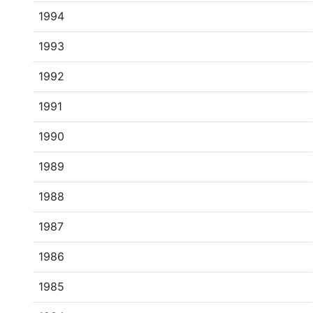
1994
1993
1992
1991
1990
1989
1988
1987
1986
1985