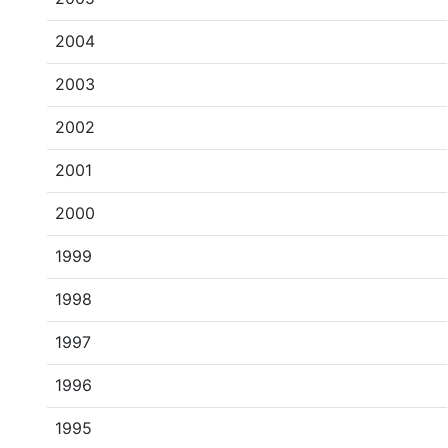
2004
2003
2002
2001
2000
1999
1998
1997
1996
1995