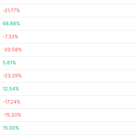
-21.77%
68.88%
-7.33%
-20.58%
5.81%
-23.29%
12.54%
-17.24%
-15.20%
15.00%