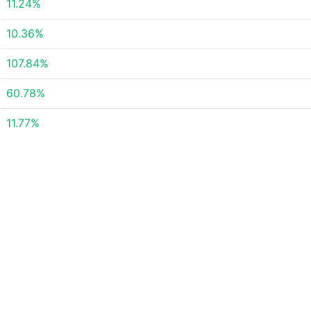
11.24%
10.36%
107.84%
60.78%
11.77%