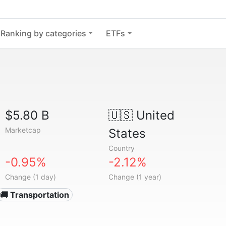
Ranking by categories
ETFs
$5.80 B
🇺🇸
United
Marketcap
States
Country
-0.95%
-2.12%
Change (1 day)
Change (1 year)
🚚 Transportation