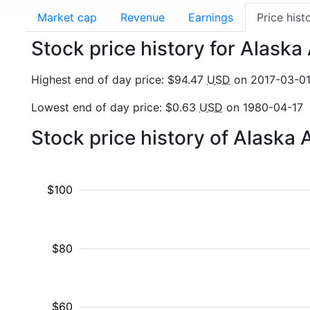
Market cap
Revenue
Earnings
Price hist
Stock price history for Alaska 
Highest end of day price: $94.47
USD
on 2017-03-0
Lowest end of day price: $0.63
USD
on 1980-04-17
Stock price history of Alaska 
$100
$80
$60