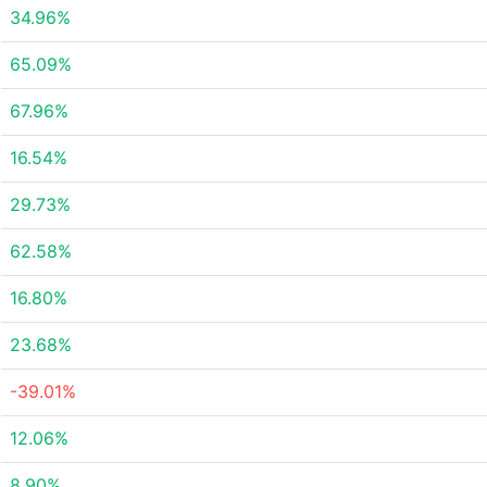
34.96%
65.09%
67.96%
16.54%
29.73%
62.58%
16.80%
23.68%
-39.01%
12.06%
8.90%