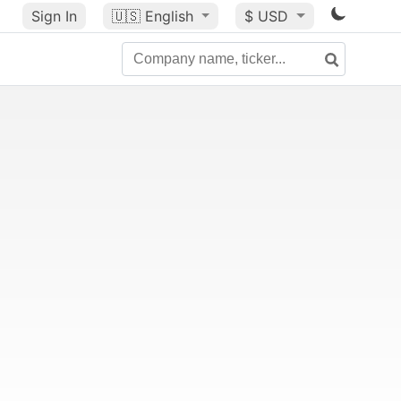
Sign In
🇺🇸
English
$ USD