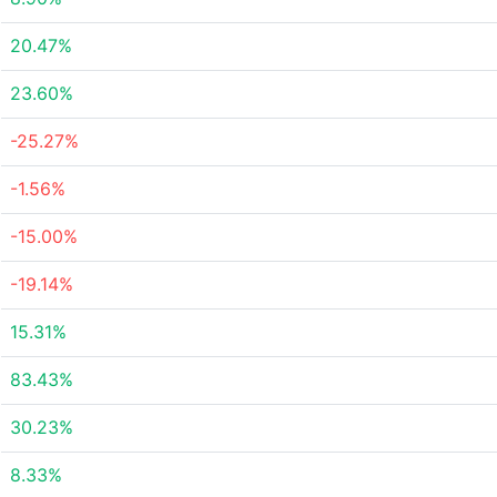
20.47%
23.60%
-25.27%
-1.56%
-15.00%
-19.14%
15.31%
83.43%
30.23%
8.33%