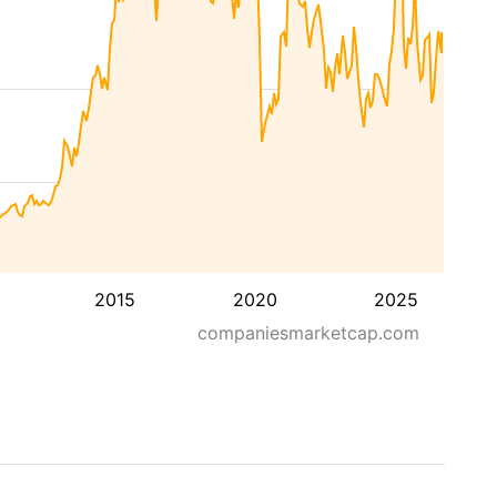
2015
2020
2025
companiesmarketcap.com