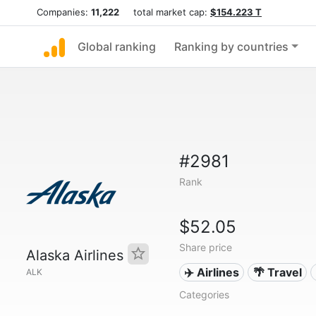
Companies:
11,222
total market cap:
$154.223 T
Global ranking
Ranking by countries
#2981
Rank
$52.05
Share price
Alaska Airlines
✈️ Airlines
🌴 Travel
ALK
Categories