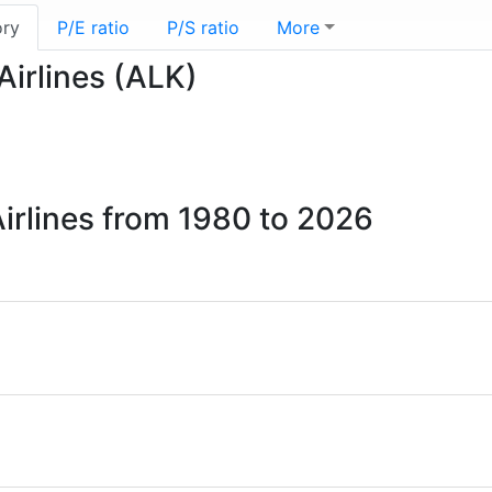
ory
P/E ratio
P/S ratio
More
Airlines (ALK)
1
Airlines from 1980 to 2026