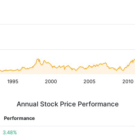
1995
2000
2005
2010
Annual Stock Price Performance
Performance
3.48%