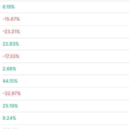
6.19%
-15.67%
-23.31%
22.83%
-17.33%
2.68%
44.15%
-32.97%
25.19%
9.24%