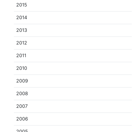
2015
2014
2013
2012
2011
2010
2009
2008
2007
2006
2005