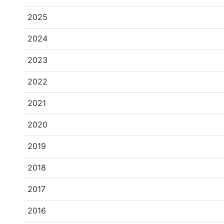
2025
2024
2023
2022
2021
2020
2019
2018
2017
2016