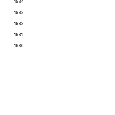
1984
1983
1982
1981
1980