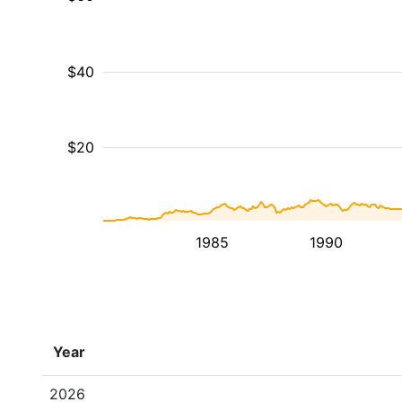
$40
$20
1985
1990
Year
2026