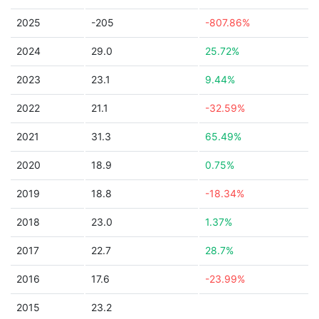
2025
-205
-807.86%
2024
29.0
25.72%
2023
23.1
9.44%
2022
21.1
-32.59%
2021
31.3
65.49%
2020
18.9
0.75%
2019
18.8
-18.34%
2018
23.0
1.37%
2017
22.7
28.7%
2016
17.6
-23.99%
2015
23.2