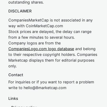
outstanding shares.
DISCLAIMER
CompaniesMarketCap is not associated in any
way with CoinMarketCap.com
Stock prices are delayed, the delay can range
from a few minutes to several hours.
Company logos are from the
CompaniesLogo.com logo database
and belong
to their respective copyright holders. Companies
Marketcap displays them for editorial purposes
only.
Contact
For inquiries or if you want to report a problem
write to
hel
lo@8market
cap.com
Links