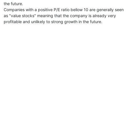
the future.
Companies with a positive P/E ratio bellow 10 are generally seen
as "value stocks" meaning that the company is already very
profitable and unlikely to strong growth in the future.