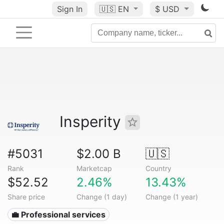
Sign In
🇺🇸
EN
$ USD
Insperity
#5031
$2.00 B
🇺🇸
Rank
Marketcap
Country
$52.52
2.46%
13.43%
Share price
Change (1 day)
Change (1 year)
💼 Professional services