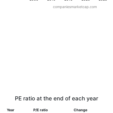
companiesmarketcap.com
PE ratio at the end of each year
Year
P/E ratio
Change