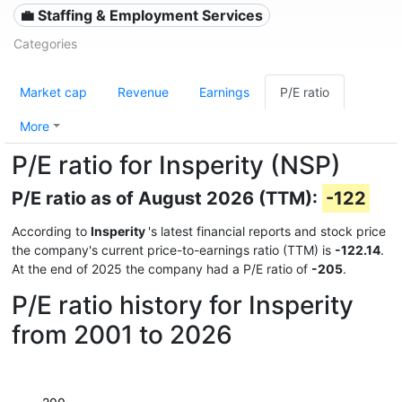
💼 Staffing & Employment Services
Categories
Market cap
Revenue
Earnings
P/E ratio
More
P/E ratio for Insperity (NSP)
P/E ratio as of August 2026 (TTM):
-122
According to
Insperity
's latest financial reports and stock price
the company's current price-to-earnings ratio (TTM) is
-122.14
.
At the end of 2025 the company had a P/E ratio of
-205
.
P/E ratio history for Insperity
from 2001 to 2026