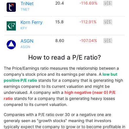
TriNet
20.4
-116.69%
🇺🇸
TNET
Korn Ferry
15.8
-112.91%
🇺🇸
KFY
ASGN
8.60
-107.04%
🇺🇸
ASGN
How to read a P/E ratio?
The Price/Earnings ratio measures the relationship between a
company's stock price and its earnings per share. A
low but
positive P/E ratio
stands for a company that is generating high
earnings compared to its current valuation and might be
undervalued. A company with a
high negative (near 0) P/E
ratio
stands for a company that is generating heavy losses
compared to its current valuation.
Companies with a P/E ratio over 30 or a negative one are
generaly seen as "growth stocks" meaning that investors
typically expect the company to grow or to become profitable in