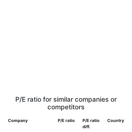
P/E ratio for similar companies or
competitors
Company
P/E ratio
P/E ratio
Country
diff.