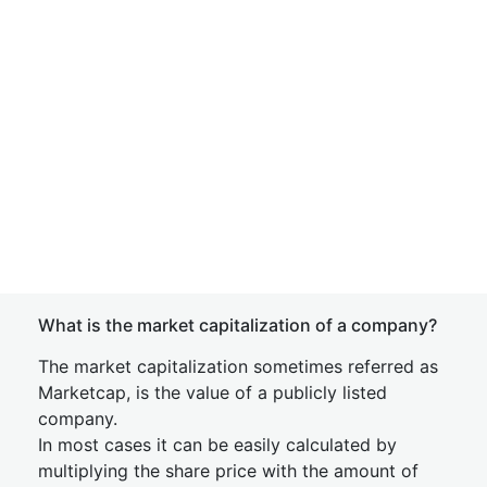
What is the market capitalization of a company?
The market capitalization sometimes referred as
Marketcap, is the value of a publicly listed
company.
In most cases it can be easily calculated by
multiplying the share price with the amount of