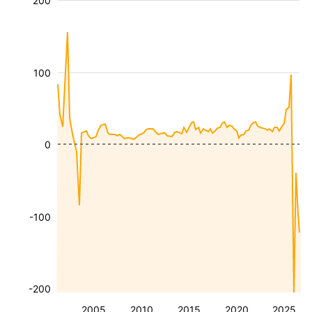
200
100
0
-100
-200
2005
2010
2015
2020
2025