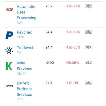
Automatic
25.2
-120.64%
🇺🇸
Data
Processing
ADP
Paychex
24.4
-120.02%
🇺🇸
PAYX
Tradeweb
24.4
-120.00%
🇺🇸
TW
Kelly
-2.00
-98.36%
🇺🇸
Services
KELYA
Barrett
21.0
-117.19%
🇺🇸
Business
Services
BBSI