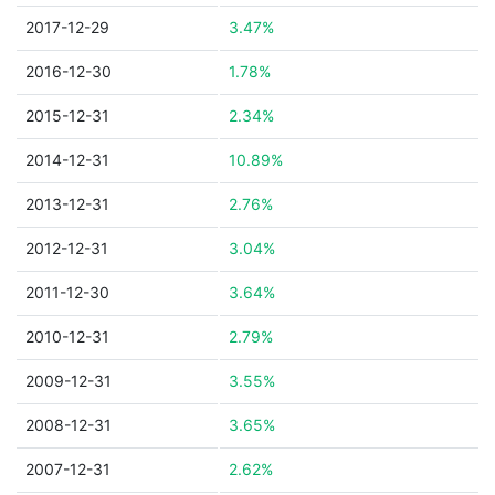
2017-12-29
3.47%
2016-12-30
1.78%
2015-12-31
2.34%
2014-12-31
10.89%
2013-12-31
2.76%
2012-12-31
3.04%
2011-12-30
3.64%
2010-12-31
2.79%
2009-12-31
3.55%
2008-12-31
3.65%
2007-12-31
2.62%