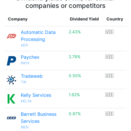
companies or competitors
Company
Dividend Yield
Country
Automatic Data
2.43%
🇺🇸
Processing
ADP
Paychex
2.79%
🇺🇸
PAYX
Tradeweb
0.50%
🇺🇸
TW
Kelly Services
1.92%
🇺🇸
KELYA
Barrett Business
0.97%
🇺🇸
Services
BBSI