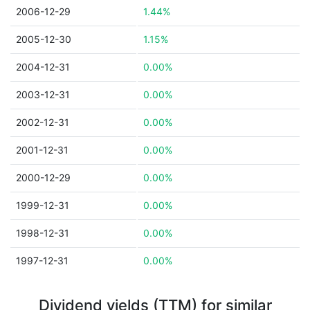
2006-12-29
1.44%
2005-12-30
1.15%
2004-12-31
0.00%
2003-12-31
0.00%
2002-12-31
0.00%
2001-12-31
0.00%
2000-12-29
0.00%
1999-12-31
0.00%
1998-12-31
0.00%
1997-12-31
0.00%
Dividend yields (TTM) for similar