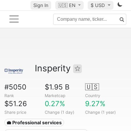
Sign In
🇺🇸
EN
$ USD
Insperity
#5050
$1.95 B
🇺🇸
Rank
Marketcap
Country
$51.26
0.27%
9.27%
Share price
Change (1 day)
Change (1 year)
💼 Professional services