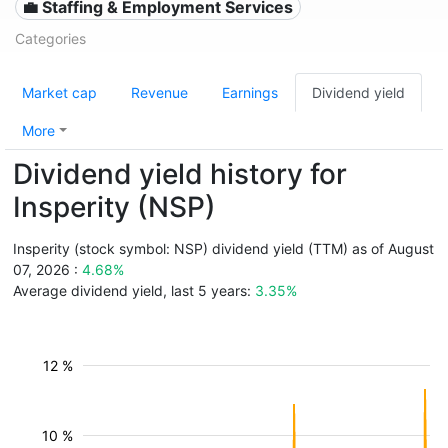
💼 Staffing & Employment Services
Categories
Market cap
Revenue
Earnings
Dividend yield
More
Dividend yield history for
Insperity (NSP)
Insperity (stock symbol: NSP) dividend yield (TTM) as of August
07, 2026 :
4.68%
Average dividend yield, last 5 years:
3.35%
12 %
10 %