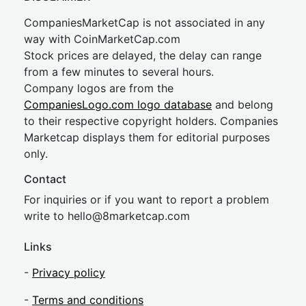
CompaniesMarketCap is not associated in any
way with CoinMarketCap.com
Stock prices are delayed, the delay can range
from a few minutes to several hours.
Company logos are from the
CompaniesLogo.com logo database
and belong
to their respective copyright holders. Companies
Marketcap displays them for editorial purposes
only.
Contact
For inquiries or if you want to report a problem
write to
hel
lo@8market
cap.com
Links
-
Privacy policy
-
Terms and conditions