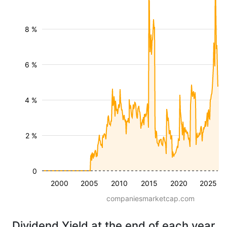
8 %
6 %
4 %
2 %
0
2000
2005
2010
2015
2020
2025
companiesmarketcap.com
Dividend Yield at the end of each year