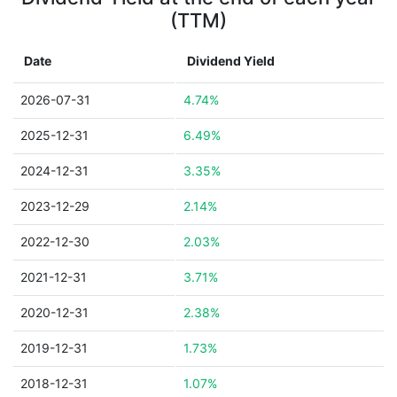
(TTM)
Date
Dividend Yield
2026-07-31
4.74%
2025-12-31
6.49%
2024-12-31
3.35%
2023-12-29
2.14%
2022-12-30
2.03%
2021-12-31
3.71%
2020-12-31
2.38%
2019-12-31
1.73%
2018-12-31
1.07%