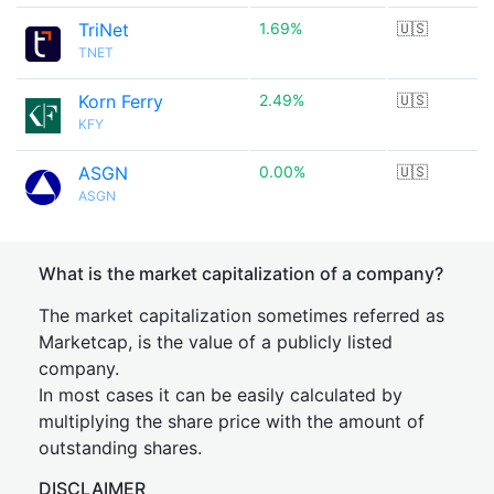
TriNet
1.69%
🇺🇸
TNET
Korn Ferry
2.49%
🇺🇸
KFY
ASGN
0.00%
🇺🇸
ASGN
What is the market capitalization of a company?
The market capitalization sometimes referred as
Marketcap, is the value of a publicly listed
company.
In most cases it can be easily calculated by
multiplying the share price with the amount of
outstanding shares.
DISCLAIMER