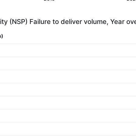
ity (NSP) Failure to deliver volume, Year ov
s)