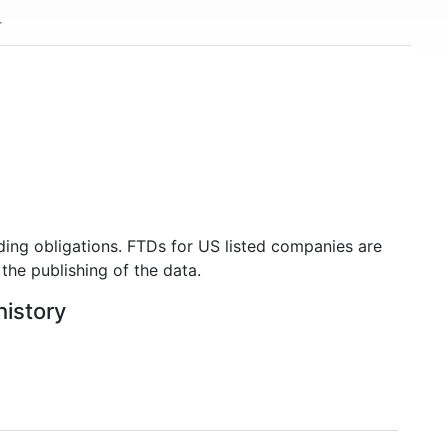
ding obligations. FTDs for US listed companies are
the publishing of the data.
history