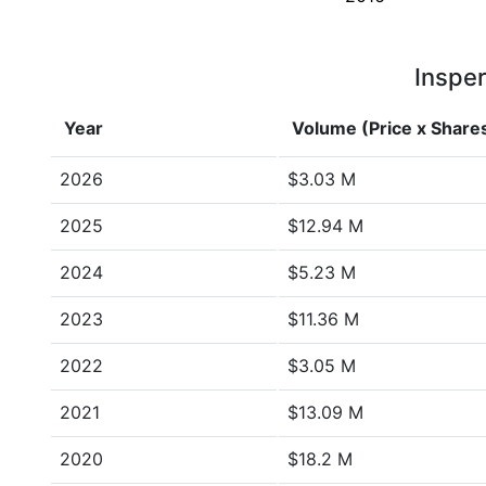
Insper
Year
Volume (Price x Share
2026
$3.03 M
2025
$12.94 M
2024
$5.23 M
2023
$11.36 M
2022
$3.05 M
2021
$13.09 M
2020
$18.2 M