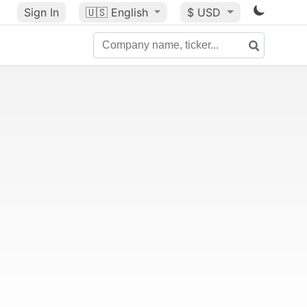
Sign In
🇺🇸
English
$ USD