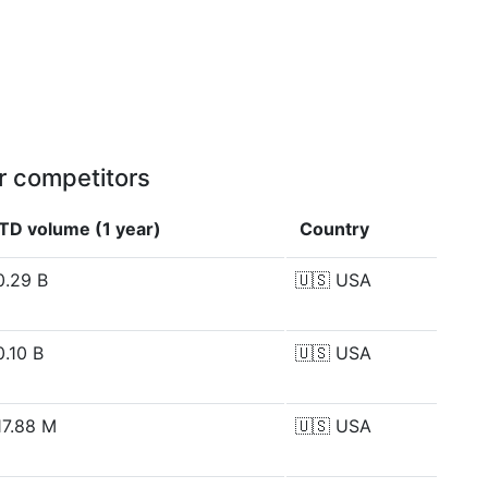
r competitors
TD volume (1 year)
Country
0.29 B
🇺🇸
USA
0.10 B
🇺🇸
USA
17.88 M
🇺🇸
USA