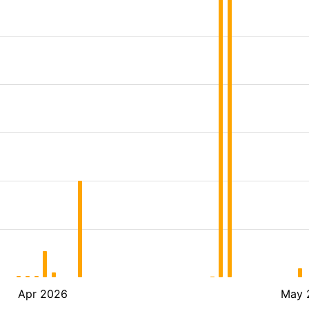
Apr 2026
May 