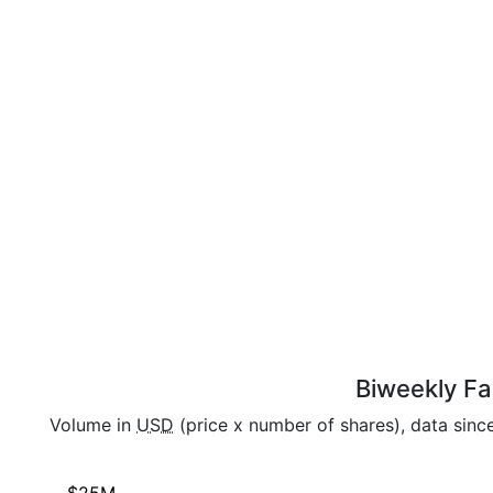
Biweekly Fai
Volume in
USD
(price x number of shares), data sinc