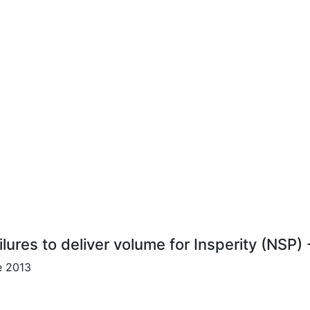
lures to deliver volume for Insperity (NSP)
e 2013