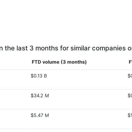
n the last 3 months for similar companies o
FTD volume (3 months)
F
$0.13 B
$
$34.2 M
$
$5.47 M
$