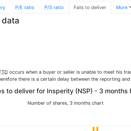
ory
P/E ratio
P/S ratio
Fails to deliver
More
r data
FTD
occurs when a buyer or seller is unable to meet his tra
refore there is a certain delay between the reporting and 
es to deliver for Insperity (NSP) - 3 months 
Number of shares, 3 months chart