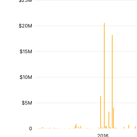
$25M
$20M
$15M
$10M
$5M
0
2016