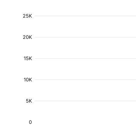
25K
20K
15K
10K
5K
0