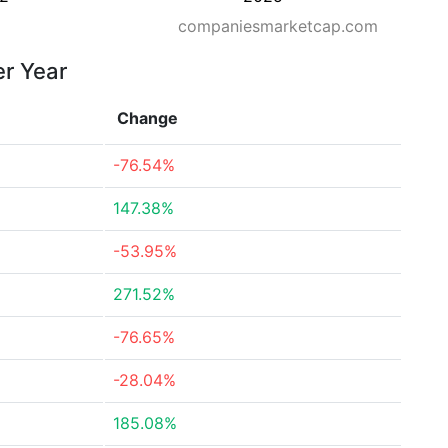
companiesmarketcap.com
er Year
Change
-76.54%
147.38%
-53.95%
271.52%
-76.65%
-28.04%
185.08%