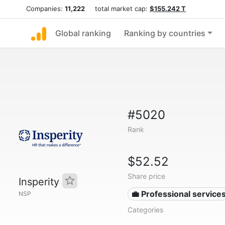
Companies:
11,222
total market cap:
$155.242 T
Global ranking
Ranking by countries
#5020
Rank
$52.52
Share price
Insperity
💼 Professional service
NSP
Categories