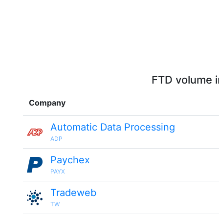
FTD volume i
Company
Automatic Data Processing
ADP
Paychex
PAYX
Tradeweb
TW