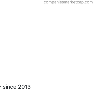
companiesmarketcap.com
 - since 2013