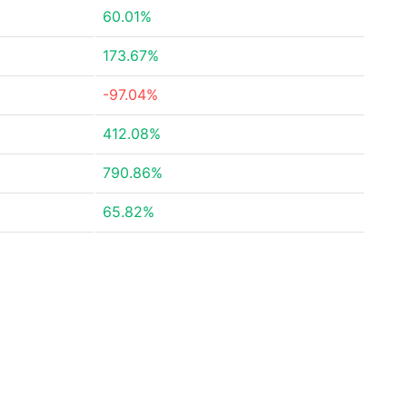
60.01%
173.67%
-97.04%
412.08%
790.86%
65.82%