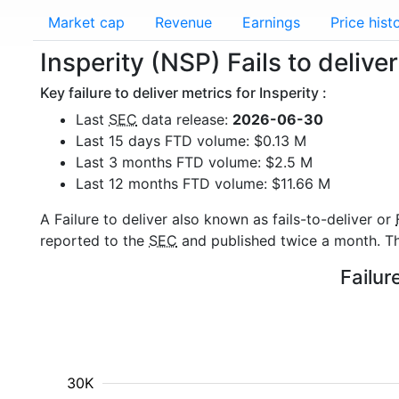
Market cap
Revenue
Earnings
Price hist
Insperity (NSP) Fails to delive
Key failure to deliver metrics for Insperity :
Last
SEC
data release:
2026-06-30
Last 15 days FTD volume: $0.13 M
Last 3 months FTD volume: $2.5 M
Last 12 months FTD volume: $11.66 M
A Failure to deliver also known as fails-to-deliver or
reported to the
SEC
and published twice a month. The
Failur
30K