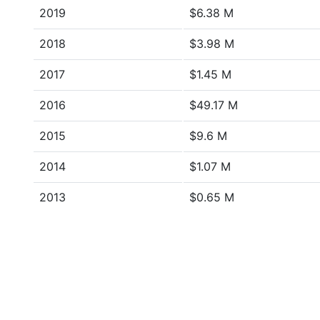
2019
$6.38 M
2018
$3.98 M
2017
$1.45 M
2016
$49.17 M
2015
$9.6 M
2014
$1.07 M
2013
$0.65 M