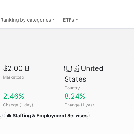
Ranking by categories
ETFs
$2.00 B
🇺🇸
United
Marketcap
States
Country
2.46%
8.24%
Change (1 day)
Change (1 year)
s
💼 Staffing & Employment Services