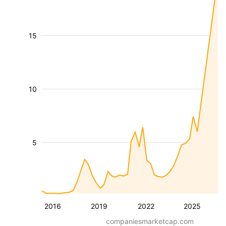
15
10
5
2016
2019
2022
2025
companiesmarketcap.com