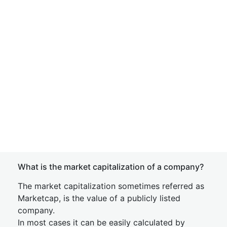
What is the market capitalization of a company?
The market capitalization sometimes referred as
Marketcap, is the value of a publicly listed
company.
In most cases it can be easily calculated by