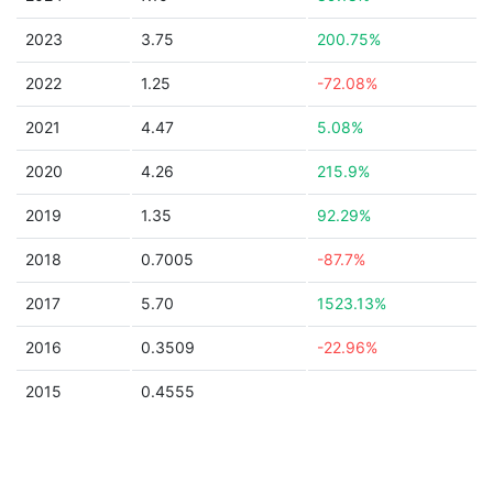
2023
3.75
200.75%
2022
1.25
-72.08%
2021
4.47
5.08%
2020
4.26
215.9%
2019
1.35
92.29%
2018
0.7005
-87.7%
2017
5.70
1523.13%
2016
0.3509
-22.96%
2015
0.4555