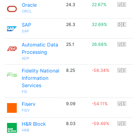
Oracle
24.3
22.67%
🇺🇸
ORCL
SAP
26.3
32.69%
🇩🇪
SAP
Automatic Data
25.1
26.68%
🇺🇸
Processing
ADP
Fidelity National
8.25
-58.34%
🇺🇸
Information
Services
FIS
Fiserv
9.09
-54.11%
🇺🇸
FISV
H&R Block
8.03
-59.49%
🇺🇸
HRB