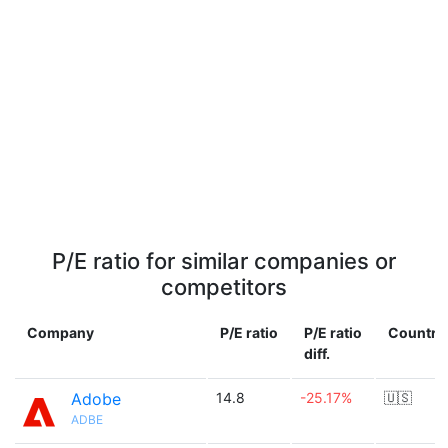
P/E ratio for similar companies or
competitors
Company
P/E ratio
P/E ratio
Country
diff.
Adobe
14.8
-25.17%
🇺🇸
ADBE