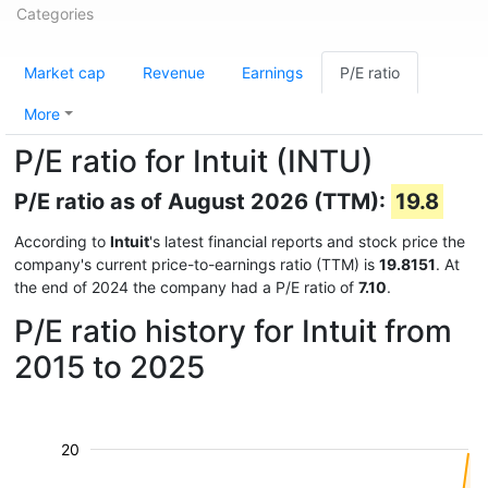
Categories
Market cap
Revenue
Earnings
P/E ratio
More
P/E ratio for Intuit (INTU)
P/E ratio as of August 2026 (TTM):
19.8
According to
Intuit
's latest financial reports and stock price the
company's current price-to-earnings ratio (TTM) is
19.8151
. At
the end of 2024 the company had a P/E ratio of
7.10
.
P/E ratio history for Intuit from
2015 to 2025
20