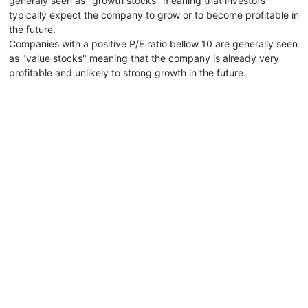
generaly seen as "growth stocks" meaning that investors
typically expect the company to grow or to become profitable in
the future.
Companies with a positive P/E ratio bellow 10 are generally seen
as "value stocks" meaning that the company is already very
profitable and unlikely to strong growth in the future.