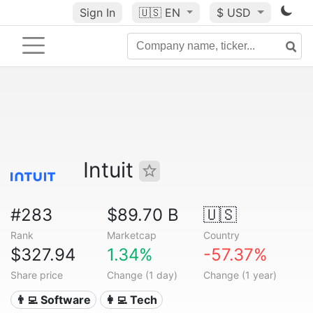
Sign In
🇺🇸
EN
$ USD
Intuit
#283
$89.70 B
🇺🇸
Rank
Marketcap
Country
$327.94
1.34%
-57.37%
Share price
Change (1 day)
Change (1 year)
👨‍💻 Software
👩‍💻 Tech