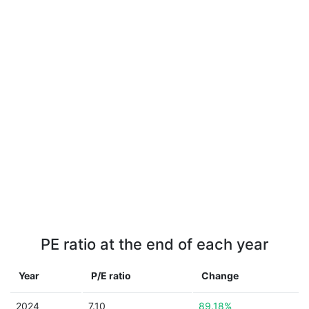
PE ratio at the end of each year
Year
P/E ratio
Change
2024
7.10
89.18%