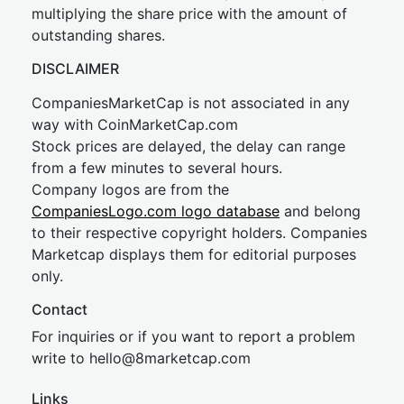
multiplying the share price with the amount of
outstanding shares.
DISCLAIMER
CompaniesMarketCap is not associated in any
way with CoinMarketCap.com
Stock prices are delayed, the delay can range
from a few minutes to several hours.
Company logos are from the
CompaniesLogo.com logo database
and belong
to their respective copyright holders. Companies
Marketcap displays them for editorial purposes
only.
Contact
For inquiries or if you want to report a problem
write to
hel
lo@8market
cap.com
Links