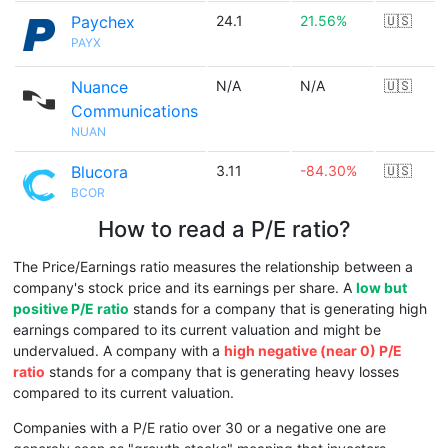
Paychex
24.1
21.56%
🇺🇸
PAYX
Nuance
N/A
N/A
🇺🇸
Communications
NUAN
Blucora
3.11
-84.30%
🇺🇸
BCOR
How to read a P/E ratio?
The Price/Earnings ratio measures the relationship between a
company's stock price and its earnings per share. A
low but
positive P/E ratio
stands for a company that is generating high
earnings compared to its current valuation and might be
undervalued. A company with a
high negative (near 0) P/E
ratio
stands for a company that is generating heavy losses
compared to its current valuation.
Companies with a P/E ratio over 30 or a negative one are