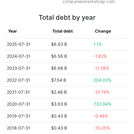
companiesmarketcap.com
Total debt by year
Year
Total debt
Change
2025-07-31
$6.63 B
1.1%
2024-07-31
$6.56 B
-1.82%
2023-07-31
$6.68 B
-11.29%
2022-07-31
$7.54 B
204.03%
2021-07-31
$2.48 B
-31.79%
2020-07-31
$3.63 B
733.94%
2019-07-31
$0.43 B
-0.46%
2018-07-31
$0.43 B
-10.25%