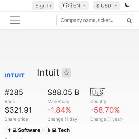
Sign In
🇺🇸
EN
$ USD
Intuit
#285
$88.05 B
🇺🇸
Rank
Marketcap
Country
$321.91
-1.84%
-58.70%
Share price
Change (1 day)
Change (1 year)
👨‍💻 Software
👩‍💻 Tech