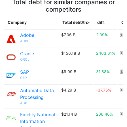
Total debt for similar companies or
competitors
Company
Total debt/th>
diff.
Co
Adobe
$7.06 B
2.39%
🇺
ADBE
Oracle
$156.18 B
2,163.61%
🇺
ORCL
SAP
$9.09 B
31.88%
🇩
SAP
Automatic Data
$4.29 B
-37.75%
🇺
Processing
ADP
Fidelity National
$21.14 B
206.46%
🇺
Information