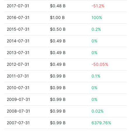
2017-07-31
$0.48 B
-51.2%
2016-07-31
$1.00 B
100%
2015-07-31
$0.50 B
0.2%
2014-07-31
$0.49 B
0%
2013-07-31
$0.49 B
0%
2012-07-31
$0.49 B
-50.05%
2011-07-31
$0.99 B
0.1%
2010-07-31
$0.99 B
0%
2009-07-31
$0.99 B
0%
2008-07-31
$0.99 B
0.02%
2007-07-31
$0.99 B
6379.76%