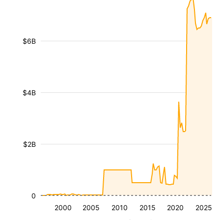
$6B
$4B
$2B
0
2000
2005
2010
2015
2020
2025