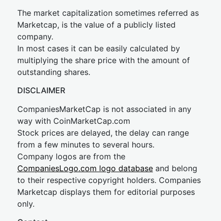
The market capitalization sometimes referred as
Marketcap, is the value of a publicly listed
company.
In most cases it can be easily calculated by
multiplying the share price with the amount of
outstanding shares.
DISCLAIMER
CompaniesMarketCap is not associated in any
way with CoinMarketCap.com
Stock prices are delayed, the delay can range
from a few minutes to several hours.
Company logos are from the
CompaniesLogo.com logo database
and belong
to their respective copyright holders. Companies
Marketcap displays them for editorial purposes
only.