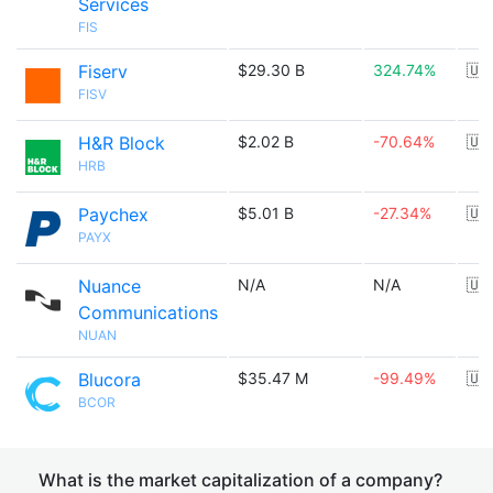
Services
FIS
Fiserv
$29.30 B
324.74%
🇺
FISV
H&R Block
$2.02 B
-70.64%
🇺
HRB
Paychex
$5.01 B
-27.34%
🇺
PAYX
Nuance
N/A
N/A
🇺
Communications
NUAN
Blucora
$35.47 M
-99.49%
🇺
BCOR
What is the market capitalization of a company?