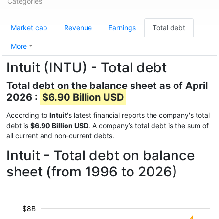
Categories
Market cap
Revenue
Earnings
Total debt
More
Intuit (INTU) - Total debt
Total debt on the balance sheet as of April
2026 :
$6.90 Billion USD
According to
Intuit
's latest financial reports the company's total
debt is
$6.90 Billion USD
. A company’s total debt is the sum of
all current and non-current debts.
Intuit - Total debt on balance
sheet (from 1996 to 2026)
$8B