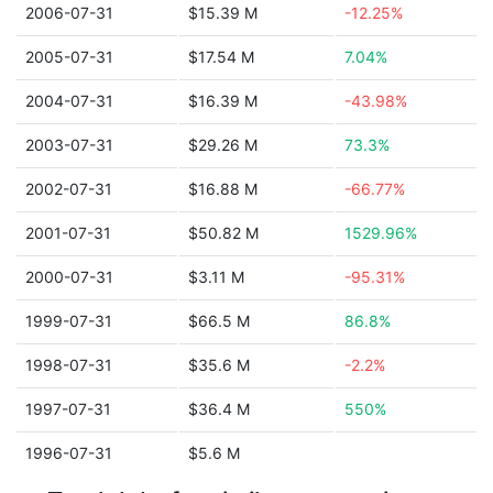
2006-07-31
$15.39 M
-12.25%
2005-07-31
$17.54 M
7.04%
2004-07-31
$16.39 M
-43.98%
2003-07-31
$29.26 M
73.3%
2002-07-31
$16.88 M
-66.77%
2001-07-31
$50.82 M
1529.96%
2000-07-31
$3.11 M
-95.31%
1999-07-31
$66.5 M
86.8%
1998-07-31
$35.6 M
-2.2%
1997-07-31
$36.4 M
550%
1996-07-31
$5.6 M