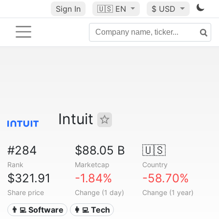
Sign In
🇺🇸
EN
$ USD
Intuit
#284
$88.05 B
🇺🇸
Rank
Marketcap
Country
$321.91
-1.84%
-58.70%
Share price
Change (1 day)
Change (1 year)
👨‍💻 Software
👩‍💻 Tech