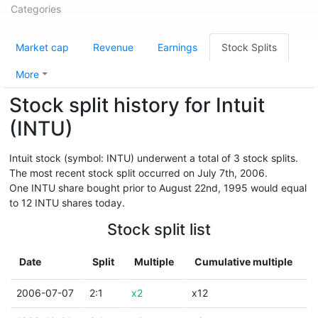
Categories
Market cap
Revenue
Earnings
Stock Splits
More
Stock split history for Intuit
(INTU)
Intuit stock (symbol: INTU) underwent a total of 3 stock splits.
The most recent stock split occurred on July 7th, 2006.
One INTU share bought prior to August 22nd, 1995 would equal
to 12 INTU shares today.
Stock split list
Date
Split
Multiple
Cumulative multiple
2006-07-07
2:1
x2
x12