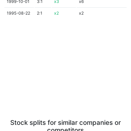
1999-10-01
3:1
x3
x6
1995-08-22
2:1
x2
x2
Stock splits for similar companies or
competitors