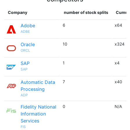
Company
number of stock splits
Cumula
Adobe
6
x64
ADBE
Oracle
10
x324
ORCL
SAP
1
x4
SAP
Automatic Data
7
x40
Processing
ADP
Fidelity National
0
N/A
Information
Services
FIS