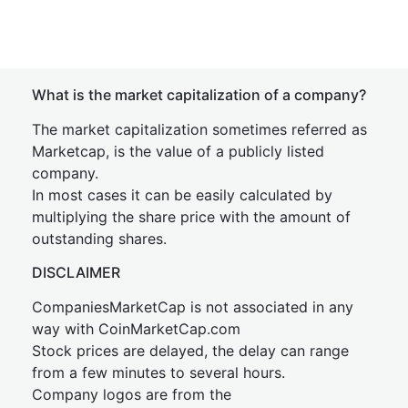
What is the market capitalization of a company?
The market capitalization sometimes referred as
Marketcap, is the value of a publicly listed
company.
In most cases it can be easily calculated by
multiplying the share price with the amount of
outstanding shares.
DISCLAIMER
CompaniesMarketCap is not associated in any
way with CoinMarketCap.com
Stock prices are delayed, the delay can range
from a few minutes to several hours.
Company logos are from the