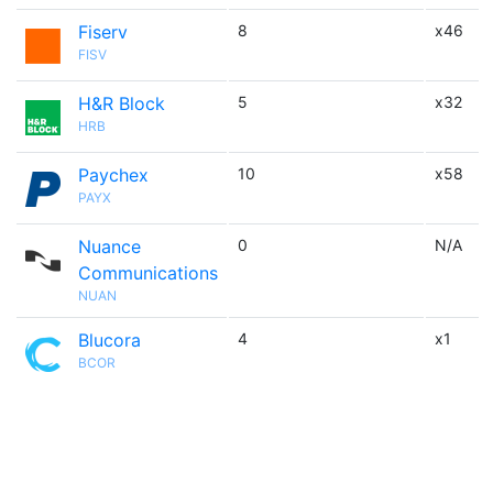
Fiserv
8
x46
FISV
H&R Block
5
x32
HRB
Paychex
10
x58
PAYX
Nuance
0
N/A
Communications
NUAN
Blucora
4
x1
BCOR