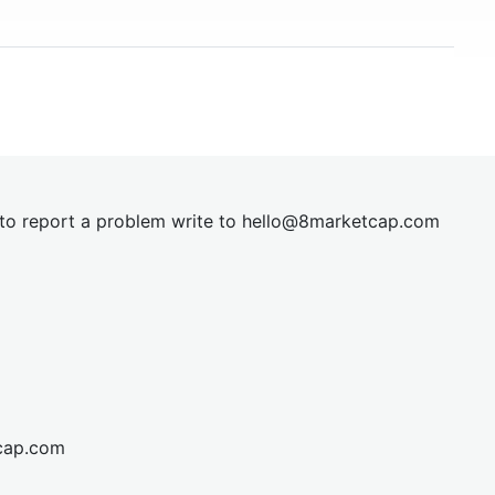
t to report a problem write to
hel
lo@8market
cap.com
cap.com