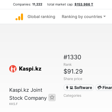
Companies:
11,222
total market cap:
$153.986 T
Global ranking
Ranking by countries
#1330
Rank
$91.29
Share price
👨‍💻 Software
💳 Fina
Kaspi.kz Joint
Categories
Stock Company
KKS.F