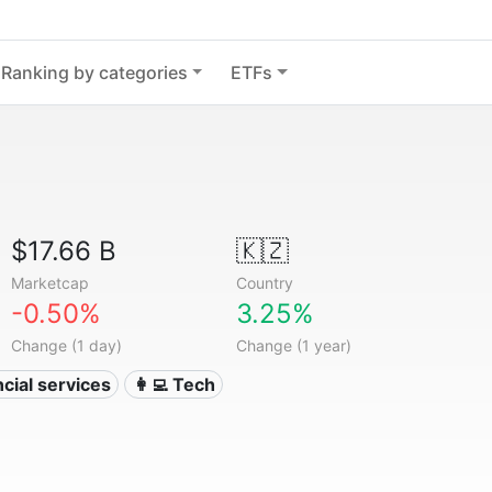
Ranking by categories
ETFs
$17.66 B
🇰🇿
Marketcap
Country
-0.50%
3.25%
Change (1 day)
Change (1 year)
ncial services
👩‍💻 Tech