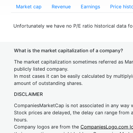
Market cap
Revenue
Earnings
Price hist
Unfortunately we have no P/E ratio historical data f
What is the market capitalization of a company?
The market capitalization sometimes referred as Mark
publicly listed company.
In most cases it can be easily calculated by multiply
amount of outstanding shares.
DISCLAIMER
CompaniesMarketCap is not associated in any way
Stock prices are delayed, the delay can range from 
hours.
Company logos are from the
CompaniesLogo.com l