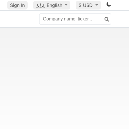
Sign In
🇺🇸
English
$ USD