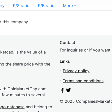
ory
P/S ratio
P/B ratio
More
or this company
Contact
For inquiries or if you wan
etcap, is the value of a
Links
ing the share price with the
-
Privacy policy
-
Terms and conditions
 with CoinMarketCap.com
a few minutes to several
© 2025 CompaniesMarket
ogo database
and belong to