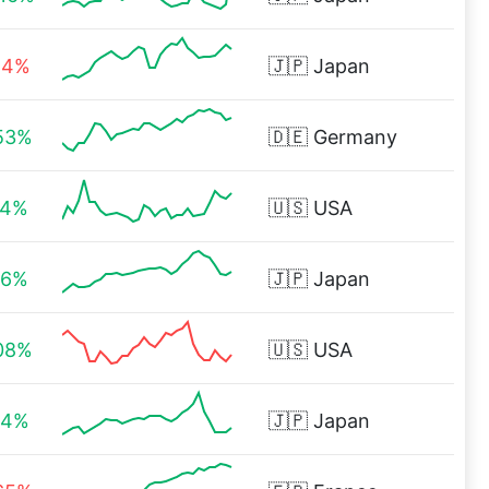
44%
🇯🇵
Japan
53%
🇩🇪
Germany
14%
🇺🇸
USA
36%
🇯🇵
Japan
08%
🇺🇸
USA
54%
🇯🇵
Japan