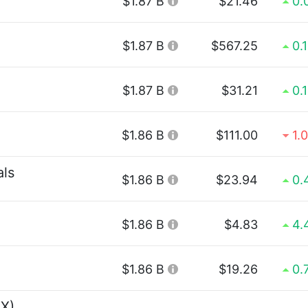
$1.87 B
$21.46
0.
$1.87 B
$567.25
0.
$1.87 B
$31.21
0.
$1.86 B
$111.00
1.
als
$1.86 B
$23.94
0.
$1.86 B
$4.83
4.
$1.86 B
$19.26
0.
EX)