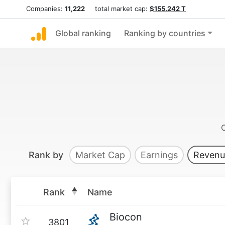
Companies:
11,222
total market cap:
$155.242 T
Global ranking
Ranking by countries
Rank by
Market Cap
Earnings
Revenu
Rank
Name
Biocon
3801