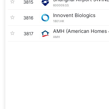
3815
600009.SS
Innovent Biologics
3816
1801.HK
AMH (American Homes 
3817
AMH