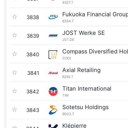
4527.T
Fukuoka Financial Grou
3838
8354.T
JOST Werke SE
3839
JST.DE
Compass Diversified Ho
3840
CODI
Axial Retailing
3841
8255.T
Titan International
3842
TWI
Sotetsu Holdings
3843
9003.T
Klépierre