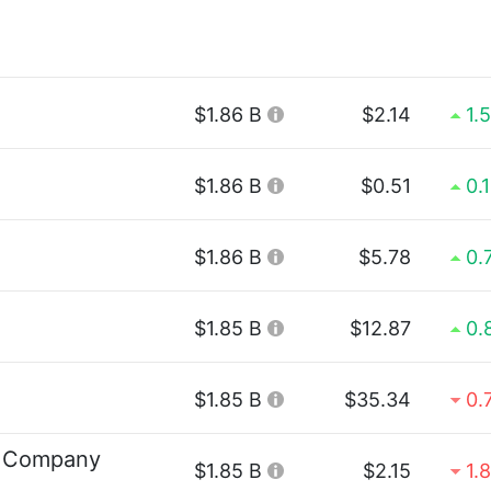
$1.86 B
$2.14
1.
$1.86 B
$0.51
0.
$1.86 B
$5.78
0.
$1.85 B
$12.87
0.
$1.85 B
$35.34
0.
g Company
$1.85 B
$2.15
1.