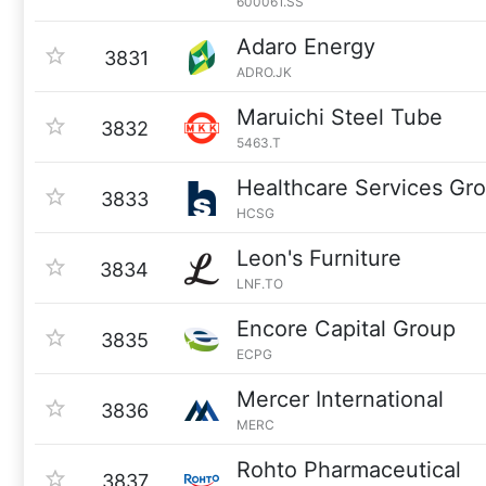
600061.SS
Adaro Energy
3831
ADRO.JK
Maruichi Steel Tube
3832
5463.T
Healthcare Services Gr
3833
HCSG
Leon's Furniture
3834
LNF.TO
Encore Capital Group
3835
ECPG
Mercer International
3836
MERC
Rohto Pharmaceutical
3837