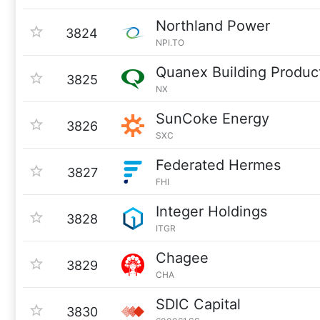
Northland Power
3824
NPI.TO
Quanex Building Produc
3825
NX
SunCoke Energy
3826
SXC
Federated Hermes
3827
FHI
Integer Holdings
3828
ITGR
Chagee
3829
CHA
SDIC Capital
3830