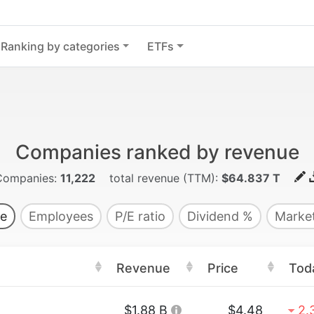
Ranking by categories
ETFs
Companies ranked by revenue
Companies:
11,222
total revenue (TTM):
$64.837 T
e
Employees
P/E ratio
Dividend %
Market
Revenue
Price
Tod
$1.88 B
$4.48
2.