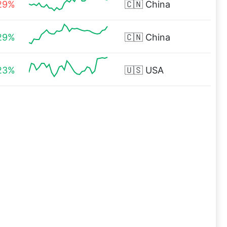
29%
🇨🇳
China
29%
🇨🇳
China
23%
🇺🇸
USA