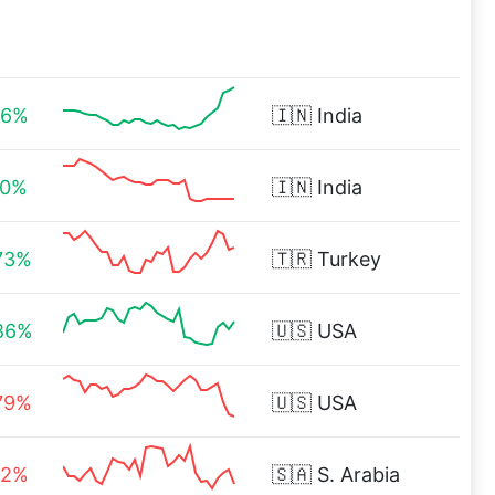
56%
🇮🇳
India
10%
🇮🇳
India
73%
🇹🇷
Turkey
86%
🇺🇸
USA
79%
🇺🇸
USA
82%
🇸🇦
S. Arabia