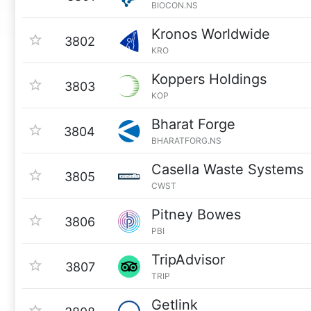
BIOCON.NS
Kronos Worldwide
3802
KRO
Koppers Holdings
3803
KOP
Bharat Forge
3804
BHARATFORG.NS
Casella Waste Systems
3805
CWST
Pitney Bowes
3806
PBI
TripAdvisor
3807
TRIP
Getlink