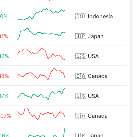
60%
🇮🇩
Indonesia
81%
🇯🇵
Japan
82%
🇺🇸
USA
88%
🇨🇦
Canada
37%
🇺🇸
USA
.07%
🇨🇦
Canada
.16%
🇯🇵
Japan