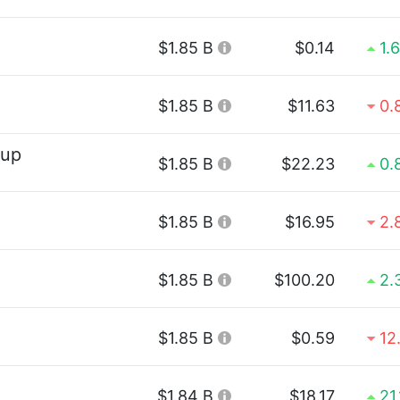
$1.85 B
$0.14
1.
$1.85 B
$11.63
0.
oup
$1.85 B
$22.23
0.
$1.85 B
$16.95
2.
$1.85 B
$100.20
2.
$1.85 B
$0.59
12
$1.84 B
$18.17
21