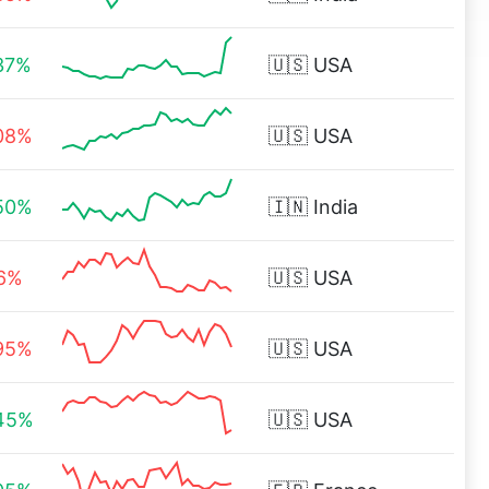
37%
🇺🇸
USA
08%
🇺🇸
USA
50%
🇮🇳
India
16%
🇺🇸
USA
95%
🇺🇸
USA
45%
🇺🇸
USA