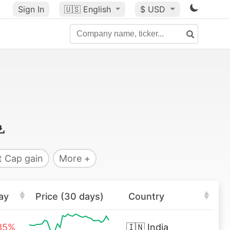
Sign In
🇺🇸
English
$ USD
 Cap gain
More +
ay
Price (30 days)
Country
35%
🇮🇳
India