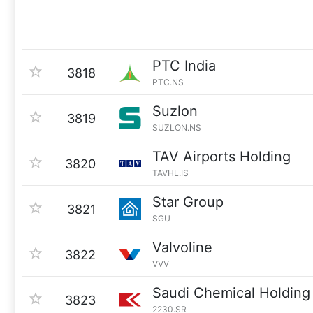
PTC India
3818
PTC.NS
Suzlon
3819
SUZLON.NS
TAV Airports Holding
3820
TAVHL.IS
Star Group
3821
SGU
Valvoline
3822
VVV
Saudi Chemical Holdin
3823
2230.SR