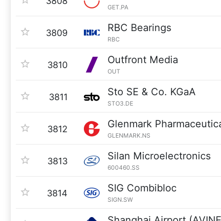
3808
GET.PA
RBC Bearings
3809
RBC
Outfront Media
3810
OUT
Sto SE & Co. KGaA
3811
STO3.DE
Glenmark Pharmaceutic
3812
GLENMARK.NS
Silan Microelectronics
3813
600460.SS
SIG Combibloc
3814
SIGN.SW
Shanghai Airport (AVIN