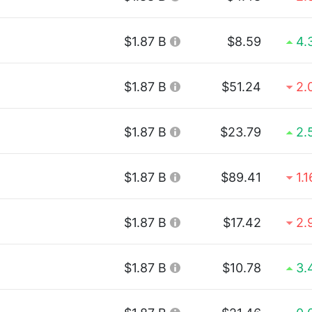
$1.87 B
$8.59
4.
$1.87 B
$51.24
2.
$1.87 B
$23.79
2.
$1.87 B
$89.41
1.
$1.87 B
$17.42
2.
$1.87 B
$10.78
3.