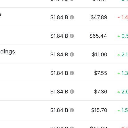
p
$1.84 B
$47.89
1.
$1.84 B
$65.44
0.
ldings
$1.84 B
$11.00
2.
$1.84 B
$7.55
1.
$1.84 B
$7.36
2.
$1.84 B
$15.70
1.