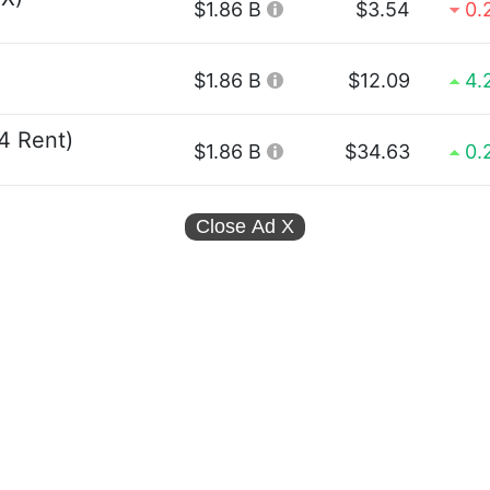
$1.86 B
$3.54
0.
$1.86 B
$12.09
4.
4 Rent)
$1.86 B
$34.63
0.
Close Ad
X