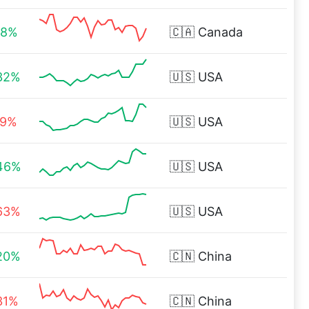
88%
🇨🇦
Canada
32%
🇺🇸
USA
19%
🇺🇸
USA
46%
🇺🇸
USA
63%
🇺🇸
USA
20%
🇨🇳
China
31%
🇨🇳
China