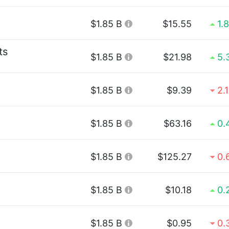
$1.85 B
$15.55
1.
ts
$1.85 B
$21.98
5.
$1.85 B
$9.39
2.
$1.85 B
$63.16
0.
$1.85 B
$125.27
0.
$1.85 B
$10.18
0.
$1.85 B
$0.95
0.