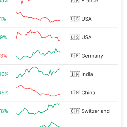
05%
🇫🇷
France
11%
🇺🇸
USA
19%
🇺🇸
USA
03%
🇩🇪
Germany
40%
🇮🇳
India
46%
🇨🇳
China
78%
🇨🇭
Switzerland