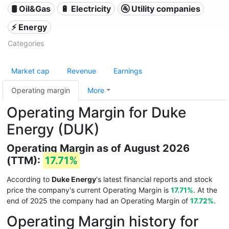
🛢 Oil&Gas
🔋 Electricity
🚰 Utility companies
⚡ Energy
Categories
Market cap
Revenue
Earnings
Operating margin
More
Operating Margin for Duke
Energy (DUK)
Operating Margin as of August 2026
(TTM):
17.71%
According to
Duke Energy
's latest financial reports and stock
price the company's current Operating Margin is
17.71%
. At the
end of 2025 the company had an Operating Margin of
17.72%
.
Operating Margin history for