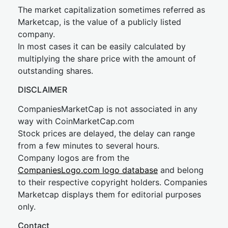
The market capitalization sometimes referred as
Marketcap, is the value of a publicly listed
company.
In most cases it can be easily calculated by
multiplying the share price with the amount of
outstanding shares.
DISCLAIMER
CompaniesMarketCap is not associated in any
way with CoinMarketCap.com
Stock prices are delayed, the delay can range
from a few minutes to several hours.
Company logos are from the
CompaniesLogo.com logo database
and belong
to their respective copyright holders. Companies
Marketcap displays them for editorial purposes
only.
Contact