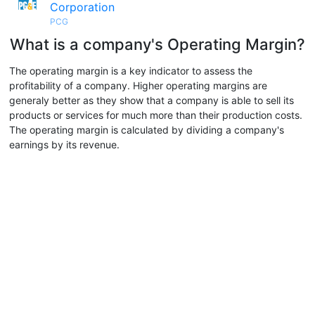
Corporation
PCG
What is a company's Operating Margin?
The operating margin is a key indicator to assess the
profitability of a company. Higher operating margins are
generaly better as they show that a company is able to sell its
products or services for much more than their production costs.
The operating margin is calculated by dividing a company's
earnings by its revenue.