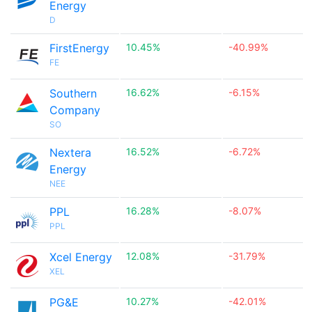
Energy
D
FirstEnergy
10.45%
-40.99%
FE
Southern
16.62%
-6.15%
Company
SO
Nextera
16.52%
-6.72%
Energy
NEE
PPL
16.28%
-8.07%
PPL
Xcel Energy
12.08%
-31.79%
XEL
PG&E
10.27%
-42.01%