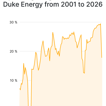
Duke Energy from 2001 to 2026
30 %
20 %
10 %