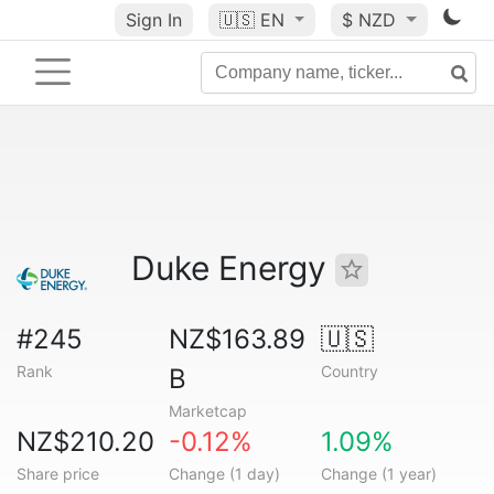
Sign In
🇺🇸
EN
$ NZD
Duke Energy
#245
NZ$163.89
🇺🇸
Rank
Country
B
Marketcap
NZ$210.20
-0.12%
1.09%
Share price
Change (1 day)
Change (1 year)