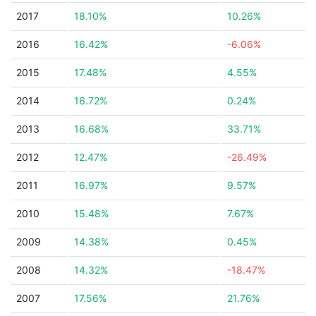
2017
18.10%
10.26%
2016
16.42%
-6.06%
2015
17.48%
4.55%
2014
16.72%
0.24%
2013
16.68%
33.71%
2012
12.47%
-26.49%
2011
16.97%
9.57%
2010
15.48%
7.67%
2009
14.38%
0.45%
2008
14.32%
-18.47%
2007
17.56%
21.76%