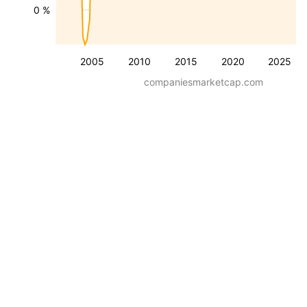
0 %
2005
2010
2015
2020
2025
companiesmarketcap.com