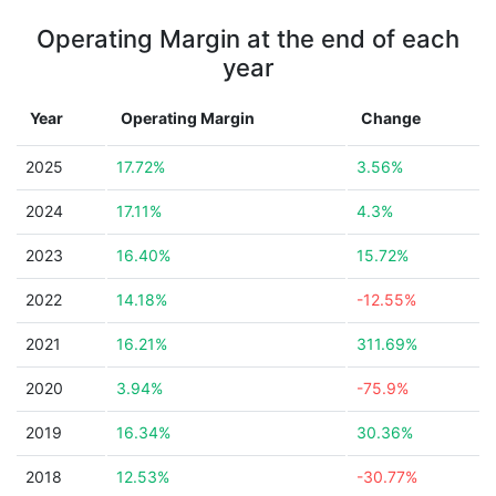
Operating Margin at the end of each
year
Year
Operating Margin
Change
2025
17.72%
3.56%
2024
17.11%
4.3%
2023
16.40%
15.72%
2022
14.18%
-12.55%
2021
16.21%
311.69%
2020
3.94%
-75.9%
2019
16.34%
30.36%
2018
12.53%
-30.77%