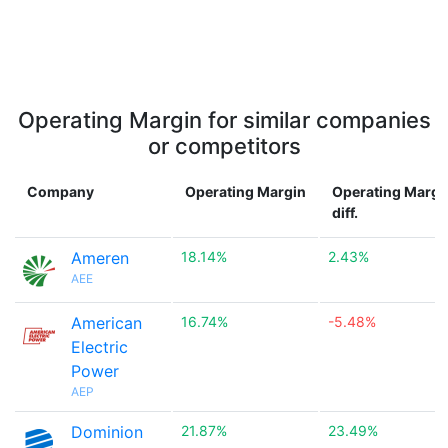
Operating Margin for similar companies
or competitors
Company
Operating Margin
Operating Margi
diff.
Ameren
18.14%
2.43%
AEE
American
16.74%
-5.48%
Electric
Power
AEP
Dominion
21.87%
23.49%