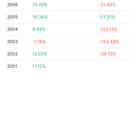
2006
14.42%
-21.44%
2005
18.36%
111.37%
2004
8.69%
-212.16%
2003
-7.74%
-164.44%
2002
12.02%
-29.72%
2001
17.10%