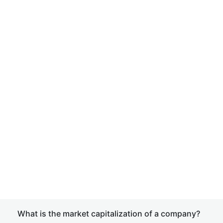
What is the market capitalization of a company?